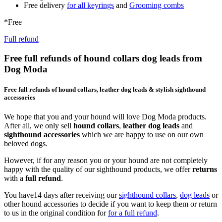
Free delivery
for all keyrings
and
Grooming combs
*Free
Full refund
Free full refunds of hound collars dog leads from
Dog Moda
Free full refunds of hound collars, leather dog leads & stylish sighthound
accessories
We hope that you and your hound will love Dog Moda products.
After all, we only sell
hound collars
,
leather dog leads
and
sighthound accessories
which we are happy to use on our own
beloved dogs.
However, if for any reason you or your hound are not completely
happy with the quality of our sighthound products, we offer
returns
with a
full refund
.
You have14 days after receiving our
sighthound collars
,
dog leads
or
other hound accessories to decide if you want to keep them or return
to us in the original condition for
for a full refund
.