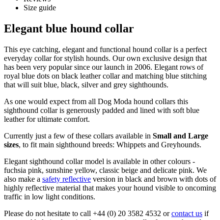
Size guide
Elegant blue hound collar
This eye catching, elegant and functional hound collar is a perfect
everyday collar for stylish hounds. Our own exclusive design that
has been very popular since our launch in 2006. Elegant rows of
royal blue dots on black leather collar and matching blue stitching
that will suit blue, black, silver and grey sighthounds.
As one would expect from all Dog Moda hound collars this
sighthound collar is generously padded and lined with soft blue
leather for ultimate comfort.
Currently just a few of these collars available in
Small and Large
sizes
, to fit main sighthound breeds: Whippets and Greyhounds.
Elegant sighthound collar model is available in other colours -
fuchsia pink, sunshine yellow, classic beige and delicate pink. We
also make a
safety reflective
version in black and brown with dots of
highly reflective material that makes your hound visible to oncoming
traffic in low light conditions.
Please do not hesitate to call +44 (0) 20 3582 4532 or
contact us
if