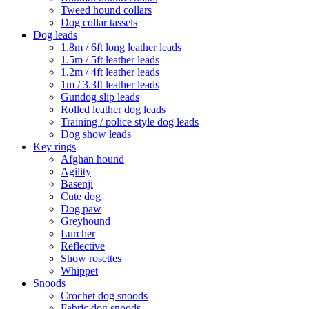
Tweed hound collars
Dog collar tassels
Dog leads
1.8m / 6ft long leather leads
1.5m / 5ft leather leads
1.2m / 4ft leather leads
1m / 3.3ft leather leads
Gundog slip leads
Rolled leather dog leads
Training / police style dog leads
Dog show leads
Key rings
Afghan hound
Agility
Basenji
Cute dog
Dog paw
Greyhound
Lurcher
Reflective
Show rosettes
Whippet
Snoods
Crochet dog snoods
Fabric dog snoods