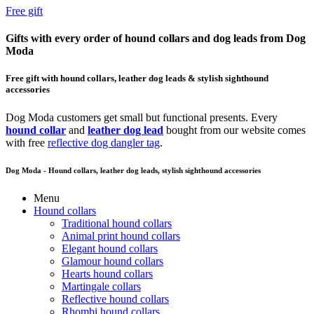
Free gift
Gifts with every order of hound collars and dog leads from Dog
Moda
Free gift with hound collars, leather dog leads & stylish sighthound
accessories
Dog Moda customers get small but functional presents. Every
hound collar
and
leather dog lead
bought from our website comes
with free
reflective dog dangler tag
.
Dog Moda - Hound collars, leather dog leads, stylish sighthound accessories
Menu
Hound collars
Traditional hound collars
Animal print hound collars
Elegant hound collars
Glamour hound collars
Hearts hound collars
Martingale collars
Reflective hound collars
Rhombi hound collars