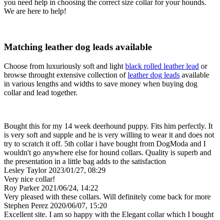
you need help in choosing the correct size collar for your hounds.
We are here to help!
Matching leather dog leads available
Choose from luxuriously soft and light
black rolled leather lead
or
browse throught extensive collection of
leather dog leads
available
in various lengths and widths to save money when buying dog
collar and lead together.
Bought this for my 14 week deerhound puppy. Fits him perfectly. It
is very soft and supple and he is very willing to wear it and does not
try to scratch it off. 5th collar i have bought from DogModa and I
wouldn't go anywhere else for hound collars. Quality is superb and
the presentation in a little bag adds to the satisfaction
Lesley Taylor
2023/01/27, 08:29
Very nice collar!
Roy Parker
2021/06/24, 14:22
Very pleased with these collars. Will definitely come back for more
Stephen Perez
2020/06/07, 15:20
Excellent site. I am so happy with the Elegant collar which I bought