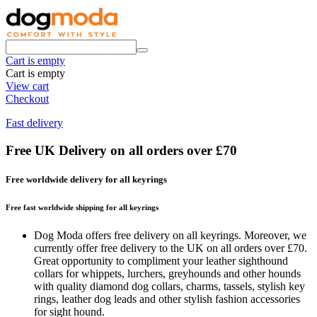
Cart is empty
Cart is empty
View cart
Checkout
Fast delivery
Free UK Delivery on all orders over £70
Free worldwide delivery for all keyrings
Free fast worldwide shipping for all keyrings
Dog Moda offers free delivery on all keyrings. Moreover, we
currently offer free delivery to the UK on all orders over £70.
Great opportunity to compliment your leather sighthound
collars for whippets, lurchers, greyhounds and other hounds
with quality diamond dog collars, charms, tassels, stylish key
rings, leather dog leads and other stylish fashion accessories
for sight hound.