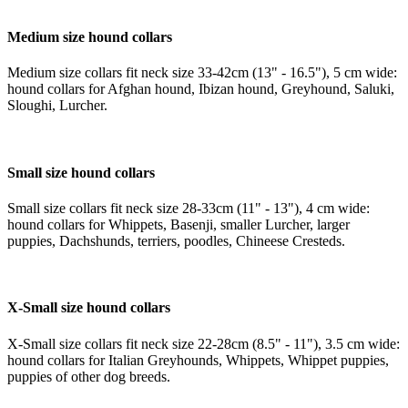
Medium size hound collars
Medium size collars fit neck size 33-42cm (13" - 16.5"), 5 cm wide:
hound collars for Afghan hound, Ibizan hound, Greyhound, Saluki,
Sloughi, Lurcher.
Small size hound collars
Small size collars fit neck size 28-33cm (11" - 13"), 4 cm wide:
hound collars for Whippets, Basenji, smaller Lurcher, larger
puppies, Dachshunds, terriers, poodles, Chineese Cresteds.
X-Small size hound collars
X-Small size collars fit neck size 22-28cm (8.5" - 11"), 3.5 cm wide:
hound collars for Italian Greyhounds, Whippets, Whippet puppies,
puppies of other dog breeds.