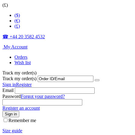
(£)
($)
(€)
(£)
☎ +44 20 3582 4532
My Account
Orders
Wish list
Track my order(s)
Track my order(s)
Sign in
Register
Email
Password
Forgot your password?
Register an account
Sign in
Remember me
Size guide