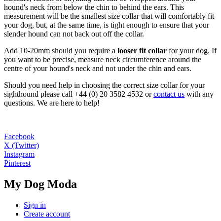
hound's neck from below the chin to behind the ears. This
measurement will be the smallest size collar that will comfortably fit
your dog, but, at the same time, is tight enough to ensure that your
slender hound can not back out off the collar.
Add 10-20mm should you require a
looser fit collar
for your dog. If
you want to be precise, measure neck circumference around the
centre of your hound's neck and not under the chin and ears.
Should you need help in choosing the correct size collar for your
sighthound please call +44 (0) 20 3582 4532 or
contact us
with any
questions. We are here to help!
Facebook
X (Twitter)
Instagram
Pinterest
My Dog Moda
Sign in
Create account