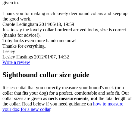
given to.
Thank you for making such lovely deerhound collars and keep up
the good work.
Carole Ledingham
2014/05/18, 19:59
Just to say the lovely collar I ordered arrived today, size is correct
(thanks for advice!).
Toby looks even more handsome now!
Thanks for everything.
Lesley
Lesley Hastings
2012/01/07, 14:32
Write a review
Sighthound collar size guide
It is essential that you correctly measure your hound's neck (or a
collar that fits your dog) for a prefect, comfortable and safe fit. Our
collar sizes are given as
neck measurements
,
not
the total length of
the collar. Read below if you need guidance on
how to measure
your dog for a new collar
.