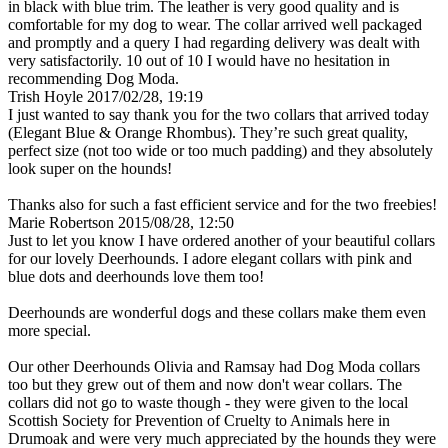
in black with blue trim. The leather is very good quality and is
comfortable for my dog to wear. The collar arrived well packaged
and promptly and a query I had regarding delivery was dealt with
very satisfactorily. 10 out of 10 I would have no hesitation in
recommending Dog Moda.
Trish Hoyle
2017/02/28, 19:19
I just wanted to say thank you for the two collars that arrived today
(Elegant Blue & Orange Rhombus). They’re such great quality,
perfect size (not too wide or too much padding) and they absolutely
look super on the hounds!
Thanks also for such a fast efficient service and for the two freebies!
Marie Robertson
2015/08/28, 12:50
Just to let you know I have ordered another of your beautiful collars
for our lovely Deerhounds. I adore elegant collars with pink and
blue dots and deerhounds love them too!
Deerhounds are wonderful dogs and these collars make them even
more special.
Our other Deerhounds Olivia and Ramsay had Dog Moda collars
too but they grew out of them and now don't wear collars. The
collars did not go to waste though - they were given to the local
Scottish Society for Prevention of Cruelty to Animals here in
Drumoak and were very much appreciated by the hounds they were