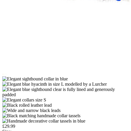
£
29.99