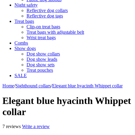
Night safety
Reflective dog collars
Reflective dog tags
Treat bags
Clip-on treat bags
Treat bags with adjustable belt
Wrist treat bags
Combs
Show dogs
Dog show collars
Dog show leads
Dog show sets
Treat pouches
SALE
Home
/
Sighthound collars
/
Elegant blue hyacinth Whippet collar
Elegant blue hyacinth Whippet
collar
7 reviews
Write a review