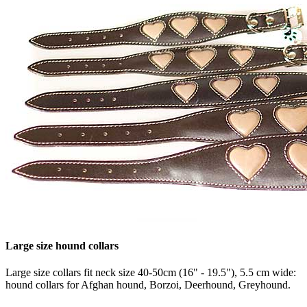
Large size hound collars
Large size collars fit neck size 40-50cm (16" - 19.5"), 5.5 cm wide:
hound collars for Afghan hound, Borzoi, Deerhound, Greyhound.