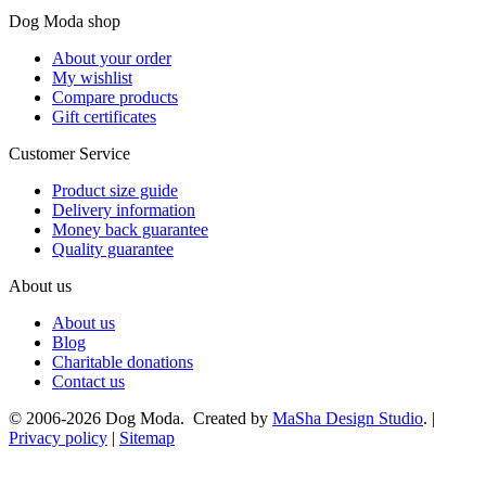
Dog Moda shop
About your order
My wishlist
Compare products
Gift certificates
Customer Service
Product size guide
Delivery information
Money back guarantee
Quality guarantee
About us
About us
Blog
Charitable donations
Contact us
© 2006-2026 Dog Moda. Created by
MaSha Design Studio
. |
Privacy policy
|
Sitemap