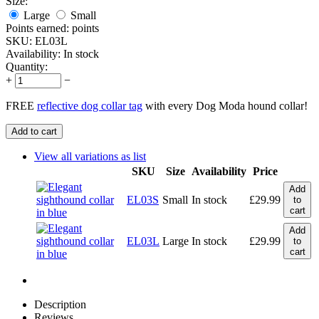
Size:
Large
Small
Points earned:
points
SKU:
EL03L
Availability:
In stock
Quantity:
+
−
FREE
reflective dog collar tag
with every Dog Moda hound collar!
Add to cart
View all variations as list
SKU
Size
Availability
Price
Add
EL03S
Small
In stock
£
29.99
to
cart
Add
EL03L
Large
In stock
£
29.99
to
cart
Description
Reviews