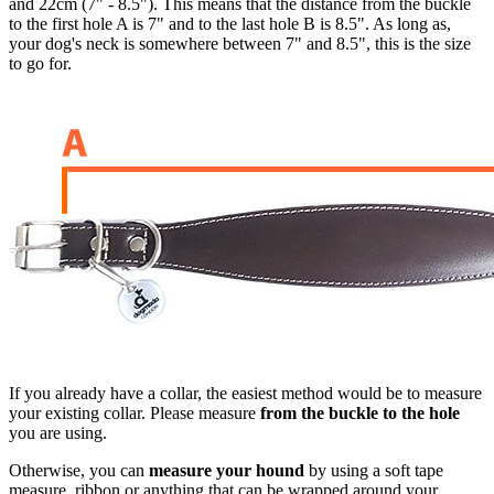
and 22cm (7" - 8.5"). This means that the distance from the buckle
to the first hole A is 7" and to the last hole B is 8.5". As long as,
your dog's neck is somewhere between 7" and 8.5", this is the size
to go for.
If you already have a collar, the easiest method would be to measure
your existing collar. Please measure
from the buckle to the hole
you are using.
Otherwise, you can
measure your hound
by using a soft tape
measure, ribbon or anything that can be wrapped around your