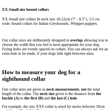
XX-Small size hound collars
XX-Small size collars fit neck size 18-22cm (7" - 8.5"), 3.5 cm
wide: hound collars for Italian Greyhounds, Whippet puppies.
Our collar sizes are deliberately designed to
overlap
allowing you to
choose the width that you feel is most appropriate for your dog.
Fixing holes are evenly spaced on collars. You can always ask for an
extra hole to be made, if your dogs falls right between sizes.
How to measure your dog for a
sighthound collar
Our collar sizes are given as
neck measurements
,
not
the total
length of the collar. The
neck size
given is the distance from
the
buckle (A)
to
the first (B)
and
the last (C) hole
.
For example, the size XXS collar is sized for necks between 18cm