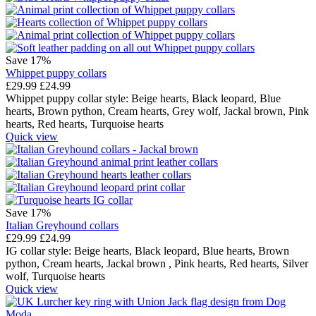
Save 17%
Whippet puppy collars
£
29.99
£
24.99
Whippet puppy collar style:
Beige hearts,
Black leopard,
Blue
hearts,
Brown python,
Cream hearts,
Grey wolf,
Jackal brown,
Pink
hearts,
Red hearts,
Turquoise hearts
Quick view
Save 17%
Italian Greyhound collars
£
29.99
£
24.99
IG collar style:
Beige hearts,
Black leopard,
Blue hearts,
Brown
python,
Cream hearts,
Jackal brown ,
Pink hearts,
Red hearts,
Silver
wolf,
Turquoise hearts
Quick view