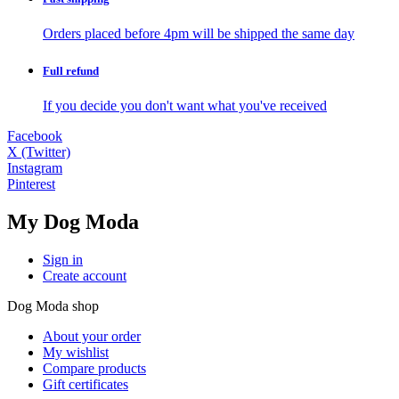
Orders placed before 4pm will be shipped the same day
Full
refund
If you decide you don't want what you've received
Facebook
X (Twitter)
Instagram
Pinterest
My Dog Moda
Sign in
Create account
Dog Moda shop
About your order
My wishlist
Compare products
Gift certificates