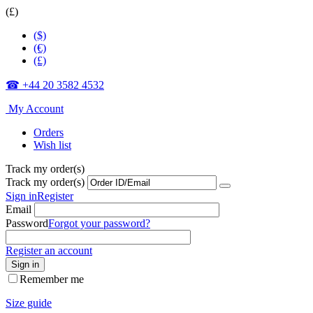
(£)
($)
(€)
(£)
☎ +44 20 3582 4532
My Account
Orders
Wish list
Track my order(s)
Track my order(s)
Sign in
Register
Email
Password
Forgot your password?
Register an account
Sign in
Remember me
Size guide