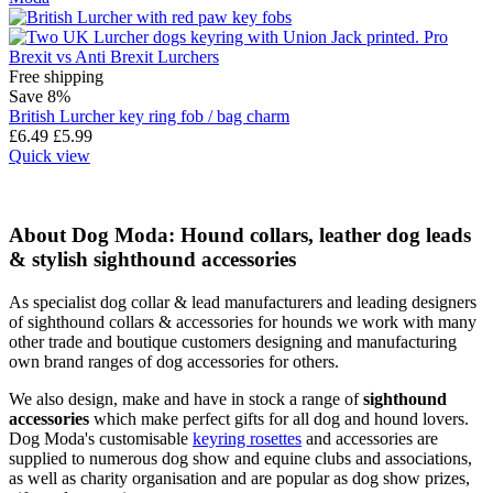
Free shipping
Save 8%
British Lurcher key ring fob / bag charm
£
6.49
£
5.99
Quick view
About Dog Moda: Hound collars, leather dog leads
& stylish sighthound accessories
As specialist dog collar & lead manufacturers and leading designers
of sighthound collars & accessories for hounds we work with many
other trade and boutique customers designing and manufacturing
own brand ranges of dog accessories for others.
We also design, make and have in stock a range of
sighthound
accessories
which make perfect gifts for all dog and hound lovers.
Dog Moda's customisable
keyring rosettes
and accessories are
supplied to numerous dog show and equine clubs and associations,
as well as charity organisation and are popular as dog show prizes,