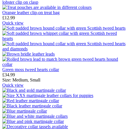
Orange leather clip-on treat bag
£
12.99
Quick view
Green moss tweed hearts collar
£
34.99
Size:
Medium,
Small
Quick view