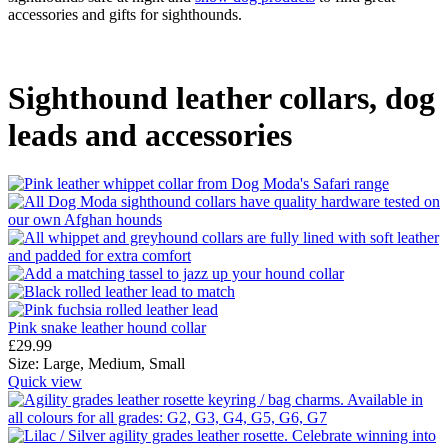
accessories and gifts for sighthounds.
Sighthound leather collars, dog
leads and accessories
Pink snake leather hound collar
£
29.99
Size:
Large,
Medium,
Small
Quick view