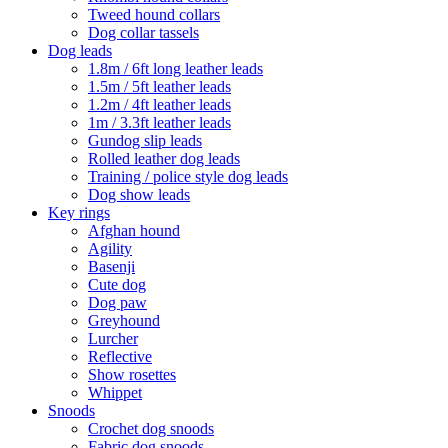
Tweed hound collars
Dog collar tassels
Dog leads
1.8m / 6ft long leather leads
1.5m / 5ft leather leads
1.2m / 4ft leather leads
1m / 3.3ft leather leads
Gundog slip leads
Rolled leather dog leads
Training / police style dog leads
Dog show leads
Key rings
Afghan hound
Agility
Basenji
Cute dog
Dog paw
Greyhound
Lurcher
Reflective
Show rosettes
Whippet
Snoods
Crochet dog snoods
Fabric dog snoods