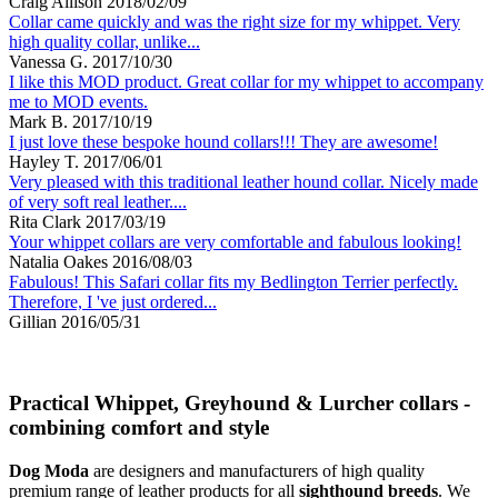
Craig Allison
2018/02/09
Collar came quickly and was the right size for my whippet. Very
high quality collar, unlike...
Vanessa G.
2017/10/30
I like this MOD product. Great collar for my whippet to accompany
me to MOD events.
Mark B.
2017/10/19
I just love these bespoke hound collars!!! They are awesome!
Hayley T.
2017/06/01
Very pleased with this traditional leather hound collar. Nicely made
of very soft real leather....
Rita Clark
2017/03/19
Your whippet collars are very comfortable and fabulous looking!
Natalia Oakes
2016/08/03
Fabulous! This Safari collar fits my Bedlington Terrier perfectly.
Therefore, I 've just ordered...
Gillian
2016/05/31
Practical Whippet, Greyhound & Lurcher collars -
combining comfort and style
Dog Moda
are designers and manufacturers of high quality
premium range of leather products for all
sighthound breeds
. We