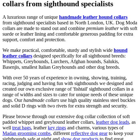
collars from sighthound specialists
A luxurious range of unique
handmade leather hound collars
from sighthound specialists based in North London, UK. Dog Moda
collars are made to stand out and combine
premium leather
with soft
suede or leather lining and comfortable generous padding for extra
support, comfort and protection.
We make practical, comfortable, sturdy and stylish wide
hound
leather collars
designed specifically for all sighthound breeds:
Whippets, Greyhounds, Lurchers, Afghan hounds, Salukis,
Basenjis, smallest Italian Greyhounds and other dog breeds.
With over 50 years of experience in owning, showing, training,
racing, judging and having fun with sighthounds we designed and
created our own exclusive range of 'fishtail' sighthound collars in a
range of widths and sizes to cater for unique needs of these unique
dogs. Our
handmade collars
use high quality stainless steel buckles
and solid D rings with two rivets for extra strength and security.
Please browse through our extensive dog collar collection of soft
padded whippet and greyhound leather collars,
leather dog leads
, as
well
treat bags
, leather
key rings
and charms, various types of
Madan grooming combs
, different
reflective dog gear
to keep your
sighthounds safe at night and
show dog products
to find great