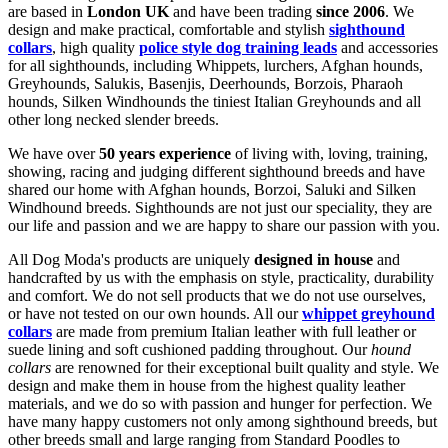
are based in
London UK
and have been trading
since 2006
. We
design and make practical, comfortable and stylish
sighthound
collars
, high quality
police style dog training leads
and accessories
for all sighthounds, including Whippets, lurchers, Afghan hounds,
Greyhounds, Salukis, Basenjis, Deerhounds, Borzois, Pharaoh
hounds, Silken Windhounds the tiniest Italian Greyhounds and all
other long necked slender breeds.
We have over
50 years experience
of living with, loving, training,
showing, racing and judging different sighthound breeds and have
shared our home with Afghan hounds, Borzoi, Saluki and Silken
Windhound breeds. Sighthounds are not just our speciality, they are
our life and passion and we are happy to share our passion with you.
All Dog Moda's products are uniquely
designed in house
and
handcrafted by us with the emphasis on style, practicality, durability
and comfort. We do not sell products that we do not use ourselves,
or have not tested on our own hounds. All our
whippet greyhound
collars
are made from premium Italian leather with full leather or
suede lining and soft cushioned padding throughout. Our
hound
collars
are renowned for their exceptional built quality and style. We
design and make them in house from the highest quality leather
materials, and we do so with passion and hunger for perfection. We
have many happy customers not only among sighthound breeds, but
other breeds small and large ranging from Standard Poodles to