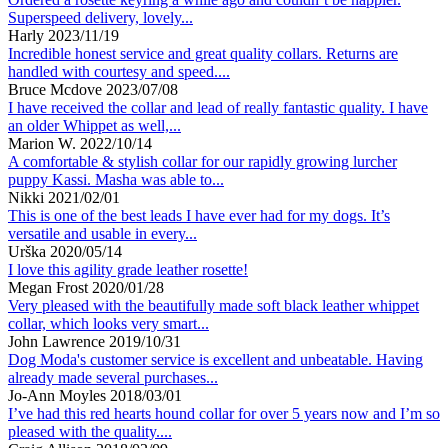
Superspeed delivery, lovely...
Harly
2023/11/19
Incredible honest service and great quality collars. Returns are
handled with courtesy and speed....
Bruce Mcdove
2023/07/08
I have received the collar and lead of really fantastic quality. I have
an older Whippet as well,...
Marion W.
2022/10/14
A comfortable & stylish collar for our rapidly growing lurcher
puppy Kassi. Masha was able to...
Nikki
2021/02/01
This is one of the best leads I have ever had for my dogs. It’s
versatile and usable in every...
Urška
2020/05/14
I love this agility grade leather rosette!
Megan Frost
2020/01/28
Very pleased with the beautifully made soft black leather whippet
collar, which looks very smart...
John Lawrence
2019/10/31
Dog Moda's customer service is excellent and unbeatable. Having
already made several purchases...
Jo-Ann Moyles
2018/03/01
I’ve had this red hearts hound collar for over 5 years now and I’m so
pleased with the quality....