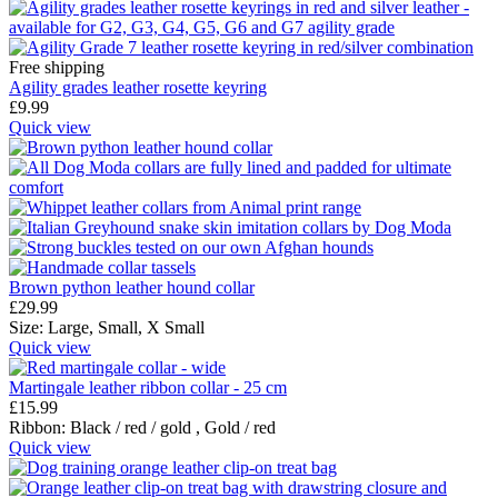
Free shipping
Agility grades leather rosette keyring
£
9.99
Quick view
Brown python leather hound collar
£
29.99
Size:
Large,
Small,
X Small
Quick view
Martingale leather ribbon collar - 25 cm
£
15.99
Ribbon:
Black / red / gold ,
Gold / red
Quick view