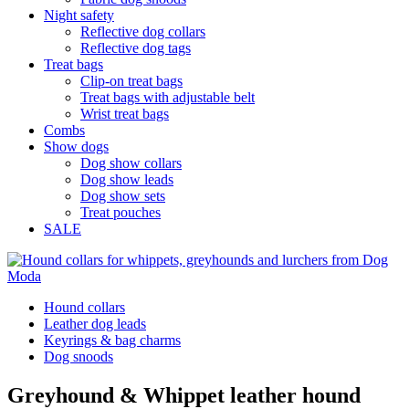
Night safety
Reflective dog collars
Reflective dog tags
Treat bags
Clip-on treat bags
Treat bags with adjustable belt
Wrist treat bags
Combs
Show dogs
Dog show collars
Dog show leads
Dog show sets
Treat pouches
SALE
Hound collars
Leather dog leads
Keyrings & bag charms
Dog snoods
Greyhound & Whippet leather hound