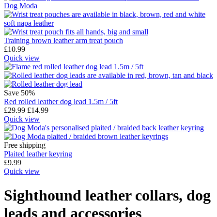
Training brown leather arm treat pouch
£
10.99
Quick view
Save 50%
Red rolled leather dog lead 1.5m / 5ft
£
29.99
£
14.99
Quick view
Free shipping
Plaited leather keyring
£
9.99
Quick view
Sighthound leather collars, dog
leads and accessories