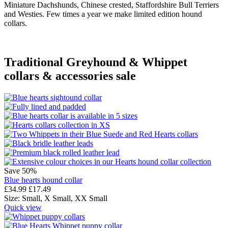
Miniature Dachshunds, Chinese crested, Staffordshire Bull Terriers
and Westies. Few times a year we make limited edition hound
collars.
Traditional Greyhound & Whippet
collars & accessories sale
Save 50%
Blue hearts hound collar
£
34.99
£
17.49
Size:
Small,
X Small,
XX Small
Quick view