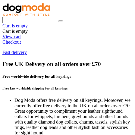
Cart is empty
Cart is empty
View cart
Checkout
Fast delivery
Free UK Delivery on all orders over £70
Free worldwide delivery for all keyrings
Free fast worldwide shipping for all keyrings
Dog Moda offers free delivery on all keyrings. Moreover, we
currently offer free delivery to the UK on all orders over £70.
Great opportunity to compliment your leather sighthound
collars for whippets, lurchers, greyhounds and other hounds
with quality diamond dog collars, charms, tassels, stylish key
rings, leather dog leads and other stylish fashion accessories
for sight hound.