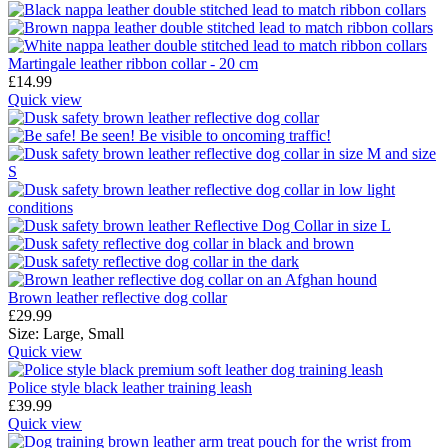
Martingale leather ribbon collar - 20 cm
£
14.99
Quick view
Brown leather reflective dog collar
£
29.99
Size:
Large,
Small
Quick view
Police style black leather training leash
£
39.99
Quick view