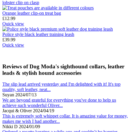
Orange leather clip-on treat bag
£
12.99
Quick view
Police style black leather training leash
£
39.99
Quick view
Reviews of Dog Moda's sighthound collars, leather
leads & stylish hound accessories
The slip lead arrived yesterday and I'm delighted with it! It's top
quality, soft leather, neat...
Suyan
2024/07/13
We are beyond grateful for everything you've done to help us
achieve such wonderful Oliver...
Jacqui & Oliver
2024/04/19
This is extremely soft whippet collar. It is amazing value for money,
makes me wish I had another...
Nikki D
2024/01/09
Ordered a rosette keyring a while ago and couldn’t be happier.