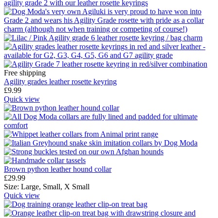
Free shipping
Agility grades leather rosette keyring
£
9.99
Quick view
Brown python leather hound collar
£
29.99
Size:
Large,
Small,
X Small
Quick view