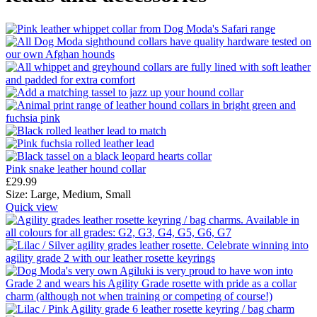
Pink snake leather hound collar
£
29.99
Size:
Large,
Medium,
Small
Quick view