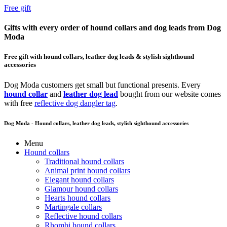
Free gift
Gifts with every order of hound collars and dog leads from Dog
Moda
Free gift with hound collars, leather dog leads & stylish sighthound
accessories
Dog Moda customers get small but functional presents. Every
hound collar
and
leather dog lead
bought from our website comes
with free
reflective dog dangler tag
.
Dog Moda - Hound collars, leather dog leads, stylish sighthound accessories
Menu
Hound collars
Traditional hound collars
Animal print hound collars
Elegant hound collars
Glamour hound collars
Hearts hound collars
Martingale collars
Reflective hound collars
Rhombi hound collars