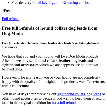
Free delivery
for all keyrings
and
Grooming combs
*Free
Full refund
Free full refunds of hound collars dog leads from
Dog Moda
Free full refunds of hound collars, leather dog leads & stylish sighthound
accessories
We hope that you and your hound will love Dog Moda products.
After all, we only sell
hound collars
,
leather dog leads
and
sighthound accessories
which we are happy to use on our own
beloved dogs.
However, if for any reason you or your hound are not completely
happy with the quality of our sighthound products, we offer
returns
with a
full refund
.
You have14 days after receiving our
sighthound collars
,
dog leads
or
other hound accessories to decide if you want to keep them or return
to us in the original condition for
for a full refund
.