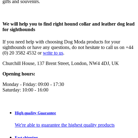
gifts and souvenirs.
We will help you to find right hound collar and leather dog lead
for sighthounds
If you need help with choosing Dog Moda products for your
sighthounds or have any questions, do not hesitate to call us on +44
(0) 20 3582 4532 or
write to us
.
Churchill House, 137 Brent Street, London, NW4 4DJ, UK
Opening hours:
Monday - Friday: 09:00 - 17:30
Saturday: 10:00 - 16:00
High quality
Guarantee
We're able to guarantee the highest quality products
Fast
shipping