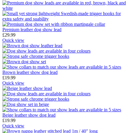
Premium leather dog show lead
£
29.99
Quick view
Brown leather show dog lead
£
19.99
Quick view
Beige leather show dog lead
£
19.99
Quick view