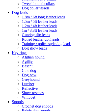
Tweed hound collars
Dog collar tassels
Dog leads
1.8m / 6ft long leather leads
1.5m / 5ft leather leads
1.2m / 4ft leather leads
1m / 3.3ft leather leads
Gundog slip leads
Rolled leather dog leads
Training / police style dog leads
Dog show leads
Key rings
Afghan hound
Agility
Basenji
Cute dog
Dog paw
Greyhound
Lurcher
Reflective
Show rosettes
Whippet
Snoods
Crochet dog snoods
Fabric dog snoods