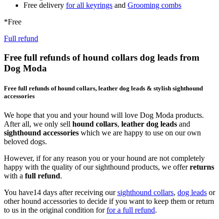
Free delivery
for all keyrings
and
Grooming combs
*Free
Full refund
Free full refunds of hound collars dog leads from
Dog Moda
Free full refunds of hound collars, leather dog leads & stylish sighthound
accessories
We hope that you and your hound will love Dog Moda products.
After all, we only sell
hound collars
,
leather dog leads
and
sighthound accessories
which we are happy to use on our own
beloved dogs.
However, if for any reason you or your hound are not completely
happy with the quality of our sighthound products, we offer
returns
with a
full refund
.
You have14 days after receiving our
sighthound collars
,
dog leads
or
other hound accessories to decide if you want to keep them or return
to us in the original condition for
for a full refund
.