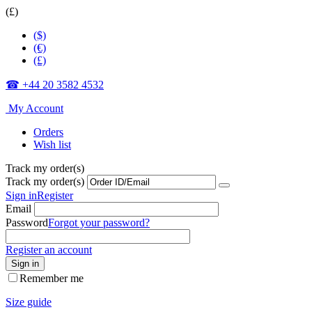
(£)
($)
(€)
(£)
☎ +44 20 3582 4532
My Account
Orders
Wish list
Track my order(s)
Track my order(s)
Sign in
Register
Email
Password
Forgot your password?
Register an account
Sign in
Remember me
Size guide