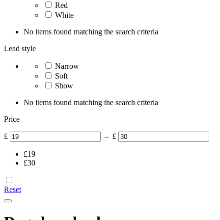
Red
White
No items found matching the search criteria
Lead style
Narrow
Soft
Show
No items found matching the search criteria
Price
£
–
£
£
19
£
30
Reset