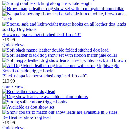
Brown nappa leather stitched lead 1m / 40"
£
19.99
Quick view
Black nappa leather stitched dog lead 1m / 40"
£
19.99
Quick view
Red leather show dog lead
£
19.99
Quick view