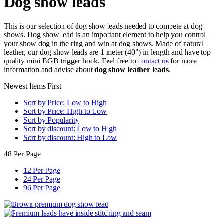
Dog show leads
This is our selection of dog show leads needed to compete at dog
shows. Dog show lead is an important element to help you control
your show dog in the ring and win at dog shows. Made of natural
leather, our dog show leads are 1 meter (40") in length and have top
quality mini BGB trigger hook. Feel free to
contact us
for more
information and advise about
dog show leather leads
.
Newest Items First
Sort by Price: Low to High
Sort by Price: High to Low
Sort by Popularity
Sort by discount: Low to High
Sort by discount: High to Low
48 Per Page
12 Per Page
24 Per Page
96 Per Page