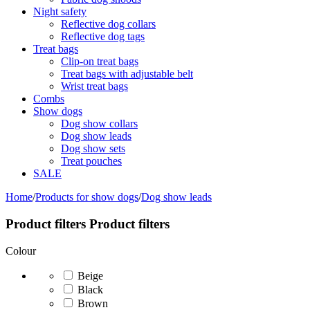
Night safety
Reflective dog collars
Reflective dog tags
Treat bags
Clip-on treat bags
Treat bags with adjustable belt
Wrist treat bags
Combs
Show dogs
Dog show collars
Dog show leads
Dog show sets
Treat pouches
SALE
Home
/
Products for show dogs
/
Dog show leads
Product filters
Product filters
Colour
Beige
Black
Brown