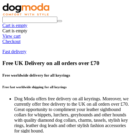
Cart is empty
Cart is empty
View cart
Checkout
Fast delivery
Free UK Delivery on all orders over £70
Free worldwide delivery for all keyrings
Free fast worldwide shipping for all keyrings
Dog Moda offers free delivery on all keyrings. Moreover, we
currently offer free delivery to the UK on all orders over £70.
Great opportunity to compliment your leather sighthound
collars for whippets, lurchers, greyhounds and other hounds
with quality diamond dog collars, charms, tassels, stylish key
rings, leather dog leads and other stylish fashion accessories
for sight hound.