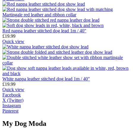
Red nappa leather stitched dog lead 1m / 40"
£
19.99
Quick view
White nappa leather stitched dog lead 1m / 40"
£
19.99
Quick view
Facebook
X (Twitter)
Instagram
Pinterest
My Dog Moda