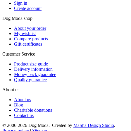
Sign in
Create account
Dog Moda shop
About your order
My wishlist
Compare products
Gift certificates
Customer Service
Product size guide
Delivery information
Money back guarantee
Quality guarantee
About us
About us
Blog
Charitable donations
Contact us
© 2006-2026 Dog Moda. Created by
MaSha Design Studio
. |
Privacy policy
|
Sitemap