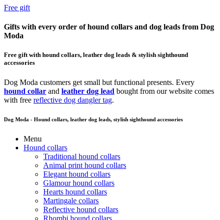
Free gift
Gifts with every order of hound collars and dog leads from Dog
Moda
Free gift with hound collars, leather dog leads & stylish sighthound
accessories
Dog Moda customers get small but functional presents. Every
hound collar
and
leather dog lead
bought from our website comes
with free
reflective dog dangler tag
.
Dog Moda - Hound collars, leather dog leads, stylish sighthound accessories
Menu
Hound collars
Traditional hound collars
Animal print hound collars
Elegant hound collars
Glamour hound collars
Hearts hound collars
Martingale collars
Reflective hound collars
Rhombi hound collars