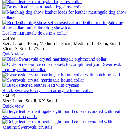
Leather martingale dog show collar
£
14.99
Size:
Large - 40cm,
Medium I - 35cm,
Medium II - 33cm,
Small -
30cm,
X Small - 25cm
Quick view
Black Swarovski crystals martingale hound collar
£
34.99
Size:
Large,
Small,
XX Small
Quick view