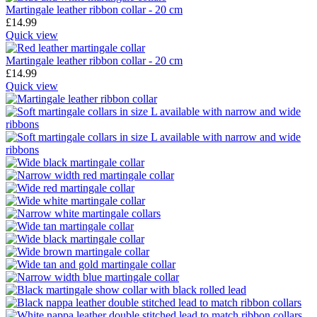
Martingale leather ribbon collar - 20 cm
£
14.99
Quick view
Martingale leather ribbon collar - 20 cm
£
14.99
Quick view