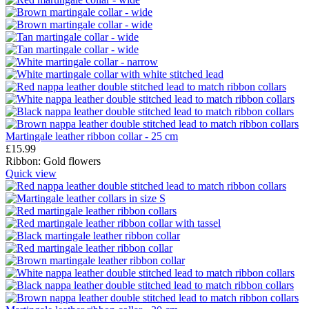
Martingale leather ribbon collar - 25 cm
£
15.99
Ribbon:
Gold flowers
Quick view