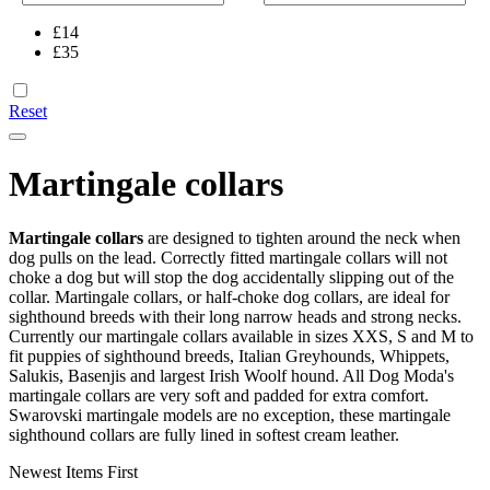
£
14
£
35
Reset
Martingale collars
Martingale collars
are designed to tighten around the neck when
dog pulls on the lead. Correctly fitted martingale collars will not
choke a dog but will stop the dog accidentally slipping out of the
collar. Martingale collars, or half-choke dog collars, are ideal for
sighthound breeds with their long narrow heads and strong necks.
Currently our martingale collars available in sizes XXS, S and M to
fit puppies of sighthound breeds, Italian Greyhounds, Whippets,
Salukis, Basenjis and largest Irish Woolf hound. All Dog Moda's
martingale collars are very soft and padded for extra comfort.
Swarovski martingale models are no exception, these martingale
sighthound collars are fully lined in softest cream leather.
Newest Items First