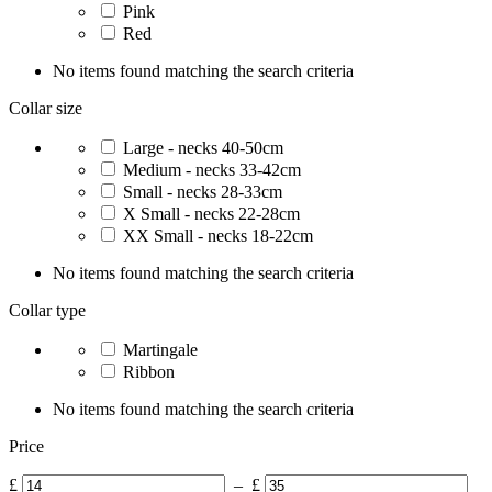
Pink
Red
No items found matching the search criteria
Collar size
Large - necks 40-50cm
Medium - necks 33-42cm
Small - necks 28-33cm
X Small - necks 22-28cm
XX Small - necks 18-22cm
No items found matching the search criteria
Collar type
Martingale
Ribbon
No items found matching the search criteria
Price
£
–
£