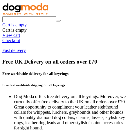
Cart is empty
Cart is empty
View cart
Checkout
Fast delivery
Free UK Delivery on all orders over £70
Free worldwide delivery for all keyrings
Free fast worldwide shipping for all keyrings
Dog Moda offers free delivery on all keyrings. Moreover, we
currently offer free delivery to the UK on all orders over £70.
Great opportunity to compliment your leather sighthound
collars for whippets, lurchers, greyhounds and other hounds
with quality diamond dog collars, charms, tassels, stylish key
rings, leather dog leads and other stylish fashion accessories
for sight hound.