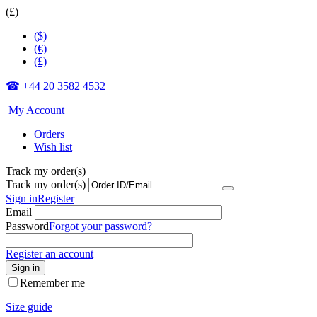
(£)
($)
(€)
(£)
☎ +44 20 3582 4532
My Account
Orders
Wish list
Track my order(s)
Track my order(s)
Sign in
Register
Email
Password
Forgot your password?
Register an account
Sign in
Remember me
Size guide