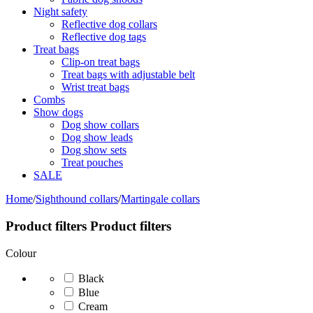
Night safety
Reflective dog collars
Reflective dog tags
Treat bags
Clip-on treat bags
Treat bags with adjustable belt
Wrist treat bags
Combs
Show dogs
Dog show collars
Dog show leads
Dog show sets
Treat pouches
SALE
Home
/
Sighthound collars
/
Martingale collars
Product filters
Product filters
Colour
Black
Blue
Cream