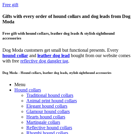
Free gift
Gifts with every order of hound collars and dog leads from Dog
Moda
Free gift with hound collars, leather dog leads & stylish sighthound
accessories
Dog Moda customers get small but functional presents. Every
hound collar
and
leather dog lead
bought from our website comes
with free
reflective dog dangler tag
.
Dog Moda - Hound collars, leather dog leads, stylish sighthound accessories
Menu
Hound collars
Traditional hound collars
Animal print hound collars
Elegant hound collars
Glamour hound collars
Hearts hound collars
Martingale collars
Reflective hound collars
Rhombi hound collars