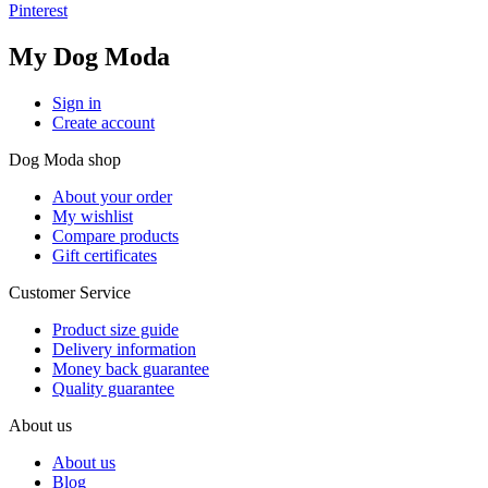
Pinterest
My Dog Moda
Sign in
Create account
Dog Moda shop
About your order
My wishlist
Compare products
Gift certificates
Customer Service
Product size guide
Delivery information
Money back guarantee
Quality guarantee
About us
About us
Blog