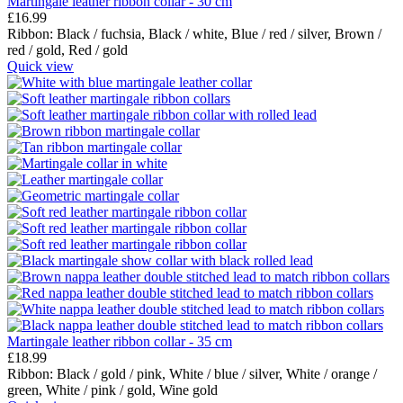
Martingale leather ribbon collar - 30 cm
£
16.99
Ribbon:
Black / fuchsia,
Black / white,
Blue / red / silver,
Brown /
red / gold,
Red / gold
Quick view
Martingale leather ribbon collar - 35 cm
£
18.99
Ribbon:
Black / gold / pink,
White / blue / silver,
White / orange /
green,
White / pink / gold,
Wine gold