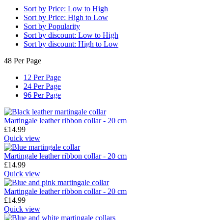
Sort by Price: Low to High
Sort by Price: High to Low
Sort by Popularity
Sort by discount: Low to High
Sort by discount: High to Low
48 Per Page
12 Per Page
24 Per Page
96 Per Page
Martingale leather ribbon collar - 20 cm
£
14.99
Quick view
Martingale leather ribbon collar - 20 cm
£
14.99
Quick view
Martingale leather ribbon collar - 20 cm
£
14.99
Quick view