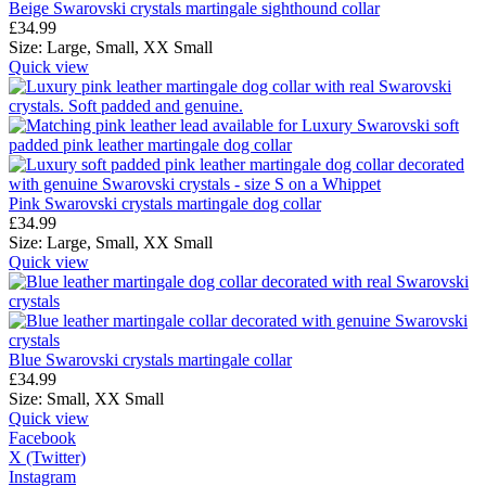
Beige Swarovski crystals martingale sighthound collar
£
34.99
Size:
Large,
Small,
XX Small
Quick view
Pink Swarovski crystals martingale dog collar
£
34.99
Size:
Large,
Small,
XX Small
Quick view
Blue Swarovski crystals martingale collar
£
34.99
Size:
Small,
XX Small
Quick view
Facebook
X (Twitter)
Instagram