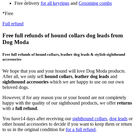
Free delivery
for all keyrings
and
Grooming combs
*Free
Full refund
Free full refunds of hound collars dog leads from
Dog Moda
Free full refunds of hound collars, leather dog leads & stylish sighthound
accessories
We hope that you and your hound will love Dog Moda products.
After all, we only sell
hound collars
,
leather dog leads
and
sighthound accessories
which we are happy to use on our own
beloved dogs.
However, if for any reason you or your hound are not completely
happy with the quality of our sighthound products, we offer
returns
with a
full refund
.
You have14 days after receiving our
sighthound collars
,
dog leads
or
other hound accessories to decide if you want to keep them or return
to us in the original condition for
for a full refund
.