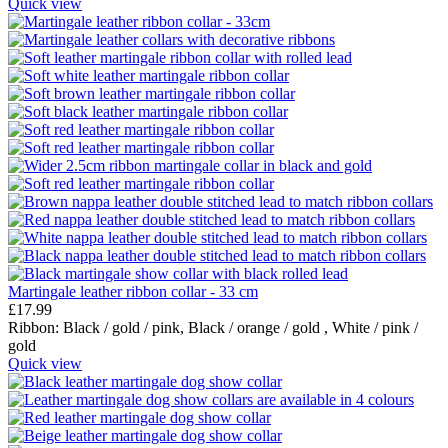
Quick view
Martingale leather ribbon collar - 33 cm
£
17.99
Ribbon:
Black / gold / pink,
Black / orange / gold ,
White / pink /
gold
Quick view