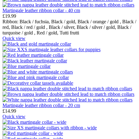
Martingale leather ribbon collar - 40 cm
£
19.99
Ribbon:
Black / fuchsia,
Black / gold,
Black / orange / gold ,
Black /
red,
Black / red / gold ,
Black / silver,
Black / silver / gold,
Black /
turquoise / gold ,
Red / gold,
Tutti frutti
Quick view
Martingale leather ribbon collar - 20 cm
£
14.99
Quick view