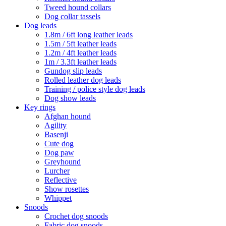
Tweed hound collars
Dog collar tassels
Dog leads
1.8m / 6ft long leather leads
1.5m / 5ft leather leads
1.2m / 4ft leather leads
1m / 3.3ft leather leads
Gundog slip leads
Rolled leather dog leads
Training / police style dog leads
Dog show leads
Key rings
Afghan hound
Agility
Basenji
Cute dog
Dog paw
Greyhound
Lurcher
Reflective
Show rosettes
Whippet
Snoods
Crochet dog snoods
Fabric dog snoods