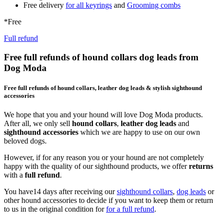
Free delivery
for all keyrings
and
Grooming combs
*Free
Full refund
Free full refunds of hound collars dog leads from
Dog Moda
Free full refunds of hound collars, leather dog leads & stylish sighthound
accessories
We hope that you and your hound will love Dog Moda products.
After all, we only sell
hound collars
,
leather dog leads
and
sighthound accessories
which we are happy to use on our own
beloved dogs.
However, if for any reason you or your hound are not completely
happy with the quality of our sighthound products, we offer
returns
with a
full refund
.
You have14 days after receiving our
sighthound collars
,
dog leads
or
other hound accessories to decide if you want to keep them or return
to us in the original condition for
for a full refund
.