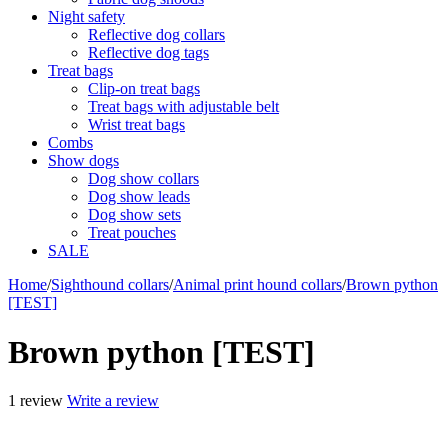
Night safety
Reflective dog collars
Reflective dog tags
Treat bags
Clip-on treat bags
Treat bags with adjustable belt
Wrist treat bags
Combs
Show dogs
Dog show collars
Dog show leads
Dog show sets
Treat pouches
SALE
Home
/
Sighthound collars
/
Animal print hound collars
/
Brown python
[TEST]
Brown python [TEST]
1 review
Write a review