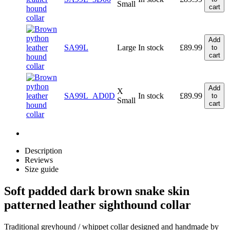
Small
cart
Add
SA99L
Large
In stock
£
89.99
to
cart
Add
X
SA99L_AD0D
In stock
£
89.99
to
Small
cart
Description
Reviews
Size guide
Soft padded dark brown snake skin
patterned leather sighthound collar
Traditional greyhound / whippet collar designed and handmade by