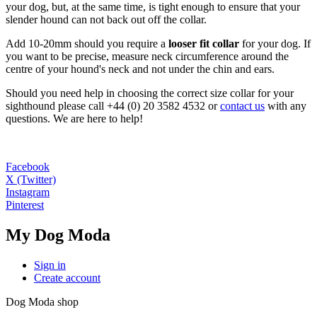
your dog, but, at the same time, is tight enough to ensure that your
slender hound can not back out off the collar.
Add 10-20mm should you require a
looser fit collar
for your dog. If
you want to be precise, measure neck circumference around the
centre of your hound's neck and not under the chin and ears.
Should you need help in choosing the correct size collar for your
sighthound please call +44 (0) 20 3582 4532 or
contact us
with any
questions. We are here to help!
Facebook
X (Twitter)
Instagram
Pinterest
My Dog Moda
Sign in
Create account
Dog Moda shop