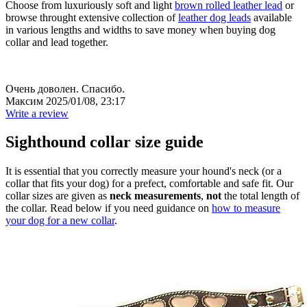
Choose from luxuriously soft and light
brown rolled leather lead
or
browse throught extensive collection of
leather dog leads
available
in various lengths and widths to save money when buying dog
collar and lead together.
Очень доволен. Спасибо.
Максим
2025/01/08, 23:17
Write a review
Sighthound collar size guide
It is essential that you correctly measure your hound's neck (or a
collar that fits your dog) for a prefect, comfortable and safe fit. Our
collar sizes are given as
neck measurements
,
not
the total length of
the collar. Read below if you need guidance on
how to measure
your dog for a new collar
.