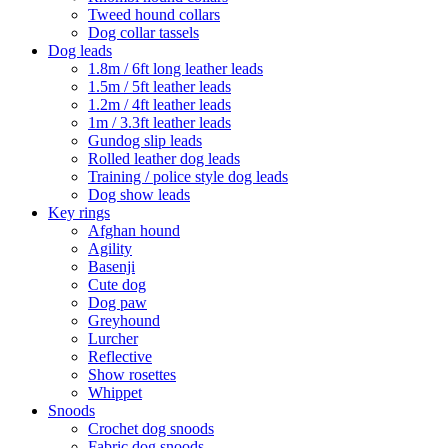
Tweed hound collars
Dog collar tassels
Dog leads
1.8m / 6ft long leather leads
1.5m / 5ft leather leads
1.2m / 4ft leather leads
1m / 3.3ft leather leads
Gundog slip leads
Rolled leather dog leads
Training / police style dog leads
Dog show leads
Key rings
Afghan hound
Agility
Basenji
Cute dog
Dog paw
Greyhound
Lurcher
Reflective
Show rosettes
Whippet
Snoods
Crochet dog snoods
Fabric dog snoods