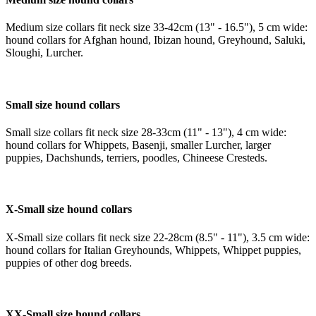
Medium size collars fit neck size 33-42cm (13" - 16.5"), 5 cm wide:
hound collars for Afghan hound, Ibizan hound, Greyhound, Saluki,
Sloughi, Lurcher.
Small size hound collars
Small size collars fit neck size 28-33cm (11" - 13"), 4 cm wide:
hound collars for Whippets, Basenji, smaller Lurcher, larger
puppies, Dachshunds, terriers, poodles, Chineese Cresteds.
X-Small size hound collars
X-Small size collars fit neck size 22-28cm (8.5" - 11"), 3.5 cm wide:
hound collars for Italian Greyhounds, Whippets, Whippet puppies,
puppies of other dog breeds.
XX-Small size hound collars