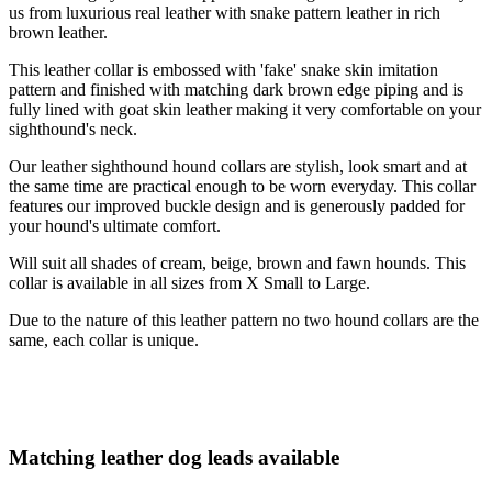
us from luxurious real leather with snake pattern leather in rich
brown leather.
This leather collar is embossed with 'fake' snake skin imitation
pattern and finished with matching dark brown edge piping and is
fully lined with goat skin leather making it very comfortable on your
sighthound's neck.
Our leather sighthound hound collars are stylish, look smart and at
the same time are practical enough to be worn everyday. This collar
features our improved buckle design and is generously padded for
your hound's ultimate comfort.
Will suit all shades of cream, beige, brown and fawn hounds. This
collar is available in all sizes from X Small to Large.
Due to the nature of this leather pattern no two hound collars are the
same, each collar is unique.
Matching leather dog leads available