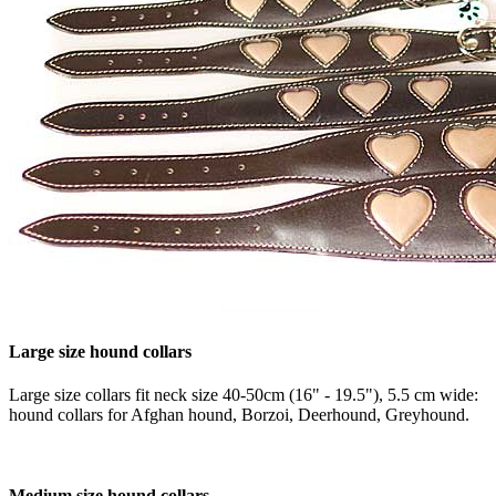
Large size hound collars
Large size collars fit neck size 40-50cm (16" - 19.5"), 5.5 cm wide:
hound collars for Afghan hound, Borzoi, Deerhound, Greyhound.
Medium size hound collars