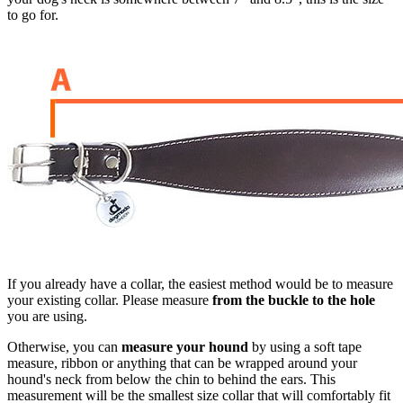
to go for.
If you already have a collar, the easiest method would be to measure
your existing collar. Please measure
from the buckle to the hole
you are using.
Otherwise, you can
measure your hound
by using a soft tape
measure, ribbon or anything that can be wrapped around your
hound's neck from below the chin to behind the ears. This
measurement will be the smallest size collar that will comfortably fit