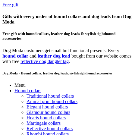
Free gift
Gifts with every order of hound collars and dog leads from Dog
Moda
Free gift with hound collars, leather dog leads & stylish sighthound
accessories
Dog Moda customers get small but functional presents. Every
hound collar
and
leather dog lead
bought from our website comes
with free
reflective dog dangler tag
.
Dog Moda - Hound collars, leather dog leads, stylish sighthound accessories
Menu
Hound collars
Traditional hound collars
Animal print hound collars
Elegant hound collars
Glamour hound collars
Hearts hound collars
Martingale collars
Reflective hound collars
Rhombi hound collars