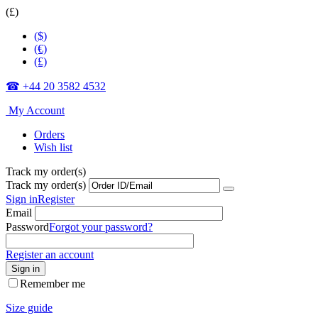
(£)
($)
(€)
(£)
☎ +44 20 3582 4532
My Account
Orders
Wish list
Track my order(s)
Track my order(s)
Sign in
Register
Email
Password
Forgot your password?
Register an account
Sign in
Remember me
Size guide