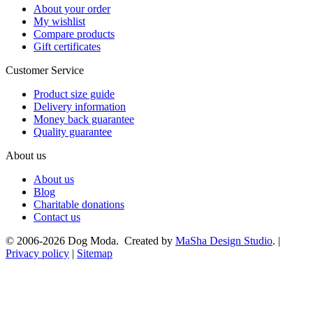
About your order
My wishlist
Compare products
Gift certificates
Customer Service
Product size guide
Delivery information
Money back guarantee
Quality guarantee
About us
About us
Blog
Charitable donations
Contact us
© 2006-2026 Dog Moda. Created by
MaSha Design Studio
. |
Privacy policy
|
Sitemap