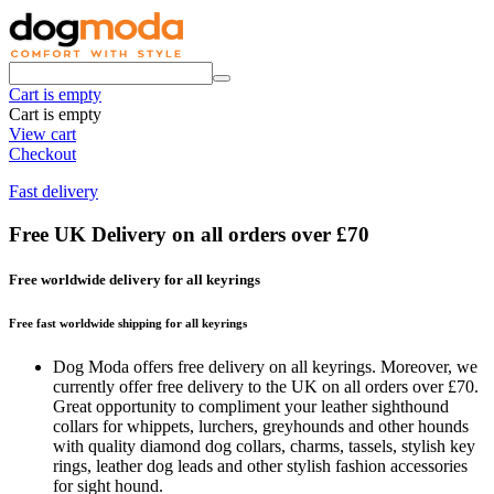
Cart is empty
Cart is empty
View cart
Checkout
Fast delivery
Free UK Delivery on all orders over £70
Free worldwide delivery for all keyrings
Free fast worldwide shipping for all keyrings
Dog Moda offers free delivery on all keyrings. Moreover, we
currently offer free delivery to the UK on all orders over £70.
Great opportunity to compliment your leather sighthound
collars for whippets, lurchers, greyhounds and other hounds
with quality diamond dog collars, charms, tassels, stylish key
rings, leather dog leads and other stylish fashion accessories
for sight hound.