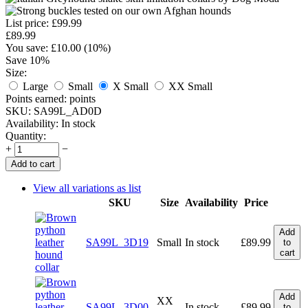
List price:
£
99.99
£
89.99
You save: £
10.00
(
10
%)
Save 10%
Size:
Large
Small
X Small
XX Small
Points earned:
points
SKU:
SA99L_AD0D
Availability:
In stock
Quantity:
+
−
Add to cart
View all variations as list
SKU
Size
Availability
Price
Add
SA99L_3D19
Small
In stock
£
89.99
to
cart
Add
XX
SA99L_3D00
In stock
£
89.99
to