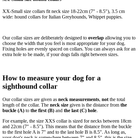
XX-Small size collars fit neck size 18-22cm (7" - 8.5"), 3.5 cm
wide: hound collars for Italian Greyhounds, Whippet puppies.
Our collar sizes are deliberately designed to
overlap
allowing you to
choose the width that you feel is most appropriate for your dog.
Fixing holes are evenly spaced on collars. You can always ask for an
extra hole to be made, if your dogs falls right between sizes.
How to measure your dog for a
sighthound collar
Our collar sizes are given as
neck measurements
,
not
the total
length of the collar. The
neck size
given is the distance from
the
buckle (A)
to
the first (B)
and
the last (C) hole
.
For example, the size XXS collar is sized for necks between 18cm
and 22cm (7" - 8.5"). This means that the distance from the buckle
to the first hole A is 7" and to the last hole B is 8.5". As long as,
your dog's neck is somewhere between 7" and 8.5", this is the size