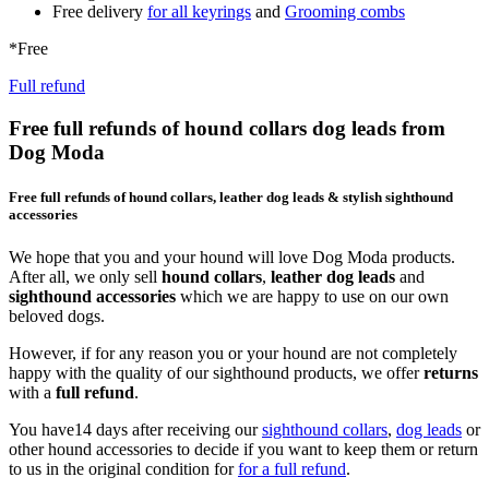
Free delivery
for all keyrings
and
Grooming combs
*Free
Full refund
Free full refunds of hound collars dog leads from
Dog Moda
Free full refunds of hound collars, leather dog leads & stylish sighthound
accessories
We hope that you and your hound will love Dog Moda products.
After all, we only sell
hound collars
,
leather dog leads
and
sighthound accessories
which we are happy to use on our own
beloved dogs.
However, if for any reason you or your hound are not completely
happy with the quality of our sighthound products, we offer
returns
with a
full refund
.
You have14 days after receiving our
sighthound collars
,
dog leads
or
other hound accessories to decide if you want to keep them or return
to us in the original condition for
for a full refund
.