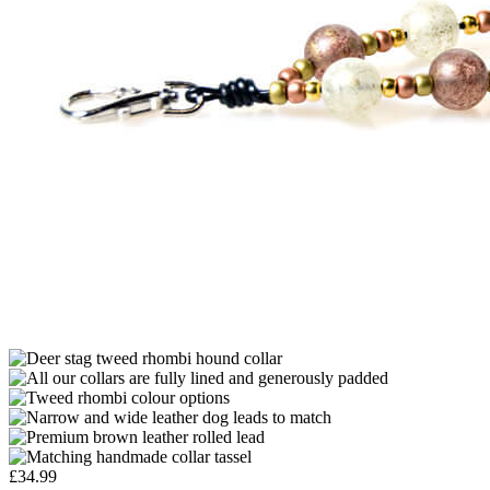
£
34.99