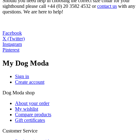
Should you need help in choosing the correct size collar for your
sighthound please call +44 (0) 20 3582 4532 or
contact us
with any
questions. We are here to help!
Facebook
X (Twitter)
Instagram
Pinterest
My Dog Moda
Sign in
Create account
Dog Moda shop
About your order
My wishlist
Compare products
Gift certificates
Customer Service