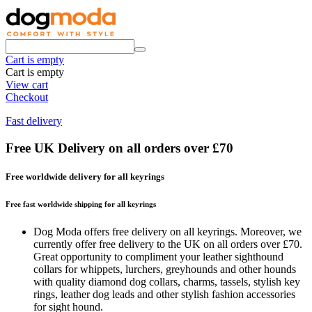
Cart is empty
Cart is empty
View cart
Checkout
Fast delivery
Free UK Delivery on all orders over £70
Free worldwide delivery for all keyrings
Free fast worldwide shipping for all keyrings
Dog Moda offers free delivery on all keyrings. Moreover, we
currently offer free delivery to the UK on all orders over £70.
Great opportunity to compliment your leather sighthound
collars for whippets, lurchers, greyhounds and other hounds
with quality diamond dog collars, charms, tassels, stylish key
rings, leather dog leads and other stylish fashion accessories
for sight hound.