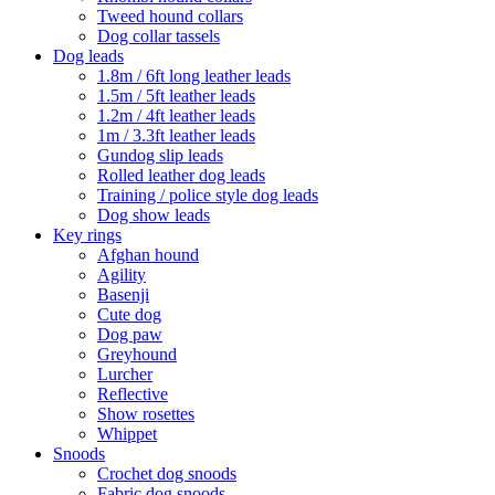
Tweed hound collars
Dog collar tassels
Dog leads
1.8m / 6ft long leather leads
1.5m / 5ft leather leads
1.2m / 4ft leather leads
1m / 3.3ft leather leads
Gundog slip leads
Rolled leather dog leads
Training / police style dog leads
Dog show leads
Key rings
Afghan hound
Agility
Basenji
Cute dog
Dog paw
Greyhound
Lurcher
Reflective
Show rosettes
Whippet
Snoods
Crochet dog snoods
Fabric dog snoods