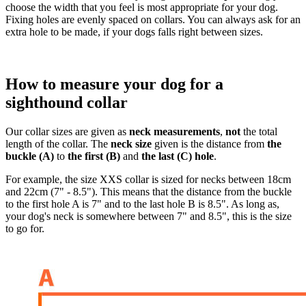
choose the width that you feel is most appropriate for your dog.
Fixing holes are evenly spaced on collars. You can always ask for an
extra hole to be made, if your dogs falls right between sizes.
How to measure your dog for a
sighthound collar
Our collar sizes are given as
neck measurements
,
not
the total
length of the collar. The
neck size
given is the distance from
the
buckle (A)
to
the first (B)
and
the last (C) hole
.
For example, the size XXS collar is sized for necks between 18cm
and 22cm (7" - 8.5"). This means that the distance from the buckle
to the first hole A is 7" and to the last hole B is 8.5". As long as,
your dog's neck is somewhere between 7" and 8.5", this is the size
to go for.