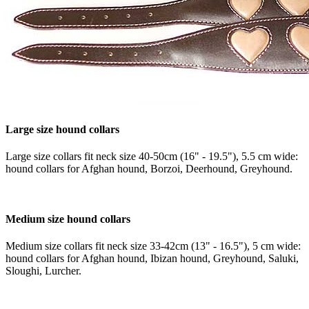
Large size hound collars
Large size collars fit neck size 40-50cm (16" - 19.5"), 5.5 cm wide:
hound collars for Afghan hound, Borzoi, Deerhound, Greyhound.
Medium size hound collars
Medium size collars fit neck size 33-42cm (13" - 16.5"), 5 cm wide:
hound collars for Afghan hound, Ibizan hound, Greyhound, Saluki,
Sloughi, Lurcher.