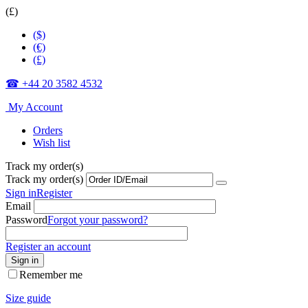
(£)
($)
(€)
(£)
☎ +44 20 3582 4532
My Account
Orders
Wish list
Track my order(s)
Track my order(s)
Sign in
Register
Email
Password
Forgot your password?
Register an account
Sign in
Remember me
Size guide