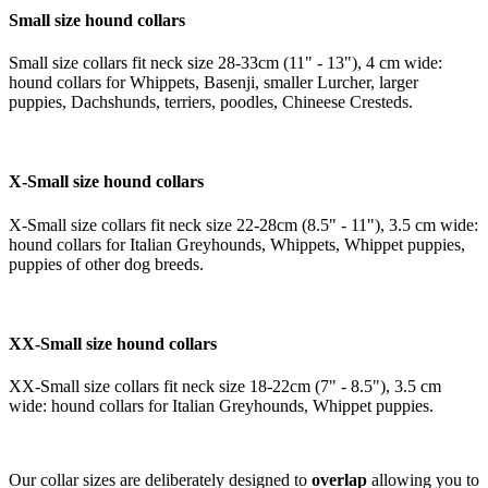
Small size hound collars
Small size collars fit neck size 28-33cm (11" - 13"), 4 cm wide:
hound collars for Whippets, Basenji, smaller Lurcher, larger
puppies, Dachshunds, terriers, poodles, Chineese Cresteds.
X-Small size hound collars
X-Small size collars fit neck size 22-28cm (8.5" - 11"), 3.5 cm wide:
hound collars for Italian Greyhounds, Whippets, Whippet puppies,
puppies of other dog breeds.
XX-Small size hound collars
XX-Small size collars fit neck size 18-22cm (7" - 8.5"), 3.5 cm
wide: hound collars for Italian Greyhounds, Whippet puppies.
Our collar sizes are deliberately designed to
overlap
allowing you to