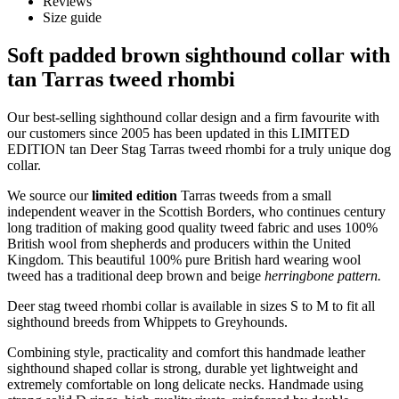
Reviews
Size guide
Soft padded brown sighthound collar with
tan Tarras tweed rhombi
Our best-selling sighthound collar design and a firm favourite with
our customers since 2005 has been updated in this LIMITED
EDITION tan Deer Stag Tarras tweed rhombi for a truly unique dog
collar.
We source our
limited edition
Tarras tweeds from a small
independent weaver in the Scottish Borders, who continues century
long tradition of making good quality tweed fabric and uses 100%
British wool from shepherds and producers within the United
Kingdom. This beautiful 100% pure British hard wearing wool
tweed has a traditional deep brown and beige
herringbone pattern.
Deer stag tweed rhombi collar is available in sizes S to M to fit all
sighthound breeds from Whippets to Greyhounds.
Combining style, practicality and comfort this handmade leather
sighthound shaped collar is strong, durable yet lightweight and
extremely comfortable on long delicate necks. Handmade using