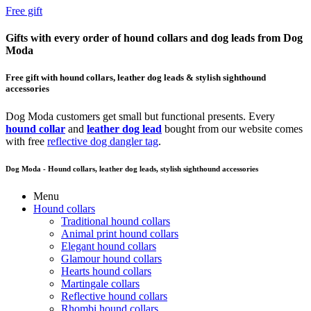
Free gift
Gifts with every order of hound collars and dog leads from Dog
Moda
Free gift with hound collars, leather dog leads & stylish sighthound
accessories
Dog Moda customers get small but functional presents. Every
hound collar
and
leather dog lead
bought from our website comes
with free
reflective dog dangler tag
.
Dog Moda - Hound collars, leather dog leads, stylish sighthound accessories
Menu
Hound collars
Traditional hound collars
Animal print hound collars
Elegant hound collars
Glamour hound collars
Hearts hound collars
Martingale collars
Reflective hound collars
Rhombi hound collars