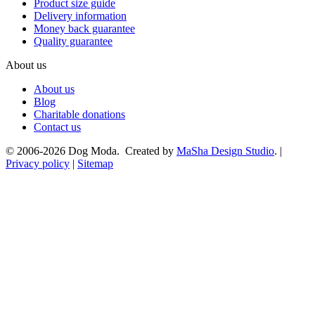
Product size guide
Delivery information
Money back guarantee
Quality guarantee
About us
About us
Blog
Charitable donations
Contact us
© 2006-2026 Dog Moda. Created by
MaSha Design Studio
. |
Privacy policy
|
Sitemap