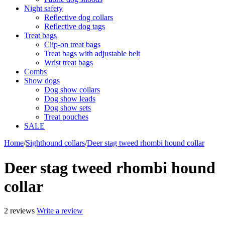
Night safety
Reflective dog collars
Reflective dog tags
Treat bags
Clip-on treat bags
Treat bags with adjustable belt
Wrist treat bags
Combs
Show dogs
Dog show collars
Dog show leads
Dog show sets
Treat pouches
SALE
Home
/
Sighthound collars
/
Deer stag tweed rhombi hound collar
Deer stag tweed rhombi hound
collar
2 reviews
Write a review