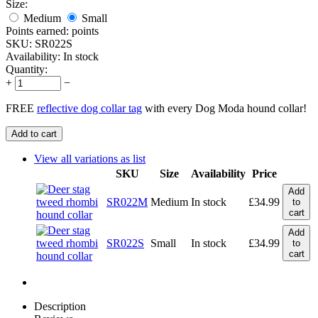
Size:
Medium
Small
Points earned:
points
SKU:
SR022S
Availability:
In stock
Quantity:
+
−
FREE
reflective dog collar tag
with every Dog Moda hound collar!
Add to cart
View all variations as list
SKU
Size
Availability
Price
Add
SR022M
Medium
In stock
£
34.99
to
cart
Add
SR022S
Small
In stock
£
34.99
to
cart
Description