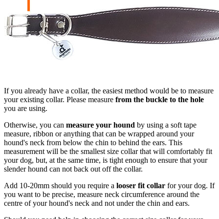
If you already have a collar, the easiest method would be to measure
your existing collar. Please measure
from the buckle to the hole
you are using.
Otherwise, you can
measure your hound
by using a soft tape
measure, ribbon or anything that can be wrapped around your
hound's neck from below the chin to behind the ears. This
measurement will be the smallest size collar that will comfortably fit
your dog, but, at the same time, is tight enough to ensure that your
slender hound can not back out off the collar.
Add 10-20mm should you require a
looser fit collar
for your dog. If
you want to be precise, measure neck circumference around the
centre of your hound's neck and not under the chin and ears.