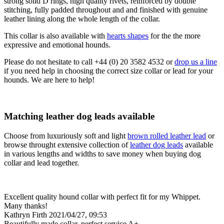
strong solid D rings, high quality rivets, reinforced by double
stitching, fully padded throughout and and finished with genuine
leather lining along the whole length of the collar.
This collar is also available with
hearts shapes
for the the more
expressive and emotional hounds.
Please do not hesitate to call +44 (0) 20 3582 4532 or
drop us a line
if you need help in choosing the correct size collar or lead for your
hounds. We are here to help!
Matching leather dog leads available
Choose from luxuriously soft and light
brown rolled leather lead
or
browse throught extensive collection of
leather dog leads
available
in various lengths and widths to save money when buying dog
collar and lead together.
Excellent quality hound collar with perfect fit for my Whippet.
Many thanks!
Kathryn Firth
2021/04/27, 09:53
Beautifully made collar, perfect service A+