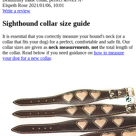
Elspeth Rose
2021/01/06, 10:01
Write a review
Sighthound collar size guide
It is essential that you correctly measure your hound's neck (or a
collar that fits your dog) for a prefect, comfortable and safe fit. Our
collar sizes are given as
neck measurements
,
not
the total length of
the collar. Read below if you need guidance on
how to measure
your dog for a new collar
.