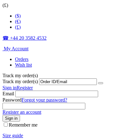
(£)
($)
(€)
(£)
☎ +44 20 3582 4532
My Account
Orders
Wish list
Track my order(s)
Track my order(s)
Sign in
Register
Email
Password
Forgot your password?
Register an account
Sign in
Remember me
Size guide