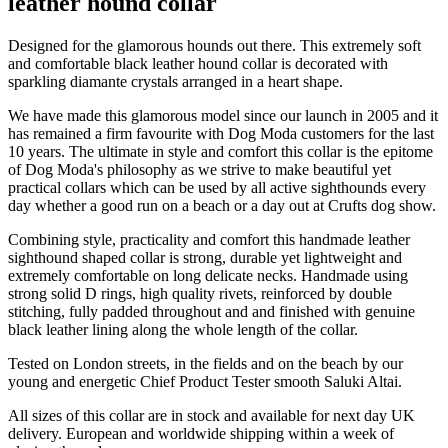
leather hound collar
Designed for the glamorous hounds out there. This extremely soft
and comfortable black leather hound collar is decorated with
sparkling diamante crystals arranged in a heart shape.
We have made this glamorous model since our launch in 2005 and it
has remained a firm favourite with Dog Moda customers for the last
10 years. The ultimate in style and comfort this collar is the epitome
of Dog Moda's philosophy as we strive to make beautiful yet
practical collars which can be used by all active sighthounds every
day whether a good run on a beach or a day out at Crufts dog show.
Combining style, practicality and comfort this handmade leather
sighthound shaped collar is strong, durable yet lightweight and
extremely comfortable on long delicate necks. Handmade using
strong solid D rings, high quality rivets, reinforced by double
stitching, fully padded throughout and and finished with genuine
black leather lining along the whole length of the collar.
Tested on London streets, in the fields and on the beach by our
young and energetic Chief Product Tester smooth Saluki Altai.
All sizes of this collar are in stock and available for next day UK
delivery. European and worldwide shipping within a week of