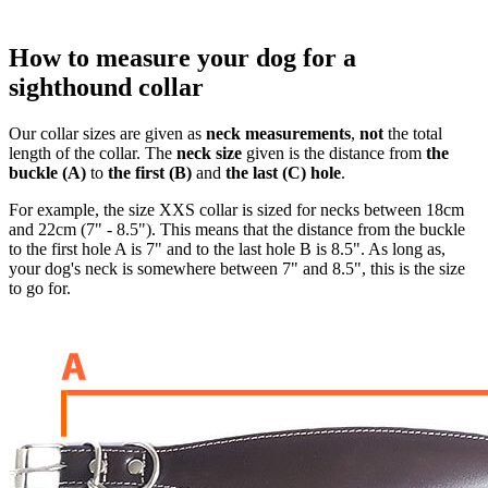
How to measure your dog for a
sighthound collar
Our collar sizes are given as
neck measurements
,
not
the total
length of the collar. The
neck size
given is the distance from
the
buckle (A)
to
the first (B)
and
the last (C) hole
.
For example, the size XXS collar is sized for necks between 18cm
and 22cm (7" - 8.5"). This means that the distance from the buckle
to the first hole A is 7" and to the last hole B is 8.5". As long as,
your dog's neck is somewhere between 7" and 8.5", this is the size
to go for.