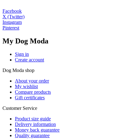
Facebook
X (Twitter)
Instagram
Pinterest
My Dog Moda
Sign in
Create account
Dog Moda shop
About your order
My wishlist
Compare products
Gift certificates
Customer Service
Product size guide
Delivery information
Money back guarantee
Quality guarantee