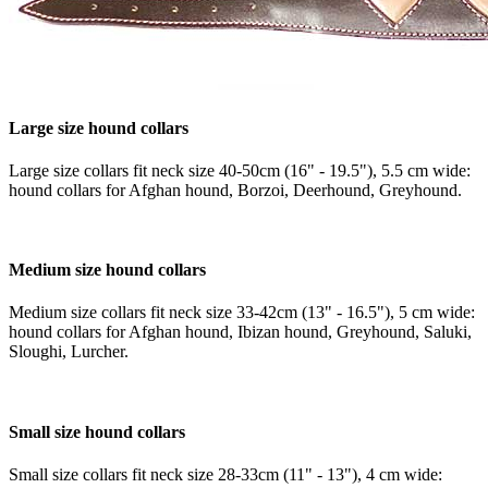
Large size hound collars
Large size collars fit neck size 40-50cm (16" - 19.5"), 5.5 cm wide:
hound collars for Afghan hound, Borzoi, Deerhound, Greyhound.
Medium size hound collars
Medium size collars fit neck size 33-42cm (13" - 16.5"), 5 cm wide:
hound collars for Afghan hound, Ibizan hound, Greyhound, Saluki,
Sloughi, Lurcher.
Small size hound collars
Small size collars fit neck size 28-33cm (11" - 13"), 4 cm wide: