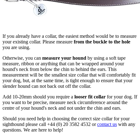
If you already have a collar, the easiest method would be to measure
your existing collar. Please measure
from the buckle to the hole
you are using.
Otherwise, you can
measure your hound
by using a soft tape
measure, ribbon or anything that can be wrapped around your
hound's neck from below the chin to behind the ears. This
measurement will be the smallest size collar that will comfortably fit
your dog, but, at the same time, is tight enough to ensure that your
slender hound can not back out off the collar.
Add 10-20mm should you require a
looser fit collar
for your dog. If
you want to be precise, measure neck circumference around the
centre of your hound's neck and not under the chin and ears.
Should you need help in choosing the correct size collar for your
sighthound please call +44 (0) 20 3582 4532 or
contact us
with any
questions. We are here to help!