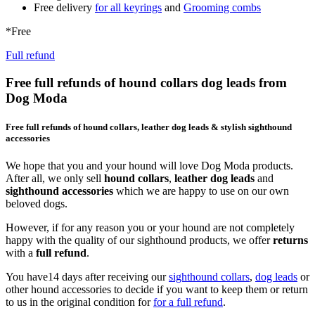
Free delivery
for all keyrings
and
Grooming combs
*Free
Full refund
Free full refunds of hound collars dog leads from
Dog Moda
Free full refunds of hound collars, leather dog leads & stylish sighthound
accessories
We hope that you and your hound will love Dog Moda products.
After all, we only sell
hound collars
,
leather dog leads
and
sighthound accessories
which we are happy to use on our own
beloved dogs.
However, if for any reason you or your hound are not completely
happy with the quality of our sighthound products, we offer
returns
with a
full refund
.
You have14 days after receiving our
sighthound collars
,
dog leads
or
other hound accessories to decide if you want to keep them or return
to us in the original condition for
for a full refund
.