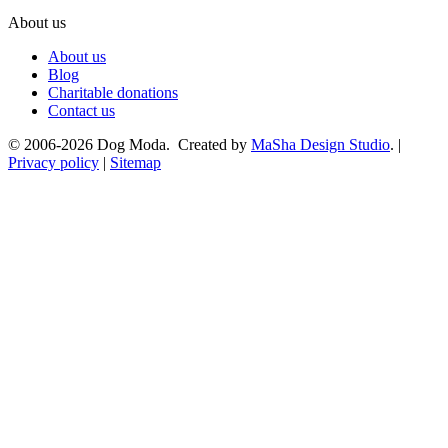
About us
About us
Blog
Charitable donations
Contact us
© 2006-2026 Dog Moda. Created by
MaSha Design Studio
. |
Privacy policy
|
Sitemap