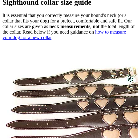
Sighthound collar size guide
It is essential that you correctly measure your hound's neck (or a
collar that fits your dog) for a prefect, comfortable and safe fit. Our
collar sizes are given as
neck measurements
,
not
the total length of
the collar. Read below if you need guidance on
how to measure
your dog for a new collar
.