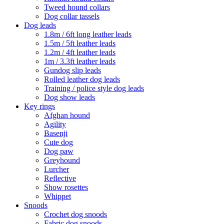
Tweed hound collars
Dog collar tassels
Dog leads
1.8m / 6ft long leather leads
1.5m / 5ft leather leads
1.2m / 4ft leather leads
1m / 3.3ft leather leads
Gundog slip leads
Rolled leather dog leads
Training / police style dog leads
Dog show leads
Key rings
Afghan hound
Agility
Basenji
Cute dog
Dog paw
Greyhound
Lurcher
Reflective
Show rosettes
Whippet
Snoods
Crochet dog snoods
Fabric dog snoods