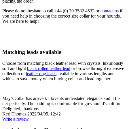
placing the order.
Please do not hesitate to call +44 (0) 20 3582 4532 or
contact us
if
you need help in choosing the correct size collar for your hounds.
We are here to help!
Matching leads available
Choose from matching black leather lead with crystals, luxuriously
soft and light
black rolled leather lead
or browse throught extensive
collection of
leather dog leads
available in various lengths and
widths to save money when buying collar and lead together.
May’s collar has arrived, I love its understated elegance and it fits
her perfectly. The padding is comfortable for greyhound's soft fur.
Delighted, thank you.
Keri Thomas
2022/04/05, 12:42
Write a review