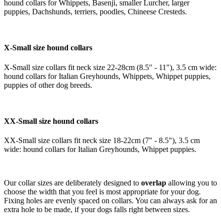
hound collars for Whippets, Basenji, smaller Lurcher, larger
puppies, Dachshunds, terriers, poodles, Chineese Cresteds.
X-Small size hound collars
X-Small size collars fit neck size 22-28cm (8.5" - 11"), 3.5 cm wide:
hound collars for Italian Greyhounds, Whippets, Whippet puppies,
puppies of other dog breeds.
XX-Small size hound collars
XX-Small size collars fit neck size 18-22cm (7" - 8.5"), 3.5 cm
wide: hound collars for Italian Greyhounds, Whippet puppies.
Our collar sizes are deliberately designed to
overlap
allowing you to
choose the width that you feel is most appropriate for your dog.
Fixing holes are evenly spaced on collars. You can always ask for an
extra hole to be made, if your dogs falls right between sizes.