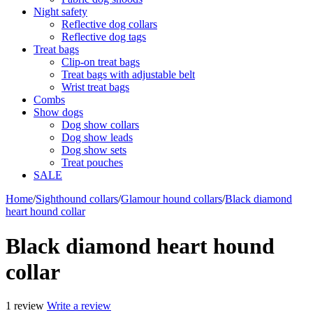
Night safety
Reflective dog collars
Reflective dog tags
Treat bags
Clip-on treat bags
Treat bags with adjustable belt
Wrist treat bags
Combs
Show dogs
Dog show collars
Dog show leads
Dog show sets
Treat pouches
SALE
Home
/
Sighthound collars
/
Glamour hound collars
/
Black diamond
heart hound collar
Black diamond heart hound
collar
1 review
Write a review