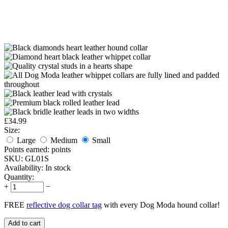
£
34.99
Size:
Large
Medium
Small
Points earned:
points
SKU:
GL01S
Availability:
In stock
Quantity:
+
−
FREE
reflective dog collar tag
with every Dog Moda hound collar!
Add to cart