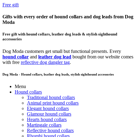
Free gift
Gifts with every order of hound collars and dog leads from Dog
Moda
Free gift with hound collars, leather dog leads & stylish sighthound
accessories
Dog Moda customers get small but functional presents. Every
hound collar
and
leather dog lead
bought from our website comes
with free
reflective dog dangler tag
.
Dog Moda - Hound collars, leather dog leads, stylish sighthound accessories
Menu
Hound collars
Traditional hound collars
Animal print hound collars
Elegant hound collars
Glamour hound collars
Hearts hound collars
Martingale collars
Reflective hound collars
Rhombi hound collars