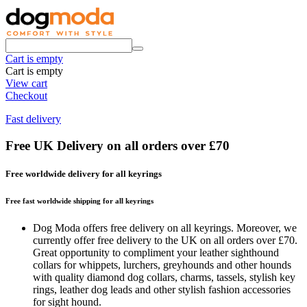
Cart is empty
Cart is empty
View cart
Checkout
Fast delivery
Free UK Delivery on all orders over £70
Free worldwide delivery for all keyrings
Free fast worldwide shipping for all keyrings
Dog Moda offers free delivery on all keyrings. Moreover, we
currently offer free delivery to the UK on all orders over £70.
Great opportunity to compliment your leather sighthound
collars for whippets, lurchers, greyhounds and other hounds
with quality diamond dog collars, charms, tassels, stylish key
rings, leather dog leads and other stylish fashion accessories
for sight hound.