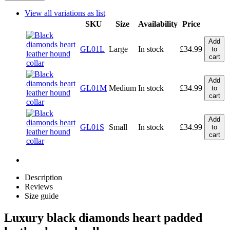
View all variations as list
SKU
Size
Availability
Price
Add
GL01L
Large
In stock
£
34.99
to
cart
Add
GL01M
Medium
In stock
£
34.99
to
cart
Add
GL01S
Small
In stock
£
34.99
to
cart
Description
Reviews
Size guide
Luxury black diamonds heart padded