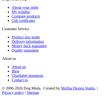
About your order
My wishlist
Compare products
Gift certificates
Customer Service
Product size guide
Delivery information
Money back guarantee
Quality guarantee
About us
About us
Blog
Charitable donations
Contact us
© 2006-2026 Dog Moda. Created by
MaSha Design Studio
. |
Privacy policy
|
Sitemap