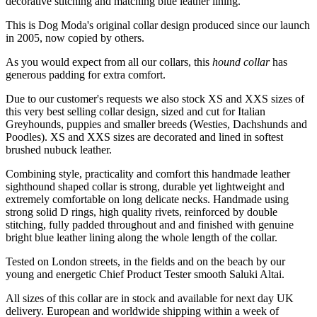
decorative stitching and matching blue leather lining.
This is Dog Moda's original collar design produced since our launch
in 2005, now copied by others.
As you would expect from all our collars, this
hound collar
has
generous padding for extra comfort.
Due to our customer's requests we also stock XS and XXS sizes of
this very best selling collar design, sized and cut for Italian
Greyhounds, puppies and smaller breeds (Westies, Dachshunds and
Poodles). XS and XXS sizes are decorated and lined in softest
brushed nubuck leather.
Combining style, practicality and comfort this handmade leather
sighthound shaped collar is strong, durable yet lightweight and
extremely comfortable on long delicate necks. Handmade using
strong solid D rings, high quality rivets, reinforced by double
stitching, fully padded throughout and and finished with genuine
bright blue leather lining along the whole length of the collar.
Tested on London streets, in the fields and on the beach by our
young and energetic Chief Product Tester smooth Saluki Altai.
All sizes of this collar are in stock and available for next day UK
delivery. European and worldwide shipping within a week of