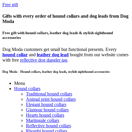
Free gift
Gifts with every order of hound collars and dog leads from Dog
Moda
Free gift with hound collars, leather dog leads & stylish sighthound
accessories
Dog Moda customers get small but functional presents. Every
hound collar
and
leather dog lead
bought from our website comes
with free
reflective dog dangler tag
.
Dog Moda - Hound collars, leather dog leads, stylish sighthound accessories
Menu
Hound collars
Traditional hound collars
Animal print hound collars
Elegant hound collars
Glamour hound collars
Hearts hound collars
Martingale collars
Reflective hound collars
Rhombi hound collars