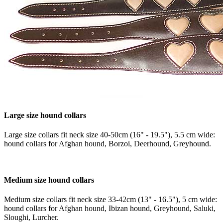
Large size hound collars
Large size collars fit neck size 40-50cm (16" - 19.5"), 5.5 cm wide:
hound collars for Afghan hound, Borzoi, Deerhound, Greyhound.
Medium size hound collars
Medium size collars fit neck size 33-42cm (13" - 16.5"), 5 cm wide:
hound collars for Afghan hound, Ibizan hound, Greyhound, Saluki,
Sloughi, Lurcher.