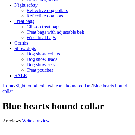
Night safety
Reflective dog collars
Reflective dog tags
Treat bags
Clip-on treat bags
Treat bags with adjustable belt
Wrist treat bags
Combs
Show dogs
Dog show collars
Dog show leads
Dog show sets
Treat pouches
SALE
Home
/
Sighthound collars
/
Hearts hound collars
/
Blue hearts hound
collar
Blue hearts hound collar
2 reviews
Write a review