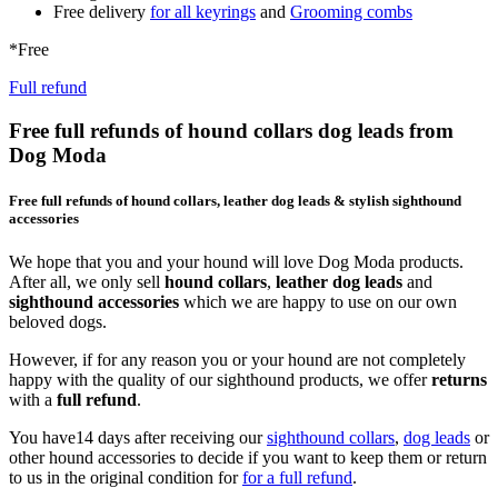
Free delivery
for all keyrings
and
Grooming combs
*Free
Full refund
Free full refunds of hound collars dog leads from
Dog Moda
Free full refunds of hound collars, leather dog leads & stylish sighthound
accessories
We hope that you and your hound will love Dog Moda products.
After all, we only sell
hound collars
,
leather dog leads
and
sighthound accessories
which we are happy to use on our own
beloved dogs.
However, if for any reason you or your hound are not completely
happy with the quality of our sighthound products, we offer
returns
with a
full refund
.
You have14 days after receiving our
sighthound collars
,
dog leads
or
other hound accessories to decide if you want to keep them or return
to us in the original condition for
for a full refund
.