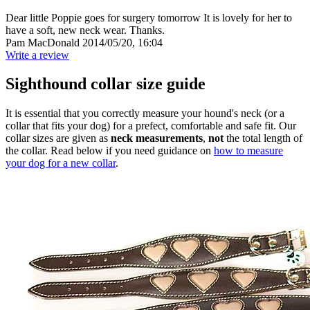
Dear little Poppie goes for surgery tomorrow It is lovely for her to
have a soft, new neck wear. Thanks.
Pam MacDonald
2014/05/20, 16:04
Write a review
Sighthound collar size guide
It is essential that you correctly measure your hound's neck (or a
collar that fits your dog) for a prefect, comfortable and safe fit. Our
collar sizes are given as
neck measurements
,
not
the total length of
the collar. Read below if you need guidance on
how to measure
your dog for a new collar
.