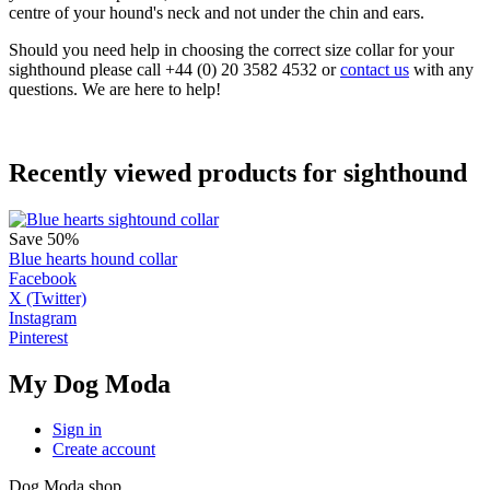
centre of your hound's neck and not under the chin and ears.
Should you need help in choosing the correct size collar for your
sighthound please call +44 (0) 20 3582 4532 or
contact us
with any
questions. We are here to help!
Recently viewed products for sighthound
Save 50%
Blue hearts hound collar
Facebook
X (Twitter)
Instagram
Pinterest
My Dog Moda
Sign in
Create account
Dog Moda shop