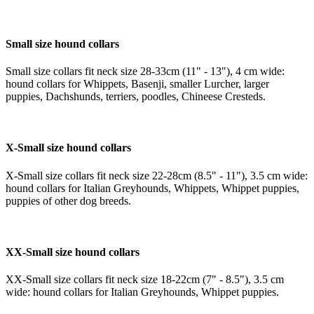
Small size hound collars
Small size collars fit neck size 28-33cm (11" - 13"), 4 cm wide:
hound collars for Whippets, Basenji, smaller Lurcher, larger
puppies, Dachshunds, terriers, poodles, Chineese Cresteds.
X-Small size hound collars
X-Small size collars fit neck size 22-28cm (8.5" - 11"), 3.5 cm wide:
hound collars for Italian Greyhounds, Whippets, Whippet puppies,
puppies of other dog breeds.
XX-Small size hound collars
XX-Small size collars fit neck size 18-22cm (7" - 8.5"), 3.5 cm
wide: hound collars for Italian Greyhounds, Whippet puppies.