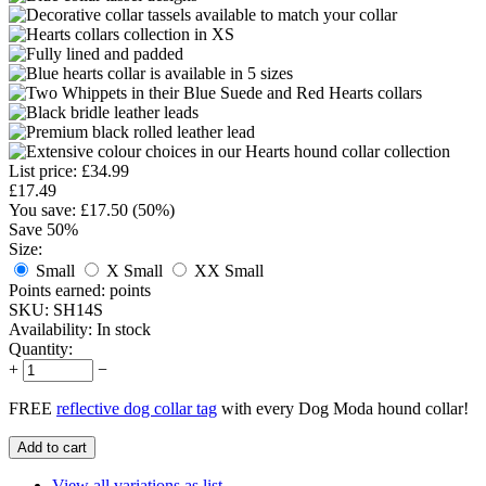
List price:
£
34.99
£
17.49
You save: £
17.50
(
50
%)
Save 50%
Size:
Small
X Small
XX Small
Points earned:
points
SKU:
SH14S
Availability:
In stock
Quantity:
+
−
FREE
reflective dog collar tag
with every Dog Moda hound collar!
Add to cart
View all variations as list