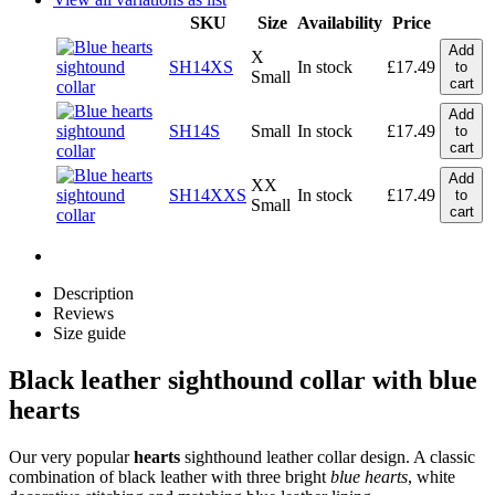
SKU
Size
Availability
Price
Add
X
SH14XS
In stock
£
17.49
to
Small
cart
Add
SH14S
Small
In stock
£
17.49
to
cart
Add
XX
SH14XXS
In stock
£
17.49
to
Small
cart
Description
Reviews
Size guide
Black leather sighthound collar with blue
hearts
Our very popular
hearts
sighthound leather collar design. A classic
combination of black leather with three bright
blue hearts
, white