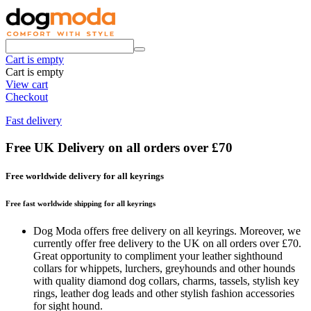
Cart is empty
Cart is empty
View cart
Checkout
Fast delivery
Free UK Delivery on all orders over £70
Free worldwide delivery for all keyrings
Free fast worldwide shipping for all keyrings
Dog Moda offers free delivery on all keyrings. Moreover, we
currently offer free delivery to the UK on all orders over £70.
Great opportunity to compliment your leather sighthound
collars for whippets, lurchers, greyhounds and other hounds
with quality diamond dog collars, charms, tassels, stylish key
rings, leather dog leads and other stylish fashion accessories
for sight hound.