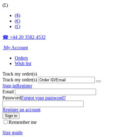
(£)
($)
(€)
(£)
☎ +44 20 3582 4532
My Account
Orders
Wish list
Track my order(s)
Track my order(s)
Sign in
Register
Email
Password
Forgot your password?
Register an account
Sign in
Remember me
Size guide