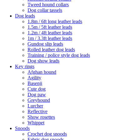
Tweed hound collars
Dog collar tassels
Dog leads
1.8m / 6ft long leather leads
1.5m / 5ft leather leads
1.2m / 4ft leather leads
1m / 3.3ft leather leads
Gundog slip leads
Rolled leather dog leads
Training / police style dog leads
Dog show leads
Key rings
Afghan hound
Agility
Basenji
Cute dog
Dog paw
Greyhound
Lurcher
Reflective
Show rosettes
Whippet
Snoods
Crochet dog snoods
Fabric dog snoods