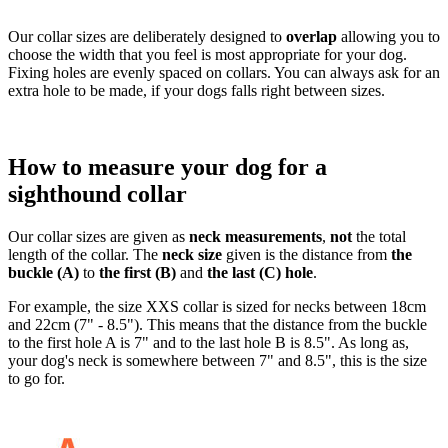
Our collar sizes are deliberately designed to
overlap
allowing you to
choose the width that you feel is most appropriate for your dog.
Fixing holes are evenly spaced on collars. You can always ask for an
extra hole to be made, if your dogs falls right between sizes.
How to measure your dog for a
sighthound collar
Our collar sizes are given as
neck measurements
,
not
the total
length of the collar. The
neck size
given is the distance from
the
buckle (A)
to
the first (B)
and
the last (C) hole
.
For example, the size XXS collar is sized for necks between 18cm
and 22cm (7" - 8.5"). This means that the distance from the buckle
to the first hole A is 7" and to the last hole B is 8.5". As long as,
your dog's neck is somewhere between 7" and 8.5", this is the size
to go for.