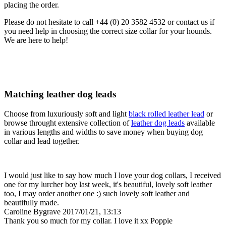
placing the order.
Please do not hesitate to call +44 (0) 20 3582 4532 or contact us if
you need help in choosing the correct size collar for your hounds.
We are here to help!
Matching leather dog leads
Choose from luxuriously soft and light
black rolled leather lead
or
browse throught extensive collection of
leather dog leads
available
in various lengths and widths to save money when buying dog
collar and lead together.
I would just like to say how much I love your dog collars, I received
one for my lurcher boy last week, it's beautiful, lovely soft leather
too, I may order another one :) such lovely soft leather and
beautifully made.
Caroline Bygrave
2017/01/21, 13:13
Thank you so much for my collar. I love it xx Poppie