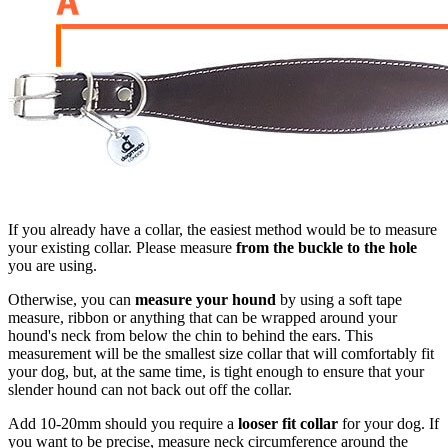
If you already have a collar, the easiest method would be to measure
your existing collar. Please measure
from the buckle to the hole
you are using.
Otherwise, you can
measure your hound
by using a soft tape
measure, ribbon or anything that can be wrapped around your
hound's neck from below the chin to behind the ears. This
measurement will be the smallest size collar that will comfortably fit
your dog, but, at the same time, is tight enough to ensure that your
slender hound can not back out off the collar.
Add 10-20mm should you require a
looser fit collar
for your dog. If
you want to be precise, measure neck circumference around the