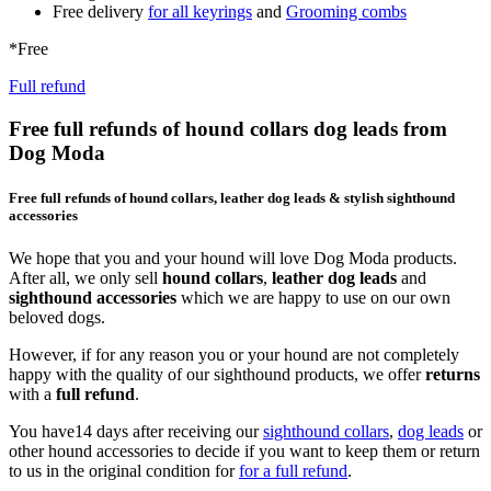
Free delivery
for all keyrings
and
Grooming combs
*Free
Full refund
Free full refunds of hound collars dog leads from
Dog Moda
Free full refunds of hound collars, leather dog leads & stylish sighthound
accessories
We hope that you and your hound will love Dog Moda products.
After all, we only sell
hound collars
,
leather dog leads
and
sighthound accessories
which we are happy to use on our own
beloved dogs.
However, if for any reason you or your hound are not completely
happy with the quality of our sighthound products, we offer
returns
with a
full refund
.
You have14 days after receiving our
sighthound collars
,
dog leads
or
other hound accessories to decide if you want to keep them or return
to us in the original condition for
for a full refund
.