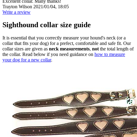
Excellent collar. Many thanks!
Trayton Wilson
2021/01/04, 18:05
Write a review
Sighthound collar size guide
It is essential that you correctly measure your hound's neck (or a
collar that fits your dog) for a prefect, comfortable and safe fit. Our
collar sizes are given as
neck measurements
,
not
the total length of
the collar. Read below if you need guidance on
how to measure
your dog for a new collar
.