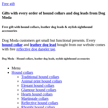
Free gift
Gifts with every order of hound collars and dog leads from Dog
Moda
Free gift with hound collars, leather dog leads & stylish sighthound
accessories
Dog Moda customers get small but functional presents. Every
hound collar
and
leather dog lead
bought from our website comes
with free
reflective dog dangler tag
.
Dog Moda - Hound collars, leather dog leads, stylish sighthound accessories
Menu
Hound collars
Traditional hound collars
Animal print hound collars
Elegant hound collars
Glamour hound collars
Hearts hound collars
Martingale collars
Reflective hound collars
Rhombi hound collars