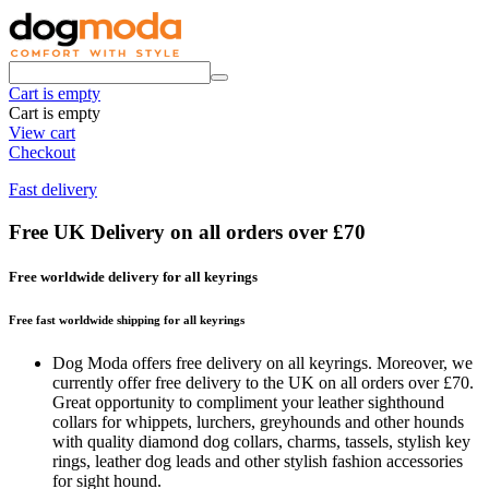
Cart is empty
Cart is empty
View cart
Checkout
Fast delivery
Free UK Delivery on all orders over £70
Free worldwide delivery for all keyrings
Free fast worldwide shipping for all keyrings
Dog Moda offers free delivery on all keyrings. Moreover, we
currently offer free delivery to the UK on all orders over £70.
Great opportunity to compliment your leather sighthound
collars for whippets, lurchers, greyhounds and other hounds
with quality diamond dog collars, charms, tassels, stylish key
rings, leather dog leads and other stylish fashion accessories
for sight hound.