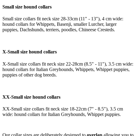
Small size hound collars
Small size collars fit neck size 28-33cm (11" - 13"), 4 cm wide:
hound collars for Whippets, Basenji, smaller Lurcher, larger
puppies, Dachshunds, terriers, poodles, Chineese Cresteds.
X-Small size hound collars
X-Small size collars fit neck size 22-28cm (8.5" - 11"), 3.5 cm wide:
hound collars for Italian Greyhounds, Whippets, Whippet puppies,
puppies of other dog breeds.
XX-Small size hound collars
XX-Small size collars fit neck size 18-22cm (7" - 8.5"), 3.5 cm
wide: hound collars for Italian Greyhounds, Whippet puppies.
Our collar sizes are deliberately designed to
overlap
allowing you to