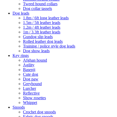
Tweed hound collars
Dog collar tassels
Dog leads
1.8m / 6ft long leather leads
1.5m / 5ft leather leads
1.2m / 4ft leather leads
1m / 3.3ft leather leads
Gundog slip leads
Rolled leather dog leads
Training / police style dog leads
Dog show leads
Key rings
Afghan hound
Agility
Basenji
Cute dog
Dog paw
Greyhound
Lurcher
Reflective
Show rosettes
Whippet
Snoods
Crochet dog snoods
Fabric dog snoods