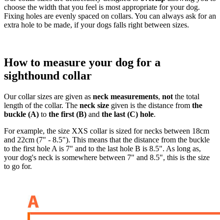
choose the width that you feel is most appropriate for your dog.
Fixing holes are evenly spaced on collars. You can always ask for an
extra hole to be made, if your dogs falls right between sizes.
How to measure your dog for a
sighthound collar
Our collar sizes are given as
neck measurements
,
not
the total
length of the collar. The
neck size
given is the distance from
the
buckle (A)
to
the first (B)
and
the last (C) hole
.
For example, the size XXS collar is sized for necks between 18cm
and 22cm (7" - 8.5"). This means that the distance from the buckle
to the first hole A is 7" and to the last hole B is 8.5". As long as,
your dog's neck is somewhere between 7" and 8.5", this is the size
to go for.