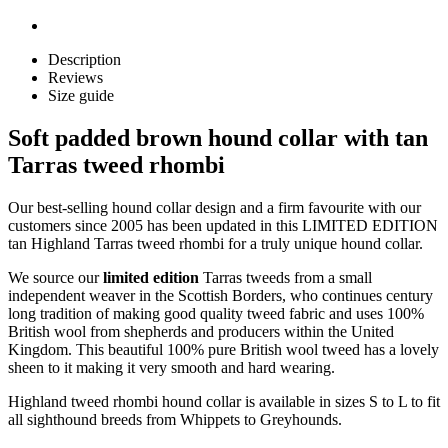
Description
Reviews
Size guide
Soft padded brown hound collar with tan
Tarras tweed rhombi
Our best-selling hound collar design and a firm favourite with our
customers since 2005 has been updated in this LIMITED EDITION
tan Highland Tarras tweed rhombi for a truly unique hound collar.
We source our
limited edition
Tarras tweeds from a small
independent weaver in the Scottish Borders, who continues century
long tradition of making good quality tweed fabric and uses 100%
British wool from shepherds and producers within the United
Kingdom. This beautiful 100% pure British wool tweed has a lovely
sheen to it making it very smooth and hard wearing.
Highland tweed rhombi hound collar is available in sizes S to L to fit
all sighthound breeds from Whippets to Greyhounds.