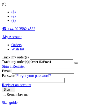
(£)
($)
(€)
(£)
☎ +44 20 3582 4532
My Account
Orders
Wish list
Track my order(s)
Track my order(s)
Sign in
Register
Email
Password
Forgot your password?
Register an account
Sign in
Remember me
Size guide