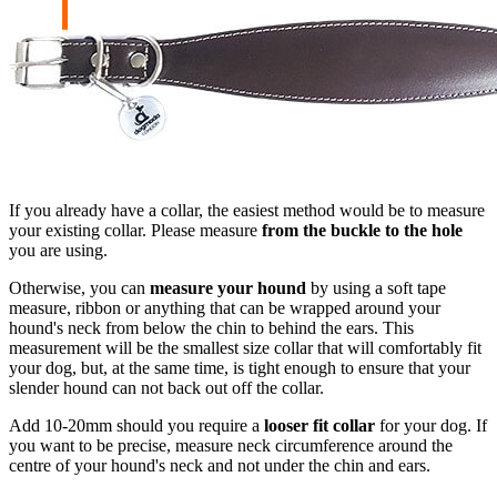
If you already have a collar, the easiest method would be to measure
your existing collar. Please measure
from the buckle to the hole
you are using.
Otherwise, you can
measure your hound
by using a soft tape
measure, ribbon or anything that can be wrapped around your
hound's neck from below the chin to behind the ears. This
measurement will be the smallest size collar that will comfortably fit
your dog, but, at the same time, is tight enough to ensure that your
slender hound can not back out off the collar.
Add 10-20mm should you require a
looser fit collar
for your dog. If
you want to be precise, measure neck circumference around the
centre of your hound's neck and not under the chin and ears.