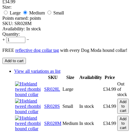
£
34.99
Size:
Large
Medium
Small
Points earned:
points
SKU:
SR028M
Availability:
In stock
Quantity:
+
−
FREE
reflective dog collar tag
with every Dog Moda hound collar!
Add to cart
View all variations as list
SKU
Size
Availability
Price
Out
SR028L
Large
£
34.99
of
stock
Add
SR028S
Small
In stock
£
34.99
to
cart
Add
SR028M
Medium
In stock
£
34.99
to
cart