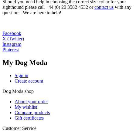
Should you need help in choosing the correct size collar for your
sighthound please call +44 (0) 20 3582 4532 or
contact us
with any
questions. We are here to help!
Facebook
X (Twitter)
Instagram
Pinterest
My Dog Moda
Sign in
Create account
Dog Moda shop
About your order
My wishlist
Compare products
Gift certificates
Customer Service