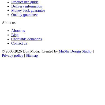
Product size guide
Delivery information
Money back guarantee
Quality guarantee
About us
About us
Blog
Charitable donations
Contact us
© 2006-2026 Dog Moda. Created by
MaSha Design Studio
. |
Privacy policy
|
Sitemap