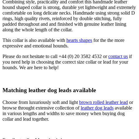
Combining style, practicality and comfort this handmade leather
hound shaped collar is strong, durable yet lightweight and extremely
comfortable on long delicate necks. Handmade using strong solid D
rings, high quality rivets, reinforced by double stitching, fully
padded throughout and and finished with genuine leather lining
along the whole length of the collar.
This collar is also available with
hearts shapes
for the the more
expressive and emotional hounds.
Please do not hesitate to call +44 (0) 20 3582 4532 or
contact us
if
you need help in choosing the correct size collar or lead for your
hounds. We are here to help!
Matching leather dog leads available
Choose from luxuriously soft and light
brown rolled leather lead
or
browse throught extensive collection of
leather dog leads
available
in various lengths and widths to save money when buying dog
collar and lead together.