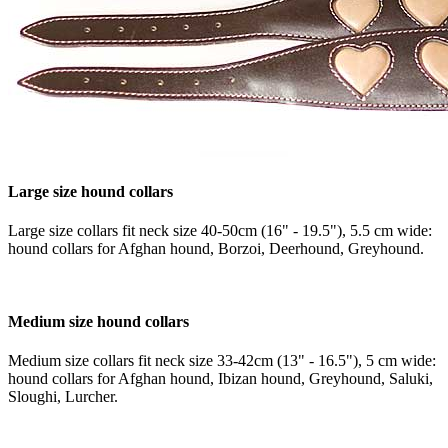
Large size hound collars
Large size collars fit neck size 40-50cm (16" - 19.5"), 5.5 cm wide:
hound collars for Afghan hound, Borzoi, Deerhound, Greyhound.
Medium size hound collars
Medium size collars fit neck size 33-42cm (13" - 16.5"), 5 cm wide:
hound collars for Afghan hound, Ibizan hound, Greyhound, Saluki,
Sloughi, Lurcher.