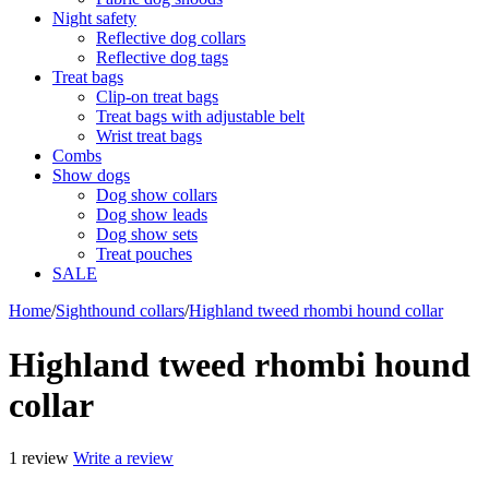
Night safety
Reflective dog collars
Reflective dog tags
Treat bags
Clip-on treat bags
Treat bags with adjustable belt
Wrist treat bags
Combs
Show dogs
Dog show collars
Dog show leads
Dog show sets
Treat pouches
SALE
Home
/
Sighthound collars
/
Highland tweed rhombi hound collar
Highland tweed rhombi hound
collar
1 review
Write a review