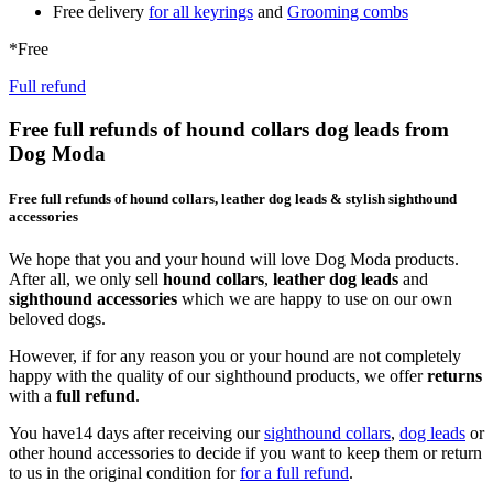
Free delivery
for all keyrings
and
Grooming combs
*Free
Full refund
Free full refunds of hound collars dog leads from
Dog Moda
Free full refunds of hound collars, leather dog leads & stylish sighthound
accessories
We hope that you and your hound will love Dog Moda products.
After all, we only sell
hound collars
,
leather dog leads
and
sighthound accessories
which we are happy to use on our own
beloved dogs.
However, if for any reason you or your hound are not completely
happy with the quality of our sighthound products, we offer
returns
with a
full refund
.
You have14 days after receiving our
sighthound collars
,
dog leads
or
other hound accessories to decide if you want to keep them or return
to us in the original condition for
for a full refund
.