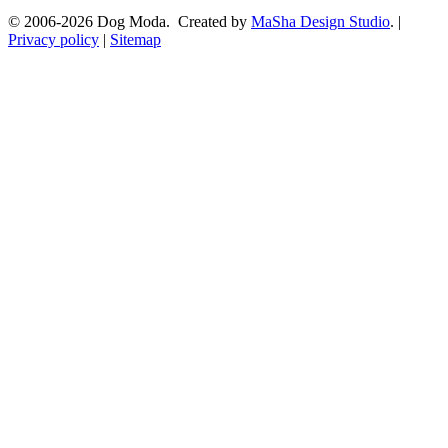
© 2006-2026 Dog Moda. Created by
MaSha Design Studio
. |
Privacy policy
|
Sitemap