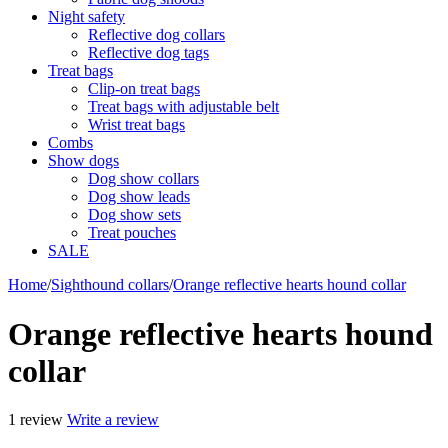
Night safety
Reflective dog collars
Reflective dog tags
Treat bags
Clip-on treat bags
Treat bags with adjustable belt
Wrist treat bags
Combs
Show dogs
Dog show collars
Dog show leads
Dog show sets
Treat pouches
SALE
Home
/
Sighthound collars
/
Orange reflective hearts hound collar
Orange reflective hearts hound
collar
1 review
Write a review