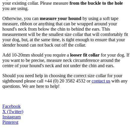
your existing collar. Please measure
from the buckle to the hole
you are using.
Otherwise, you can
measure your hound
by using a soft tape
measure, ribbon or anything that can be wrapped around your
hound's neck from below the chin to behind the ears. This
measurement will be the smallest size collar that will comfortably fit
your dog, but, at the same time, is tight enough to ensure that your
slender hound can not back out off the collar.
Add 10-20mm should you require a
looser fit collar
for your dog. If
you want to be precise, measure neck circumference around the
centre of your hound's neck and not under the chin and ears.
Should you need help in choosing the correct size collar for your
sighthound please call +44 (0) 20 3582 4532 or
contact us
with any
questions. We are here to help!
Facebook
X (Twitter)
Instagram
Pinterest