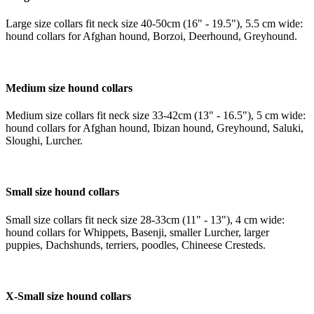
Large size collars fit neck size 40-50cm (16" - 19.5"), 5.5 cm wide:
hound collars for Afghan hound, Borzoi, Deerhound, Greyhound.
Medium size hound collars
Medium size collars fit neck size 33-42cm (13" - 16.5"), 5 cm wide:
hound collars for Afghan hound, Ibizan hound, Greyhound, Saluki,
Sloughi, Lurcher.
Small size hound collars
Small size collars fit neck size 28-33cm (11" - 13"), 4 cm wide:
hound collars for Whippets, Basenji, smaller Lurcher, larger
puppies, Dachshunds, terriers, poodles, Chineese Cresteds.
X-Small size hound collars