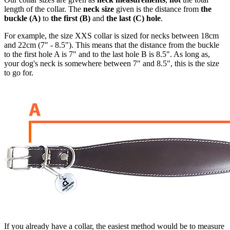
length of the collar. The
neck size
given is the distance from
the
buckle (A)
to
the first (B)
and
the last (C) hole
.
For example, the size XXS collar is sized for necks between 18cm
and 22cm (7" - 8.5"). This means that the distance from the buckle
to the first hole A is 7" and to the last hole B is 8.5". As long as,
your dog's neck is somewhere between 7" and 8.5", this is the size
to go for.
If you already have a collar, the easiest method would be to measure