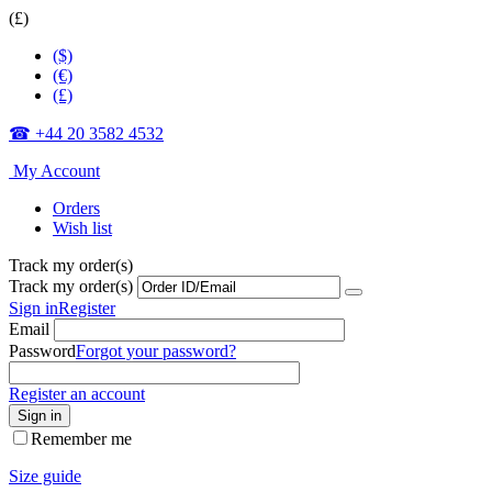
(£)
($)
(€)
(£)
☎ +44 20 3582 4532
My Account
Orders
Wish list
Track my order(s)
Track my order(s)
Sign in
Register
Email
Password
Forgot your password?
Register an account
Sign in
Remember me
Size guide