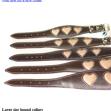
Large size hound collars