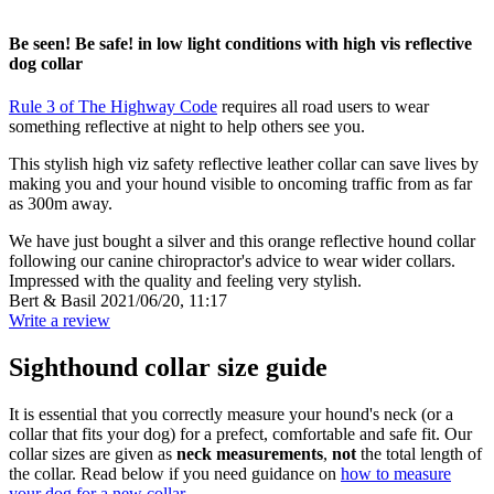
Be seen! Be safe! in low light conditions with high vis reflective
dog collar
Rule 3 of The Highway Code
requires all road users to wear
something reflective at night to help others see you.
This stylish high viz safety reflective leather collar can save lives by
making you and your hound visible to oncoming traffic from as far
as 300m away.
We have just bought a silver and this orange reflective hound collar
following our canine chiropractor's advice to wear wider collars.
Impressed with the quality and feeling very stylish.
Bert & Basil
2021/06/20, 11:17
Write a review
Sighthound collar size guide
It is essential that you correctly measure your hound's neck (or a
collar that fits your dog) for a prefect, comfortable and safe fit. Our
collar sizes are given as
neck measurements
,
not
the total length of
the collar. Read below if you need guidance on
how to measure
your dog for a new collar
.