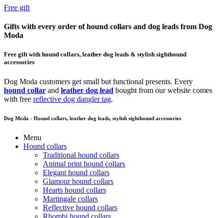
Free gift
Gifts with every order of hound collars and dog leads from Dog
Moda
Free gift with hound collars, leather dog leads & stylish sighthound
accessories
Dog Moda customers get small but functional presents. Every
hound collar
and
leather dog lead
bought from our website comes
with free
reflective dog dangler tag
.
Dog Moda - Hound collars, leather dog leads, stylish sighthound accessories
Menu
Hound collars
Traditional hound collars
Animal print hound collars
Elegant hound collars
Glamour hound collars
Hearts hound collars
Martingale collars
Reflective hound collars
Rhombi hound collars