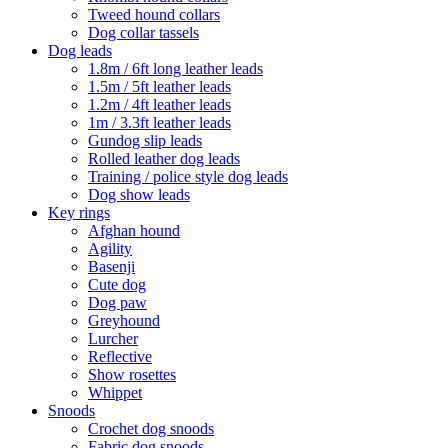
Tweed hound collars
Dog collar tassels
Dog leads
1.8m / 6ft long leather leads
1.5m / 5ft leather leads
1.2m / 4ft leather leads
1m / 3.3ft leather leads
Gundog slip leads
Rolled leather dog leads
Training / police style dog leads
Dog show leads
Key rings
Afghan hound
Agility
Basenji
Cute dog
Dog paw
Greyhound
Lurcher
Reflective
Show rosettes
Whippet
Snoods
Crochet dog snoods
Fabric dog snoods