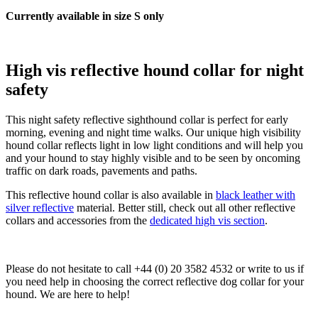
Currently available in size S only
High vis reflective hound collar for night
safety
This night safety reflective sighthound collar is perfect for early
morning, evening and night time walks. Our unique high visibility
hound collar reflects light in low light conditions and will help you
and your hound to stay highly visible and to be seen by oncoming
traffic on dark roads, pavements and paths.
This reflective hound collar is also available in
black leather with
silver reflective
material. Better still, check out all other reflective
collars and accessories from the
dedicated high vis section
.
Please do not hesitate to call +44 (0) 20 3582 4532 or write to us if
you need help in choosing the correct reflective dog collar for your
hound. We are here to help!