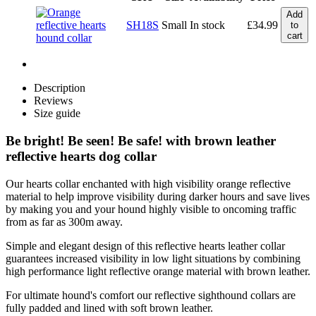
Add
SH18S
Small
In stock
£
34.99
to
cart
Description
Reviews
Size guide
Be bright! Be seen! Be safe! with brown leather
reflective hearts dog collar
Our hearts collar enchanted with high visibility orange reflective
material to help improve visibility during darker hours and save lives
by making you and your hound highly visible to oncoming traffic
from as far as 300m away.
Simple and elegant design of this reflective hearts leather collar
guarantees increased visibility in low light situations by combining
high performance light reflective orange material with brown leather.
For ultimate hound's comfort our reflective sighthound collars are
fully padded and lined with soft brown leather.