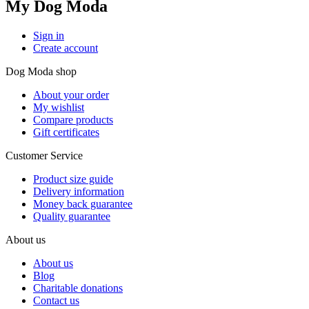
My Dog Moda
Sign in
Create account
Dog Moda shop
About your order
My wishlist
Compare products
Gift certificates
Customer Service
Product size guide
Delivery information
Money back guarantee
Quality guarantee
About us
About us
Blog
Charitable donations
Contact us