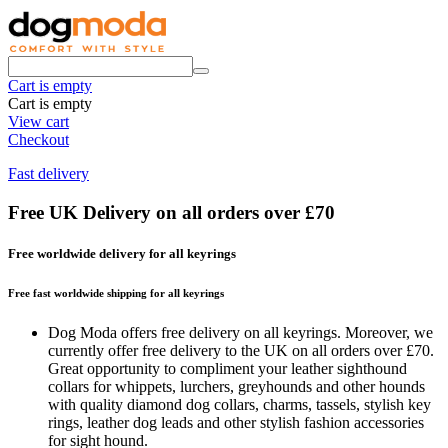
Cart is empty
Cart is empty
View cart
Checkout
Fast delivery
Free UK Delivery on all orders over £70
Free worldwide delivery for all keyrings
Free fast worldwide shipping for all keyrings
Dog Moda offers free delivery on all keyrings. Moreover, we
currently offer free delivery to the UK on all orders over £70.
Great opportunity to compliment your leather sighthound
collars for whippets, lurchers, greyhounds and other hounds
with quality diamond dog collars, charms, tassels, stylish key
rings, leather dog leads and other stylish fashion accessories
for sight hound.