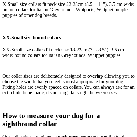
X-Small size collars fit neck size 22-28cm (8.5" - 11"), 3.5 cm wide:
hound collars for Italian Greyhounds, Whippets, Whippet puppies,
puppies of other dog breeds.
XX-Small size hound collars
XX-Small size collars fit neck size 18-22cm (7" - 8.5"), 3.5 cm
wide: hound collars for Italian Greyhounds, Whippet puppies.
Our collar sizes are deliberately designed to
overlap
allowing you to
choose the width that you feel is most appropriate for your dog.
Fixing holes are evenly spaced on collars. You can always ask for an
extra hole to be made, if your dogs falls right between sizes.
How to measure your dog for a
sighthound collar
Our collar sizes are given as
neck measurements
,
not
the total