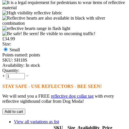
£
34.99
Size:
Small
Points earned:
points
SKU:
SH18S
Availability:
In stock
Quantity:
+
−
STAY SAFE - USE REFLECTORS - BEE SEEN!
We will send you a FREE
reflective dog collar tag
with every
reflective sighthound collar from Dog Moda!
Add to cart
View all variations as list
SKU
Size
Availability
Price