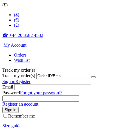
(£)
($)
(€)
(£)
☎ +44 20 3582 4532
My Account
Orders
Wish list
Track my order(s)
Track my order(s)
Sign in
Register
Email
Password
Forgot your password?
Register an account
Sign in
Remember me
Size guide