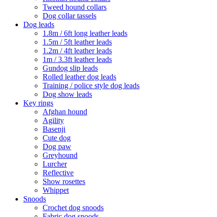
Tweed hound collars
Dog collar tassels
Dog leads
1.8m / 6ft long leather leads
1.5m / 5ft leather leads
1.2m / 4ft leather leads
1m / 3.3ft leather leads
Gundog slip leads
Rolled leather dog leads
Training / police style dog leads
Dog show leads
Key rings
Afghan hound
Agility
Basenji
Cute dog
Dog paw
Greyhound
Lurcher
Reflective
Show rosettes
Whippet
Snoods
Crochet dog snoods
Fabric dog snoods