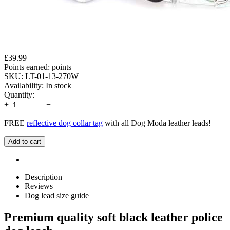
£
39.99
Points earned:
points
SKU:
LT-01-13-270W
Availability:
In stock
Quantity:
+
−
FREE
reflective dog collar tag
with all Dog Moda leather leads!
Add to cart
Description
Reviews
Dog lead size guide
Premium quality soft black leather police