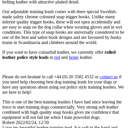
belting leather with attractive plaited detail.
Our adjustable training leash comes with three special Swedish-
made safety chrome coloured snap trigger hooks. Unlike many
inferior quality trigger hooks, these will not open accidentally and
are easy to snap on the dog collar when wearing gloves and in wet
conditions. This type of snap hooks are universally considered to be
one of the best and safest hook designs and are favoured by husky
teams in Scandinavia and climbers around the world.
If you want to have colourfull leather, we currently offer
rolled
leather police style leads
in
red
and
beige
leather.
Please do not hesitate to call +44 (0) 20 3582 4532 or
contact us
if
you need help choosing best dog training leash for your dogs or
have any questions about using out police style training leashes. We
are here to help!
This is one of the best training leashes I have had since leaving the
force to start training dogs commercially. Very strong soft leather
combined with high quality snap hooks gives me confidence that
equipment will not fail me when I train powerful dogs.
Robert
2022/02/24, 12:50
Love my beautiful leather training lead. It is soft in the hand and