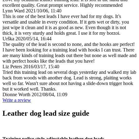
excellent quality. Great prompt service. Highly recommended
Lynn Ward
2021/10/06, 11:40
This is one of the best leads I have ever had for my dogs. It’s
versatile and usable in every condition. If it gets wet or dirty, you
just wipe it clean and it is as good as new. Even though it is not
thick, it is very sturdy and holds great. I use it for my borzoi.
Urška
2020/05/14, 16:44
The quality of the lead is second to none, and the hooks are perfect!
I have been looking for a training lead with hooks I can trust. There
are many kinds of training leads out there but none as well made and
with perfect hooks like the leads that you have!
Liz Peters
2016/03/17, 15:40
Tried this training lead on several dogs yesterday and walked my lab
back from woods with another dog. Lead is strong, plaiting works
well so far. Wasn't sure about not having a slide-down trigger hook
but it worked well. Thanks.
Dionne Worth
2012/08/04, 11:09
Write a review
Leather dog lead size guide
Training police style adjustable leather dog leads