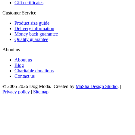
Gift certificates
Customer Service
Product size guide
Delivery information
Money back guarantee
Quality guarantee
About us
About us
Blog
Charitable donations
Contact us
© 2006-2026 Dog Moda. Created by
MaSha Design Studio
. |
Privacy policy
|
Sitemap