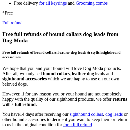
Free delivery
for all keyrings
and
Grooming combs
*Free
Full refund
Free full refunds of hound collars dog leads from
Dog Moda
Free full refunds of hound collars, leather dog leads & stylish sighthound
accessories
We hope that you and your hound will love Dog Moda products.
After all, we only sell
hound collars
,
leather dog leads
and
sighthound accessories
which we are happy to use on our own
beloved dogs.
However, if for any reason you or your hound are not completely
happy with the quality of our sighthound products, we offer
returns
with a
full refund
.
You have14 days after receiving our
sighthound collars
,
dog leads
or
other hound accessories to decide if you want to keep them or return
to us in the original condition for
for a full refund
.