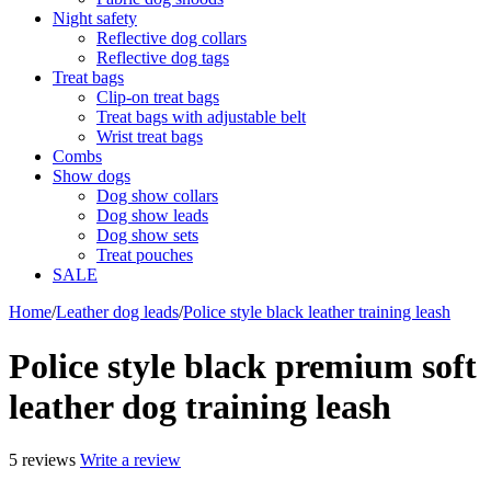
Night safety
Reflective dog collars
Reflective dog tags
Treat bags
Clip-on treat bags
Treat bags with adjustable belt
Wrist treat bags
Combs
Show dogs
Dog show collars
Dog show leads
Dog show sets
Treat pouches
SALE
Home
/
Leather dog leads
/
Police style black leather training leash
Police style black premium soft
leather dog training leash
5 reviews
Write a review