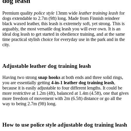
dog leash
Premium quality
police style
13mm wide
leather training leash
for
dogs extendable to 2.7m (9ft) long. Made from Finnish reindeer
black waxed leather, this leash is extremely soft, yet strong. This is
arguably, the most versatile dog leash you will ever own. It is an
ideal dog leash to get started in obedience training, and at the same
time practical stylish choice for everyday use in the park and in the
city.
Adjustable leather dog training leash
Having two strong
snap hooks
at both ends and three solid rings,
you are essentially getting
4-in-1 leather dog training leash
,
because it is easily adjustable to four different lengths. It could be
more restrictive at 1.2m (4ft), balanced at 1.4m (4.5ft), one that gives
more freedom of movement with 2m (6.5ft) distance or go all the
way to being 2.7m (9ft) long.
How to use police style adjustable dog training leash