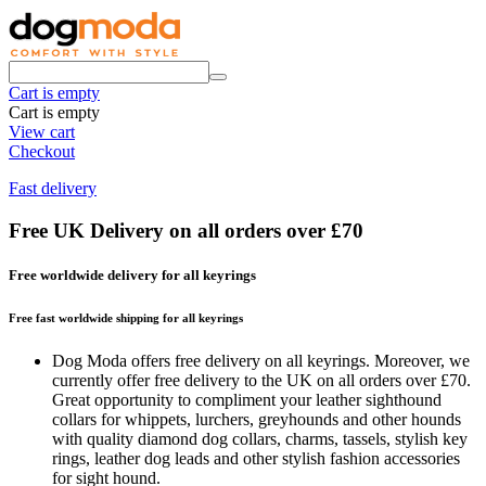
Cart is empty
Cart is empty
View cart
Checkout
Fast delivery
Free UK Delivery on all orders over £70
Free worldwide delivery for all keyrings
Free fast worldwide shipping for all keyrings
Dog Moda offers free delivery on all keyrings. Moreover, we
currently offer free delivery to the UK on all orders over £70.
Great opportunity to compliment your leather sighthound
collars for whippets, lurchers, greyhounds and other hounds
with quality diamond dog collars, charms, tassels, stylish key
rings, leather dog leads and other stylish fashion accessories
for sight hound.