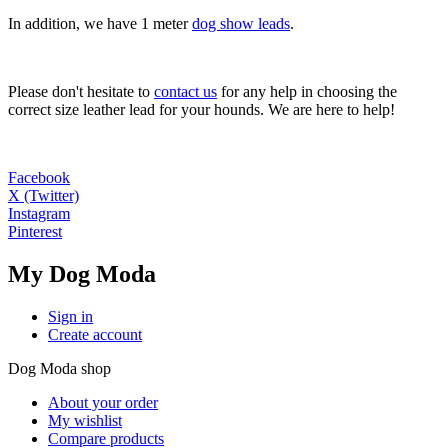
In addition, we have 1 meter
dog show leads
.
Please don't hesitate to
contact us
for any help in choosing the
correct size leather lead for your hounds. We are here to help!
Facebook
X (Twitter)
Instagram
Pinterest
My Dog Moda
Sign in
Create account
Dog Moda shop
About your order
My wishlist
Compare products