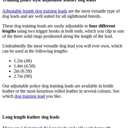
Adjustable length dog training leads
are the most versatile type of
dog leads and are well suited for all sighthound breeds.
These dog training leads are easily adjustable to
four different
lengths
using two trigger hooks at both ends, which you clip to one
of the three solid rings positioned along the length of the lead.
Undoubtedly the most versatile dog lead you will ever own, which
can be used at the following lengths:
1.2m (4ft)
1.4m (4.5ft)
2m (6.5ft)
2.7m (9ft)
Our adjustable police dog training leads are available in bridle
leather or the most luxurious rolled leather in several colours. See
which
dog training lead
you like.
Long length leather dog leads