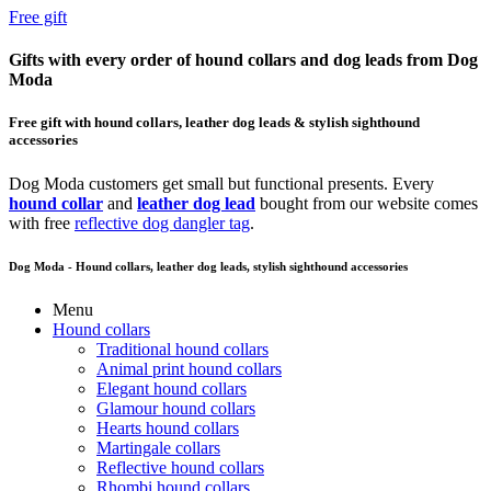
Free gift
Gifts with every order of hound collars and dog leads from Dog
Moda
Free gift with hound collars, leather dog leads & stylish sighthound
accessories
Dog Moda customers get small but functional presents. Every
hound collar
and
leather dog lead
bought from our website comes
with free
reflective dog dangler tag
.
Dog Moda - Hound collars, leather dog leads, stylish sighthound accessories
Menu
Hound collars
Traditional hound collars
Animal print hound collars
Elegant hound collars
Glamour hound collars
Hearts hound collars
Martingale collars
Reflective hound collars
Rhombi hound collars