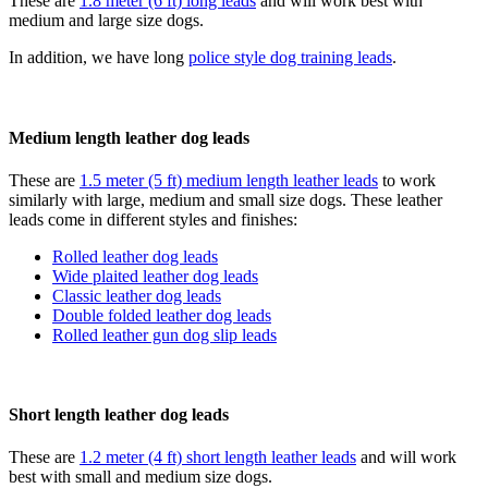
These are
1.8 meter (6 ft) long leads
and will work best with
medium and large size dogs.
In addition, we have long
police style dog training leads
.
Medium length leather dog leads
These are
1.5 meter (5 ft) medium length leather leads
to work
similarly with large, medium and small size dogs. These leather
leads come in different styles and finishes:
Rolled leather dog leads
Wide plaited leather dog leads
Classic leather dog leads
Double folded leather dog leads
Rolled leather gun dog slip leads
Short length leather dog leads
These are
1.2 meter (4 ft) short length leather leads
and will work
best with small and medium size dogs.