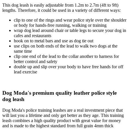
This dog leash is easily adjustable from 1.2m to 2.7m (4ft to 9ft)
lengths. Therefore, it could be used in a variety of different ways:
clip to one of the rings and wear police style over the shoulder
or body for hands-free running, walking or training
wrap dog lead around chair or table legs to secure your dog in
cafes and restaurants
hook on to metal bars and use as dog tie out
use clips on both ends of the lead to walk two dogs at the
same time
clip one end of the lead to the collar another to harness for
better control and safety
double up and slip over your body to have free hands for off
lead exercise
Dog Moda's premium quality leather police style
dog leash
Dog Moda's police training leashes are a real investment piece that
will last you a lifetime and only get better as they age. This training
leash combines a high quality product with great value for money
and is made to the highest standard from full grain 4mm thick