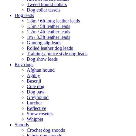
Tweed hound collars
Dog collar tassels
Dog leads
1.8m / 6ft long leather leads
1.5m / 5ft leather leads
1.2m / 4ft leather leads
1m / 3.3ft leather leads
Gundog slip leads
Rolled leather dog leads
Training / police style dog leads
Dog show leads
Key rings
Afghan hound
Agility
Basenji
Cute dog
Dog paw
Greyhound
Lurcher
Reflective
Show rosettes
Whippet
Snoods
Crochet dog snoods
Fabric dog snoods