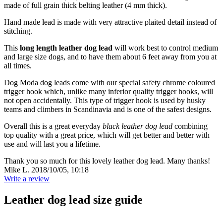
made of full grain thick belting leather (4 mm thick).
Hand made lead is made with very attractive plaited detail instead of
stitching.
This
long length leather dog lead
will work best to control medium
and large size dogs, and to have them about 6 feet away from you at
all times.
Dog Moda dog leads come with our special safety chrome coloured
trigger hook which, unlike many inferior quality trigger hooks, will
not open accidentally. This type of trigger hook is used by husky
teams and climbers in Scandinavia and is one of the safest designs.
Overall this is a great everyday
black leather dog lead
combining
top quality with a great price, which will get better and better with
use and will last you a lifetime.
Thank you so much for this lovely leather dog lead. Many thanks!
Mike L.
2018/10/05, 10:18
Write a review
Leather dog lead size guide