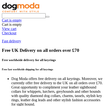
Cart is empty
Cart is empty
View cart
Checkout
Fast delivery
Free UK Delivery on all orders over £70
Free worldwide delivery for all keyrings
Free fast worldwide shipping for all keyrings
Dog Moda offers free delivery on all keyrings. Moreover, we
currently offer free delivery to the UK on all orders over £70.
Great opportunity to compliment your leather sighthound
collars for whippets, lurchers, greyhounds and other hounds
with quality diamond dog collars, charms, tassels, stylish key
rings, leather dog leads and other stylish fashion accessories
for sight hound.