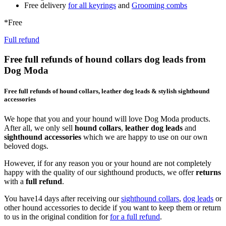
Free delivery
for all keyrings
and
Grooming combs
*Free
Full refund
Free full refunds of hound collars dog leads from
Dog Moda
Free full refunds of hound collars, leather dog leads & stylish sighthound
accessories
We hope that you and your hound will love Dog Moda products.
After all, we only sell
hound collars
,
leather dog leads
and
sighthound accessories
which we are happy to use on our own
beloved dogs.
However, if for any reason you or your hound are not completely
happy with the quality of our sighthound products, we offer
returns
with a
full refund
.
You have14 days after receiving our
sighthound collars
,
dog leads
or
other hound accessories to decide if you want to keep them or return
to us in the original condition for
for a full refund
.