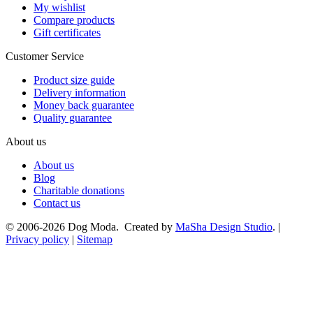
My wishlist
Compare products
Gift certificates
Customer Service
Product size guide
Delivery information
Money back guarantee
Quality guarantee
About us
About us
Blog
Charitable donations
Contact us
© 2006-2026 Dog Moda. Created by
MaSha Design Studio
. |
Privacy policy
|
Sitemap