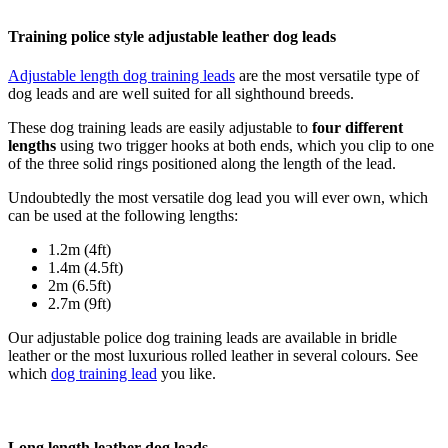
Training police style adjustable leather dog leads
Adjustable length dog training leads
are the most versatile type of
dog leads and are well suited for all sighthound breeds.
These dog training leads are easily adjustable to
four different
lengths
using two trigger hooks at both ends, which you clip to one
of the three solid rings positioned along the length of the lead.
Undoubtedly the most versatile dog lead you will ever own, which
can be used at the following lengths:
1.2m (4ft)
1.4m (4.5ft)
2m (6.5ft)
2.7m (9ft)
Our adjustable police dog training leads are available in bridle
leather or the most luxurious rolled leather in several colours. See
which
dog training lead
you like.
Long length leather dog leads