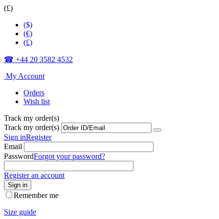
(£)
($)
(€)
(£)
☎ +44 20 3582 4532
My Account
Orders
Wish list
Track my order(s)
Track my order(s)
Sign in
Register
Email
Password
Forgot your password?
Register an account
Sign in
Remember me
Size guide