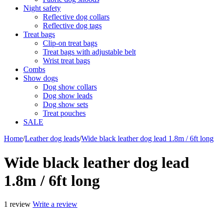
Night safety
Reflective dog collars
Reflective dog tags
Treat bags
Clip-on treat bags
Treat bags with adjustable belt
Wrist treat bags
Combs
Show dogs
Dog show collars
Dog show leads
Dog show sets
Treat pouches
SALE
Home
/
Leather dog leads
/
Wide black leather dog lead 1.8m / 6ft long
Wide black leather dog lead
1.8m / 6ft long
1 review
Write a review