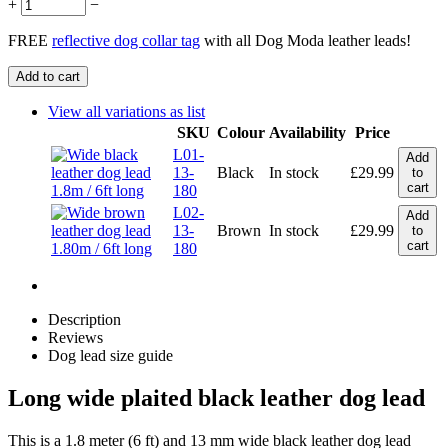
+
−
FREE
reflective dog collar tag
with all Dog Moda leather leads!
Add to cart
View all variations as list
SKU
Colour
Availability
Price
L01-
Add
13-
Black
In stock
£
29.99
to
cart
180
L02-
Add
13-
Brown
In stock
£
29.99
to
cart
180
Description
Reviews
Dog lead size guide
Long wide plaited black leather dog lead
This is a 1.8 meter (6 ft) and 13 mm wide black leather dog lead