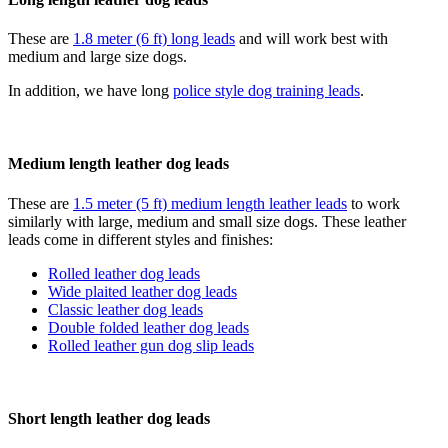
These are
1.8 meter (6 ft) long leads
and will work best with
medium and large size dogs.
In addition, we have long
police style dog training leads
.
Medium length leather dog leads
These are
1.5 meter (5 ft) medium length leather leads
to work
similarly with large, medium and small size dogs. These leather
leads come in different styles and finishes:
Rolled leather dog leads
Wide plaited leather dog leads
Classic leather dog leads
Double folded leather dog leads
Rolled leather gun dog slip leads
Short length leather dog leads