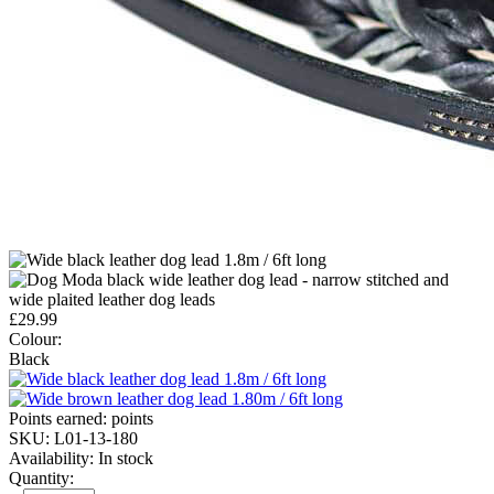
£
29.99
Colour:
Black
Points earned:
points
SKU:
L01-13-180
Availability:
In stock
Quantity: