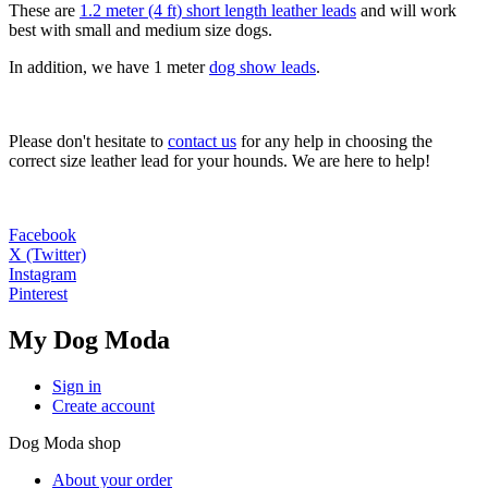
These are
1.2 meter (4 ft) short length leather leads
and will work
best with small and medium size dogs.
In addition, we have 1 meter
dog show leads
.
Please don't hesitate to
contact us
for any help in choosing the
correct size leather lead for your hounds. We are here to help!
Facebook
X (Twitter)
Instagram
Pinterest
My Dog Moda
Sign in
Create account
Dog Moda shop
About your order