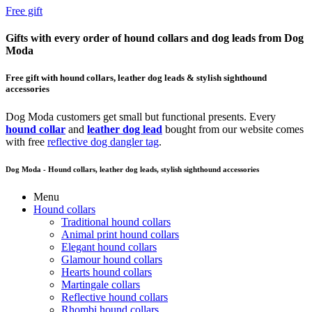
Free gift
Gifts with every order of hound collars and dog leads from Dog
Moda
Free gift with hound collars, leather dog leads & stylish sighthound
accessories
Dog Moda customers get small but functional presents. Every
hound collar
and
leather dog lead
bought from our website comes
with free
reflective dog dangler tag
.
Dog Moda - Hound collars, leather dog leads, stylish sighthound accessories
Menu
Hound collars
Traditional hound collars
Animal print hound collars
Elegant hound collars
Glamour hound collars
Hearts hound collars
Martingale collars
Reflective hound collars
Rhombi hound collars