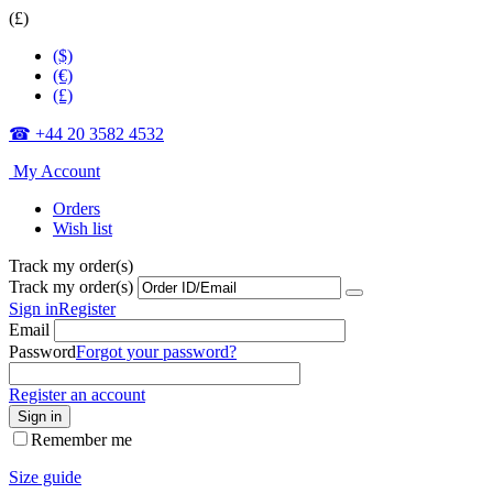
(£)
($)
(€)
(£)
☎ +44 20 3582 4532
My Account
Orders
Wish list
Track my order(s)
Track my order(s)
Sign in
Register
Email
Password
Forgot your password?
Register an account
Sign in
Remember me
Size guide