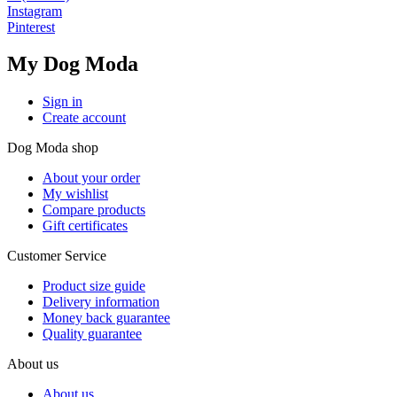
Instagram
Pinterest
My Dog Moda
Sign in
Create account
Dog Moda shop
About your order
My wishlist
Compare products
Gift certificates
Customer Service
Product size guide
Delivery information
Money back guarantee
Quality guarantee
About us
About us