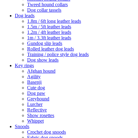
Tweed hound collars
Dog collar tassels
Dog leads
1.8m / 6ft long leather leads
1.5m / 5ft leather leads
1.2m / 4ft leather leads
1m / 3.3ft leather leads
Gundog slip leads
Rolled leather dog leads
Training / police style dog leads
Dog show leads
Key rings
Afghan hound
Agility
Basenji
Cute dog
Dog paw
Greyhound
Lurcher
Reflective
Show rosettes
Whippet
Snoods
Crochet dog snoods
Fabric dog snoods