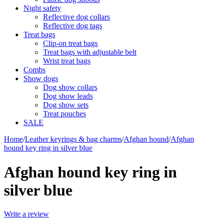
Night safety
Reflective dog collars
Reflective dog tags
Treat bags
Clip-on treat bags
Treat bags with adjustable belt
Wrist treat bags
Combs
Show dogs
Dog show collars
Dog show leads
Dog show sets
Treat pouches
SALE
Home
/
Leather keyrings & bag charms
/
Afghan hound
/
Afghan
hound key ring in silver blue
Afghan hound key ring in
silver blue
Write a review