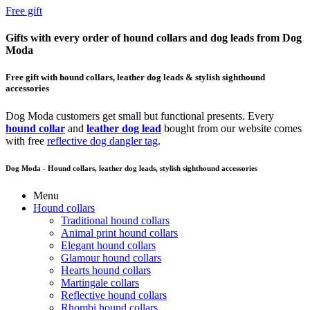
Free gift
Gifts with every order of hound collars and dog leads from Dog
Moda
Free gift with hound collars, leather dog leads & stylish sighthound
accessories
Dog Moda customers get small but functional presents. Every
hound collar
and
leather dog lead
bought from our website comes
with free
reflective dog dangler tag
.
Dog Moda - Hound collars, leather dog leads, stylish sighthound accessories
Menu
Hound collars
Traditional hound collars
Animal print hound collars
Elegant hound collars
Glamour hound collars
Hearts hound collars
Martingale collars
Reflective hound collars
Rhombi hound collars