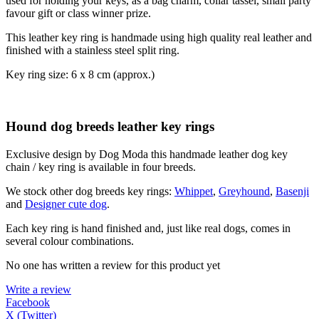
used for holding your keys, as a bag charm, collar tassel, small party
favour gift or class winner prize.
This leather key ring is handmade using high quality real leather and
finished with a stainless steel split ring.
Key ring size: 6 x 8 cm (approx.)
Hound dog breeds leather key rings
Exclusive design by Dog Moda this handmade leather dog key
chain / key ring is available in four breeds.
We stock other dog breeds key rings:
Whippet
,
Greyhound
,
Basenji
and
Designer cute dog
.
Each key ring is hand finished and, just like real dogs, comes in
several colour combinations.
No one has written a review for this product yet
Write a review
Facebook
X (Twitter)