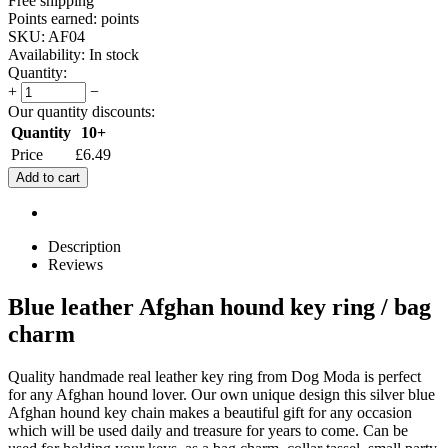
Free shipping
Points earned:
points
SKU:
AF04
Availability:
In stock
Quantity:
+
−
Our quantity discounts:
Quantity
10+
Price
£
6.49
Add to cart
Description
Reviews
Blue leather Afghan hound key ring / bag
charm
Quality handmade real leather key ring from Dog Moda is perfect
for any Afghan hound lover. Our own unique design this silver blue
Afghan hound key chain makes a beautiful gift for any occasion
which will be used daily and treasure for years to come. Can be