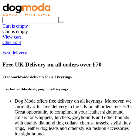
Cart is empty
Cart is empty
View cart
Checkout
Fast delivery
Free UK Delivery on all orders over £70
Free worldwide delivery for all keyrings
Free fast worldwide shipping for all keyrings
Dog Moda offers free delivery on all keyrings. Moreover, we
currently offer free delivery to the UK on all orders over £70.
Great opportunity to compliment your leather sighthound
collars for whippets, lurchers, greyhounds and other hounds
with quality diamond dog collars, charms, tassels, stylish key
rings, leather dog leads and other stylish fashion accessories
for sight hound.