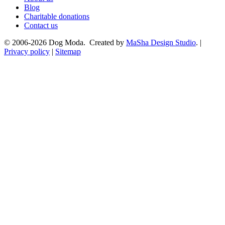
Blog
Charitable donations
Contact us
© 2006-2026 Dog Moda. Created by
MaSha Design Studio
. |
Privacy policy
|
Sitemap