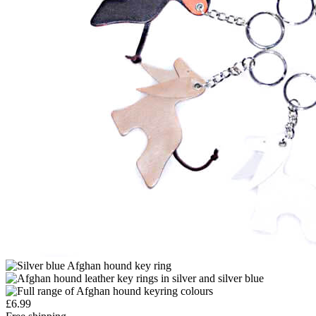
£
6.99