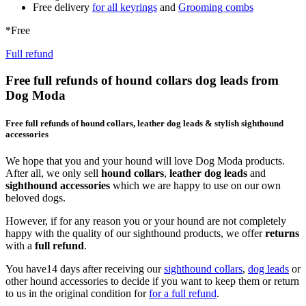
Free delivery
for all keyrings
and
Grooming combs
*Free
Full refund
Free full refunds of hound collars dog leads from
Dog Moda
Free full refunds of hound collars, leather dog leads & stylish sighthound
accessories
We hope that you and your hound will love Dog Moda products.
After all, we only sell
hound collars
,
leather dog leads
and
sighthound accessories
which we are happy to use on our own
beloved dogs.
However, if for any reason you or your hound are not completely
happy with the quality of our sighthound products, we offer
returns
with a
full refund
.
You have14 days after receiving our
sighthound collars
,
dog leads
or
other hound accessories to decide if you want to keep them or return
to us in the original condition for
for a full refund
.