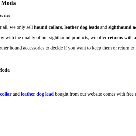
og Moda
sories
 all, we only sell
hound collars
,
leather dog leads
and
sighthound ac
y with the quality of our sighthound products, we offer
returns
with 
ther hound accessories to decide if you want to keep them or return to u
 Moda
s
collar
and
leather dog lead
bought from our website comes with free