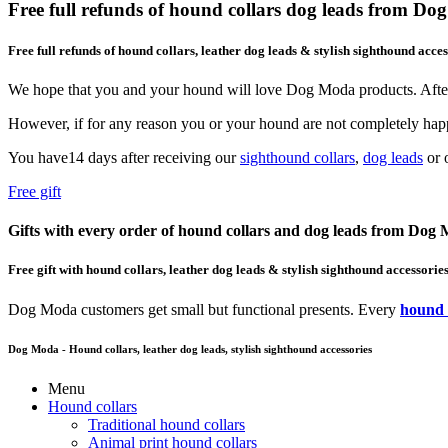
Free full refunds of hound collars dog leads from D
Free full refunds of hound collars, leather dog leads & stylish sighthound acces
We hope that you and your hound will love Dog Moda products. After
However, if for any reason you or your hound are not completely happ
You have14 days after receiving our
sighthound collars
,
dog leads
or o
Free gift
Gifts with every order of hound collars and dog leads from Dog
Free gift with hound collars, leather dog leads & stylish sighthound accessorie
Dog Moda customers get small but functional presents. Every
hound 
Dog Moda - Hound collars, leather dog leads, stylish sighthound accessories
Menu
Hound collars
Traditional hound collars
Animal print hound collars