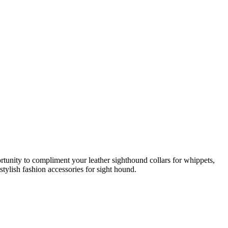
rtunity to compliment your leather sighthound collars for whippets,
stylish fashion accessories for sight hound.