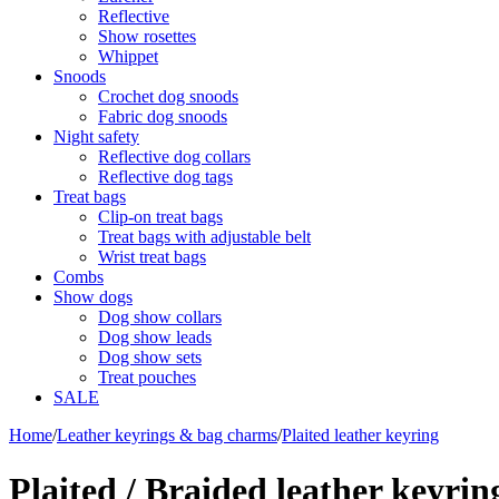
Reflective
Show rosettes
Whippet
Snoods
Crochet dog snoods
Fabric dog snoods
Night safety
Reflective dog collars
Reflective dog tags
Treat bags
Clip-on treat bags
Treat bags with adjustable belt
Wrist treat bags
Combs
Show dogs
Dog show collars
Dog show leads
Dog show sets
Treat pouches
SALE
Home
/
Leather keyrings & bag charms
/
Plaited leather keyring
Plaited / Braided leather keyrin