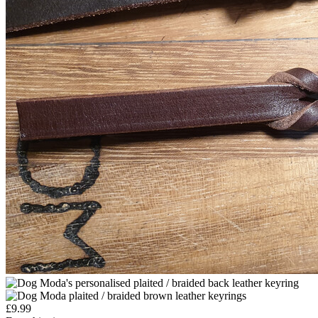
£
9.99