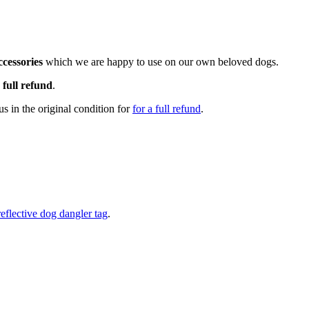
cessories
which we are happy to use on our own beloved dogs.
a
full refund
.
s in the original condition for
for a full refund
.
reflective dog dangler tag
.