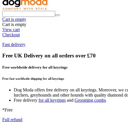
Cart is empty
Cart is empty
View cart
Checkout
Fast delivery
Free UK Delivery on all orders over £70
Free worldwide delivery for all keyrings
Free fast worldwide shipping for all keyrings
Dog Moda offers free delivery on all keyrings. Moreover, we cur
lurchers, greyhounds and other hounds with quality diamond dog c
Free delivery
for all keyrings
and
Grooming combs
*Free
Full refund