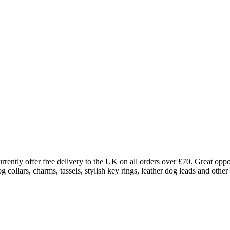
rently offer free delivery to the UK on all orders over £70. Great oppo
ollars, charms, tassels, stylish key rings, leather dog leads and other 