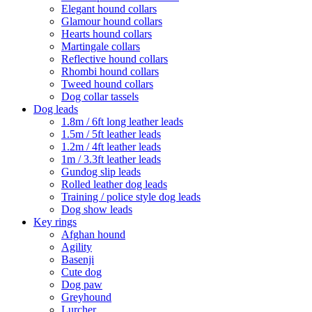
Elegant hound collars
Glamour hound collars
Hearts hound collars
Martingale collars
Reflective hound collars
Rhombi hound collars
Tweed hound collars
Dog collar tassels
Dog leads
1.8m / 6ft long leather leads
1.5m / 5ft leather leads
1.2m / 4ft leather leads
1m / 3.3ft leather leads
Gundog slip leads
Rolled leather dog leads
Training / police style dog leads
Dog show leads
Key rings
Afghan hound
Agility
Basenji
Cute dog
Dog paw
Greyhound
Lurcher