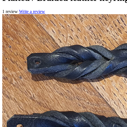
1 review
Write a review