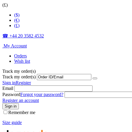
(£)
($)
(€)
(£)
☎ +44 20 3582 4532
My Account
Orders
Wish list
Track my order(s)
Track my order(s)
Sign in
Register
Email
Password
Forgot your password?
Register an account
Sign in
Remember me
Size guide