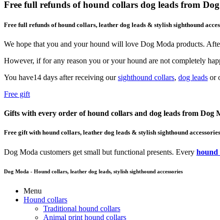
Free full refunds of hound collars dog leads from D
Free full refunds of hound collars, leather dog leads & stylish sighthound acces
We hope that you and your hound will love Dog Moda products. After
However, if for any reason you or your hound are not completely happ
You have14 days after receiving our
sighthound collars
,
dog leads
or o
Free gift
Gifts with every order of hound collars and dog leads from Dog
Free gift with hound collars, leather dog leads & stylish sighthound accessorie
Dog Moda customers get small but functional presents. Every
hound 
Dog Moda - Hound collars, leather dog leads, stylish sighthound accessories
Menu
Hound collars
Traditional hound collars
Animal print hound collars