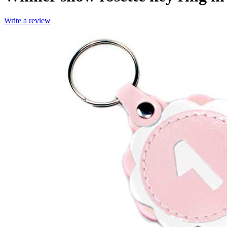
Write a review