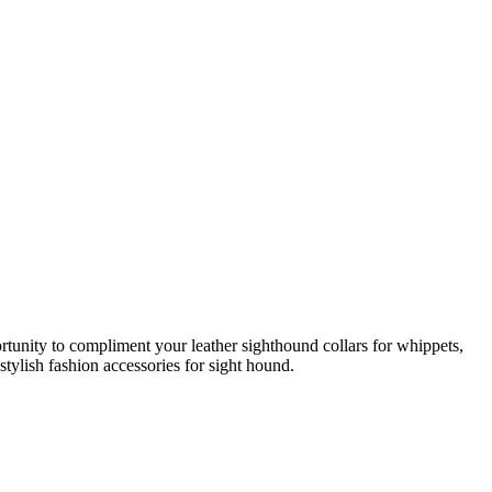
rtunity to compliment your leather sighthound collars for whippets,
stylish fashion accessories for sight hound.