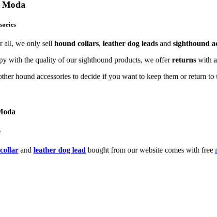
og Moda
sories
 all, we only sell
hound collars
,
leather dog leads
and
sighthound ac
y with the quality of our sighthound products, we offer
returns
with 
ther hound accessories to decide if you want to keep them or return to u
 Moda
s
collar
and
leather dog lead
bought from our website comes with free