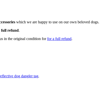
cessories
which we are happy to use on our own beloved dogs.
a
full refund
.
s in the original condition for
for a full refund
.
reflective dog dangler tag
.