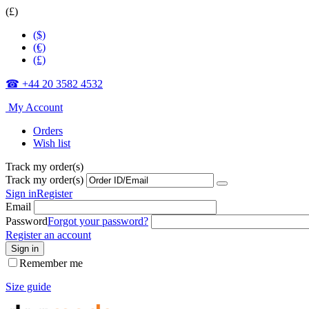
(£)
($)
(€)
(£)
☎ +44 20 3582 4532
My Account
Orders
Wish list
Track my order(s)
Track my order(s)
Sign in
Register
Email
Password
Forgot your password?
Register an account
Sign in
Remember me
Size guide