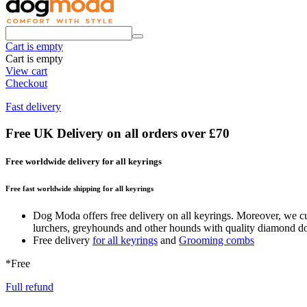
Cart is empty
Cart is empty
View cart
Checkout
Fast delivery
Free UK Delivery on all orders over £70
Free worldwide delivery for all keyrings
Free fast worldwide shipping for all keyrings
Dog Moda offers free delivery on all keyrings. Moreover, we cur
lurchers, greyhounds and other hounds with quality diamond dog c
Free delivery
for all keyrings
and
Grooming combs
*Free
Full refund