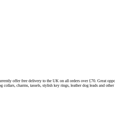
rently offer free delivery to the UK on all orders over £70. Great oppo
ollars, charms, tassels, stylish key rings, leather dog leads and other 