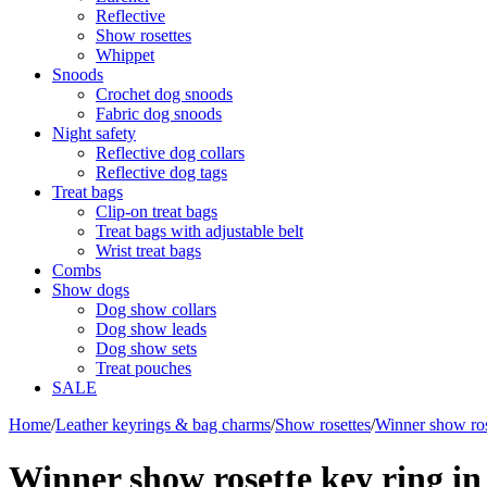
Reflective
Show rosettes
Whippet
Snoods
Crochet dog snoods
Fabric dog snoods
Night safety
Reflective dog collars
Reflective dog tags
Treat bags
Clip-on treat bags
Treat bags with adjustable belt
Wrist treat bags
Combs
Show dogs
Dog show collars
Dog show leads
Dog show sets
Treat pouches
SALE
Home
/
Leather keyrings & bag charms
/
Show rosettes
/
Winner show ros
Winner show rosette key ring in