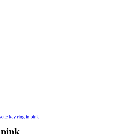
ette key ring in pink
 pink