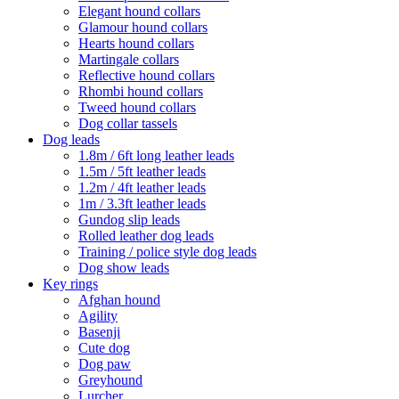
Elegant hound collars
Glamour hound collars
Hearts hound collars
Martingale collars
Reflective hound collars
Rhombi hound collars
Tweed hound collars
Dog collar tassels
Dog leads
1.8m / 6ft long leather leads
1.5m / 5ft leather leads
1.2m / 4ft leather leads
1m / 3.3ft leather leads
Gundog slip leads
Rolled leather dog leads
Training / police style dog leads
Dog show leads
Key rings
Afghan hound
Agility
Basenji
Cute dog
Dog paw
Greyhound
Lurcher