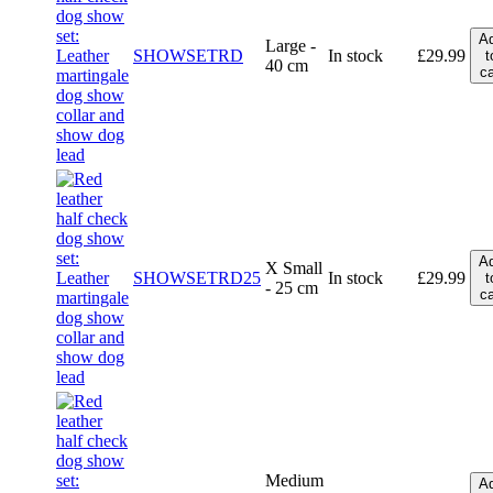
A
Large -
SHOWSETRD
In stock
£
29.99
t
40 cm
ca
A
X Small
SHOWSETRD25
In stock
£
29.99
t
- 25 cm
ca
Medium
A