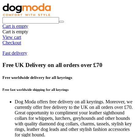
Cart is empty
Cart is empty
View cart
Checkout
Fast delivery
Free UK Delivery on all orders over £70
Free worldwide delivery for all keyrings
Free fast worldwide shipping for all keyrings
Dog Moda offers free delivery on all keyrings. Moreover, we
currently offer free delivery to the UK on all orders over £70.
Great opportunity to compliment your leather sighthound
collars for whippets, lurchers, greyhounds and other hounds
with quality diamond dog collars, charms, tassels, stylish key
rings, leather dog leads and other stylish fashion accessories
for sight hound.