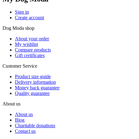
Sign in
Create account
Dog Moda shop
About your order
My wishlist
Compare products
Gift certificates
Customer Service
Product size guide
Delivery information
Money back guarantee
Quality guarantee
About us
About us
Blog
Charitable donations
Contact us