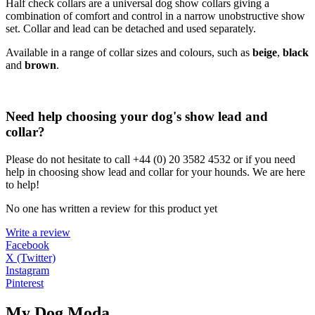
Half check collars are a universal dog show collars giving a
combination of comfort and control in a narrow unobstructive show
set. Collar and lead can be detached and used separately.
Available in a range of collar sizes and colours, such as
beige
,
black
and
brown
.
Need help choosing your dog's show lead and
collar?
Please do not hesitate to call +44 (0) 20 3582 4532 or if you need
help in choosing show lead and collar for your hounds. We are here
to help!
No one has written a review for this product yet
Write a review
Facebook
X (Twitter)
Instagram
Pinterest
My Dog Moda