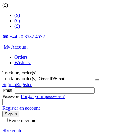
(£)
($)
(€)
(£)
☎ +44 20 3582 4532
My Account
Orders
Wish list
Track my order(s)
Track my order(s)
Sign in
Register
Email
Password
Forgot your password?
Register an account
Sign in
Remember me
Size guide