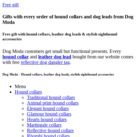
Free gift
Gifts with every order of hound collars and dog leads from Dog
Moda
Free gift with hound collars, leather dog leads & stylish sighthound
accessories
Dog Moda customers get small but functional presents. Every
hound collar
and
leather dog lead
bought from our website comes
with free
reflective dog dangler tag
.
Dog Moda - Hound collars, leather dog leads, stylish sighthound accessories
Menu
Hound collars
Traditional hound collars
Animal print hound collars
Elegant hound collars
Glamour hound collars
Hearts hound collars
Martingale collars
Reflective hound collars
Rhombi hound collars