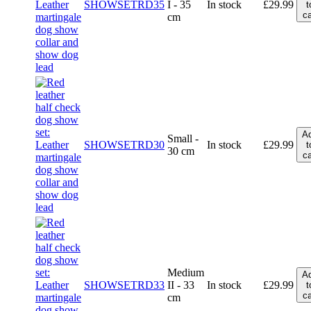
SHOWSETRD35
I - 35
In stock
£
29.99
t
ca
cm
A
Small -
SHOWSETRD30
In stock
£
29.99
t
30 cm
ca
Medium
A
SHOWSETRD33
II - 33
In stock
£
29.99
t
ca
cm