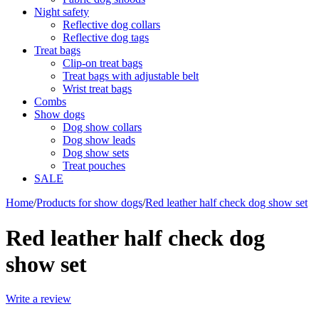
Night safety
Reflective dog collars
Reflective dog tags
Treat bags
Clip-on treat bags
Treat bags with adjustable belt
Wrist treat bags
Combs
Show dogs
Dog show collars
Dog show leads
Dog show sets
Treat pouches
SALE
Home
/
Products for show dogs
/
Red leather half check dog show set
Red leather half check dog
show set
Write a review