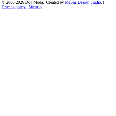
© 2006-2026 Dog Moda. Created by
MaSha Design Studio
. |
Privacy policy
|
Sitemap