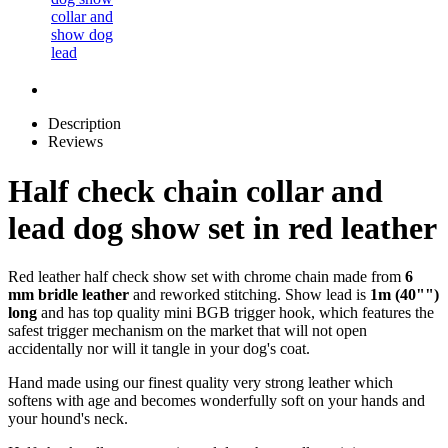
Description
Reviews
Half check chain collar and
lead dog show set in red leather
Red leather half check show set with chrome chain made from
6
mm bridle leather
and reworked stitching. Show lead is
1m (40"")
long
and has top quality mini BGB trigger hook, which features the
safest trigger mechanism on the market that will not open
accidentally nor will it tangle in your dog's coat.
Hand made using our finest quality very strong leather which
softens with age and becomes wonderfully soft on your hands and
your hound's neck.