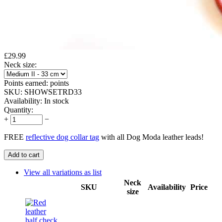
£
29.99
Neck size:
Points earned:
points
SKU:
SHOWSETRD33
Availability:
In stock
Quantity:
+
−
FREE
reflective dog collar tag
with all Dog Moda leather leads!
Add to cart
View all variations as list
Neck
SKU
Availability
Price
size