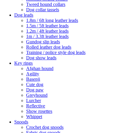
Tweed hound collars
Dog collar tassels
Dog leads
1.8m / 6ft long leather leads
1.5m / 5ft leather leads
1.2m / 4ft leather leads
1m / 3.3ft leather leads
Gundog slip leads
Rolled leather dog leads
Training / police style dog leads
Dog show leads
Key rings
Afghan hound
Agility
Basenji
Cute dog
Dog paw
Greyhound
Lurcher
Reflective
Show rosettes
Whippet
Snoods
Crochet dog snoods
Fabric dog snoods