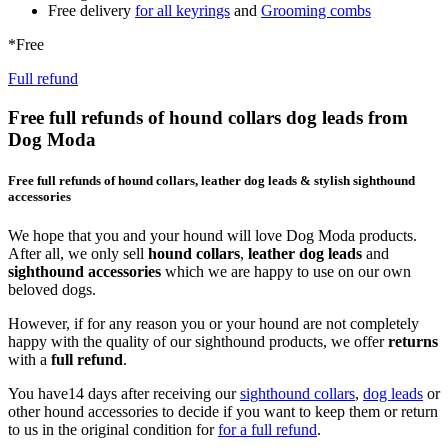
Free delivery
for all keyrings
and
Grooming combs
*Free
Full refund
Free full refunds of hound collars dog leads from
Dog Moda
Free full refunds of hound collars, leather dog leads & stylish sighthound
accessories
We hope that you and your hound will love Dog Moda products.
After all, we only sell
hound collars
,
leather dog leads
and
sighthound accessories
which we are happy to use on our own
beloved dogs.
However, if for any reason you or your hound are not completely
happy with the quality of our sighthound products, we offer
returns
with a
full refund
.
You have14 days after receiving our
sighthound collars
,
dog leads
or
other hound accessories to decide if you want to keep them or return
to us in the original condition for
for a full refund
.