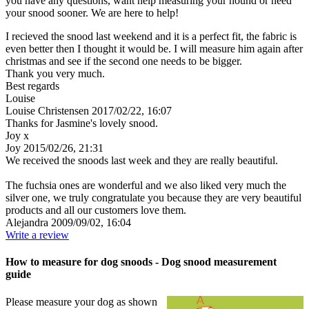
you have any questions, want help measuring your hound or need
your snood sooner. We are here to help!
I recieved the snood last weekend and it is a perfect fit, the fabric is
even better then I thought it would be. I will measure him again after
christmas and see if the second one needs to be bigger.
Thank you very much.
Best regards
Louise
Louise Christensen
2017/02/22, 16:07
Thanks for Jasmine's lovely snood.
Joy x
Joy
2015/02/26, 21:31
We received the snoods last week and they are really beautiful.
The fuchsia ones are wonderful and we also liked very much the
silver one, we truly congratulate you because they are very beautiful
products and all our customers love them.
Alejandra
2009/09/02, 16:04
Write a review
How to measure for dog snoods - Dog snood measurement
guide
Please measure your dog as shown