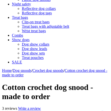
Night safety
Reflective dog collars
Reflective dog tags
Treat bags
Clip-on treat bags
Treat bags with adjustable belt
Wrist treat bags
Combs
Show dogs
Dog show collars
Dog show leads
Dog show sets
Treat pouches
SALE
Home
/
Dog snoods
/
Crochet dog snoods
/
Cotton crochet dog snood -
made to order
Cotton crochet dog snood -
made to order
3 reviews
Write a review