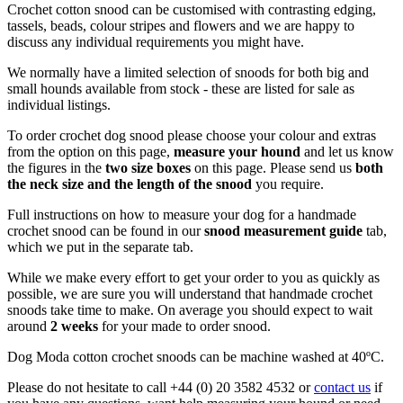
Crochet cotton snood can be customised with contrasting edging,
tassels, beads, colour stripes and flowers and we are happy to
discuss any individual requirements you might have.
We normally have a limited selection of snoods for both big and
small hounds available from stock - these are listed for sale as
individual listings.
To order crochet dog snood please choose your colour and extras
from the option on this page,
measure your hound
and let us know
the figures in the
two size boxes
on this page. Please send us
b
oth
the neck size and the length of the snood
you require.
Full instructions on how to measure your dog for a handmade
crochet snood can be found in our
snood measurement guide
tab,
which we put in the separate tab.
While we make every effort to get your order to you as quickly as
possible, we are sure you will understand that handmade crochet
snoods take time to make. On average you should expect to wait
around
2 weeks
for your made to order snood.
Dog Moda cotton crochet snoods can be machine washed at 40ºC.
Please do not hesitate to call +44 (0) 20 3582 4532 or
contact us
if