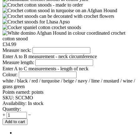
£
34.99
Measure neck:
Enter A to B measurement - neck circumference
Measure length:
Enter A to C measurements - length of neck
Colour:
white / black / red / turquoise / beige / navy / lime / mustard / wine /
grass green
Points earned:
points
SKU:
SCCMO
Availability:
In stock
Quantity:
+
−
Add to cart