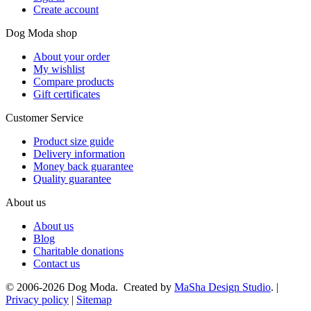
Create account
Dog Moda shop
About your order
My wishlist
Compare products
Gift certificates
Customer Service
Product size guide
Delivery information
Money back guarantee
Quality guarantee
About us
About us
Blog
Charitable donations
Contact us
© 2006-2026 Dog Moda. Created by
MaSha Design Studio
. |
Privacy policy
|
Sitemap