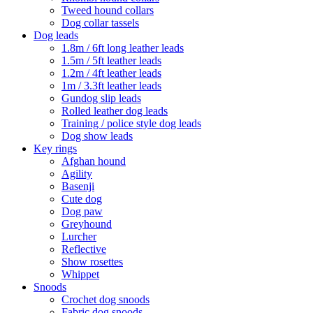
Tweed hound collars
Dog collar tassels
Dog leads
1.8m / 6ft long leather leads
1.5m / 5ft leather leads
1.2m / 4ft leather leads
1m / 3.3ft leather leads
Gundog slip leads
Rolled leather dog leads
Training / police style dog leads
Dog show leads
Key rings
Afghan hound
Agility
Basenji
Cute dog
Dog paw
Greyhound
Lurcher
Reflective
Show rosettes
Whippet
Snoods
Crochet dog snoods
Fabric dog snoods