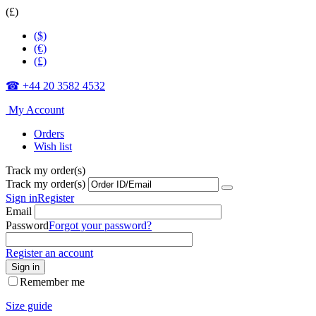
(£)
($)
(€)
(£)
☎ +44 20 3582 4532
My Account
Orders
Wish list
Track my order(s)
Track my order(s)
Sign in
Register
Email
Password
Forgot your password?
Register an account
Sign in
Remember me
Size guide