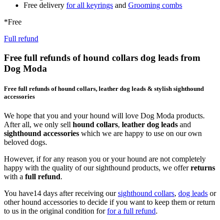
Free delivery
for all keyrings
and
Grooming combs
*Free
Full refund
Free full refunds of hound collars dog leads from
Dog Moda
Free full refunds of hound collars, leather dog leads & stylish sighthound
accessories
We hope that you and your hound will love Dog Moda products.
After all, we only sell
hound collars
,
leather dog leads
and
sighthound accessories
which we are happy to use on our own
beloved dogs.
However, if for any reason you or your hound are not completely
happy with the quality of our sighthound products, we offer
returns
with a
full refund
.
You have14 days after receiving our
sighthound collars
,
dog leads
or
other hound accessories to decide if you want to keep them or return
to us in the original condition for
for a full refund
.