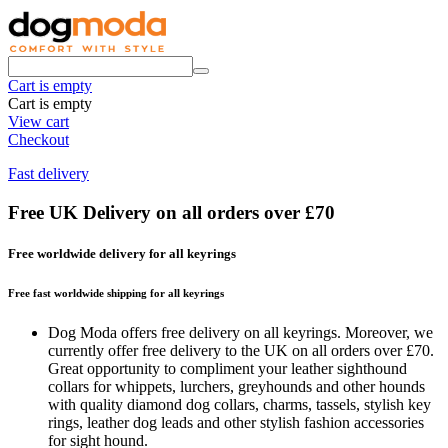
Cart is empty
Cart is empty
View cart
Checkout
Fast delivery
Free UK Delivery on all orders over £70
Free worldwide delivery for all keyrings
Free fast worldwide shipping for all keyrings
Dog Moda offers free delivery on all keyrings. Moreover, we
currently offer free delivery to the UK on all orders over £70.
Great opportunity to compliment your leather sighthound
collars for whippets, lurchers, greyhounds and other hounds
with quality diamond dog collars, charms, tassels, stylish key
rings, leather dog leads and other stylish fashion accessories
for sight hound.