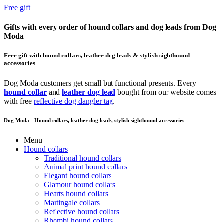
Free gift
Gifts with every order of hound collars and dog leads from Dog
Moda
Free gift with hound collars, leather dog leads & stylish sighthound
accessories
Dog Moda customers get small but functional presents. Every
hound collar
and
leather dog lead
bought from our website comes
with free
reflective dog dangler tag
.
Dog Moda - Hound collars, leather dog leads, stylish sighthound accessories
Menu
Hound collars
Traditional hound collars
Animal print hound collars
Elegant hound collars
Glamour hound collars
Hearts hound collars
Martingale collars
Reflective hound collars
Rhombi hound collars