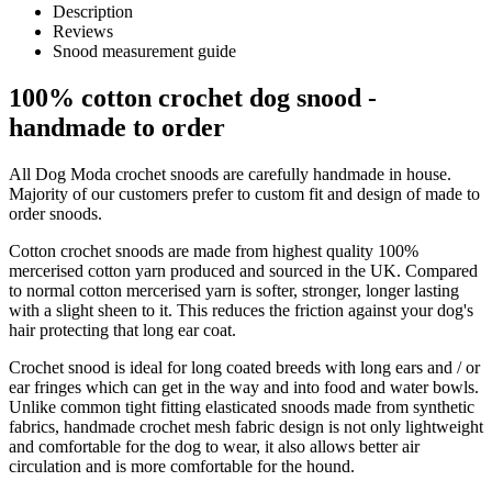
Description
Reviews
Snood measurement guide
100% cotton crochet dog snood -
handmade to order
All Dog Moda crochet snoods are carefully handmade in house.
Majority of our customers prefer to custom fit and design of made to
order snoods.
Cotton crochet snoods are made from highest quality 100%
mercerised cotton yarn produced and sourced in the UK. Compared
to normal cotton mercerised yarn is softer, stronger, longer lasting
with a slight sheen to it. This reduces the friction against your dog's
hair protecting that long ear coat.
Crochet snood is ideal for long coated breeds with long ears and / or
ear fringes which can get in the way and into food and water bowls.
Unlike common tight fitting elasticated snoods made from synthetic
fabrics, handmade crochet mesh fabric design is not only lightweight
and comfortable for the dog to wear, it also allows better air
circulation and is more comfortable for the hound.