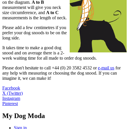
on the diagram.
A to B
measurement will give you neck
size circumference, and
A to C
measurements is the length of neck.
Please add a few centimetres if you
prefer your dog snoods to be on the
long side.
It takes time to make a good dog
snood and on average there is a 2-
week waiting time for all made to order dog snoods.
Please don't hesitate to call +44 (0) 20 3582 4532 or
e-mail us
for
any help with measuring or choosing the dog snood. If you can
imagine it, we can make it!
Facebook
X (Twitter)
Instagram
Pinterest
My Dog Moda
Sign in