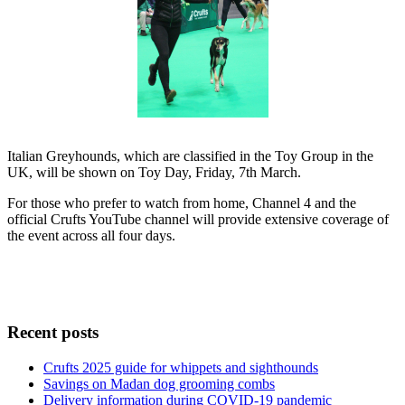
Italian Greyhounds, which are classified in the Toy Group in the
UK, will be shown on Toy Day, Friday, 7th March.
For those who prefer to watch from home, Channel 4 and the
official Crufts YouTube channel will provide extensive coverage of
the event across all four days.
Recent posts
Crufts 2025 guide for whippets and sighthounds
Savings on Madan dog grooming combs
Delivery information during COVID-19 pandemic