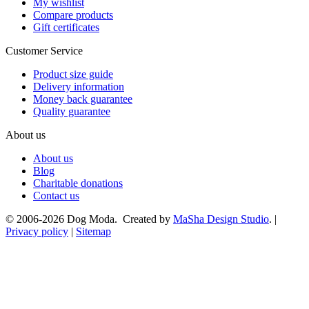
My wishlist
Compare products
Gift certificates
Customer Service
Product size guide
Delivery information
Money back guarantee
Quality guarantee
About us
About us
Blog
Charitable donations
Contact us
© 2006-2026 Dog Moda. Created by
MaSha Design Studio
. |
Privacy policy
|
Sitemap