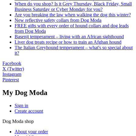
When do you shop? Is it Grey Thursday, Black Friday, Small
Business Saturday or Cyber Monday for you?
Are you breaking the law when walking the dog this winter?
New reflective safety collars from Dog Moda
FREE gifts with every order of hound collars and dog leads
from Dog Moda
Basenji temperament – living with an African sighthound
Liver dog treats recipe or how to train an Afghan hound
The Italian Greyhound temperament – what's so special about
it?
Facebook
X (Twitter)
Instagram
Pinterest
My Dog Moda
Sign in
Create account
Dog Moda shop
About your order