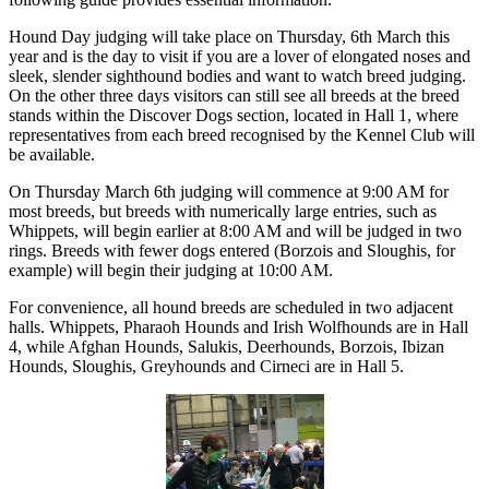
Hound Day judging will take place on Thursday, 6th March this
year and is the day to visit if you are a lover of elongated noses and
sleek, slender sighthound bodies and want to watch breed judging.
On the other three days visitors can still see all breeds at the breed
stands within the Discover Dogs section, located in Hall 1, where
representatives from each breed recognised by the Kennel Club will
be available.
On Thursday March 6th judging will commence at 9:00 AM for
most breeds, but breeds with numerically large entries, such as
Whippets, will begin earlier at 8:00 AM and will be judged in two
rings. Breeds with fewer dogs entered (Borzois and Sloughis, for
example) will begin their judging at 10:00 AM.
For convenience, all hound breeds are scheduled in two adjacent
halls. Whippets, Pharaoh Hounds and Irish Wolfhounds are in Hall
4, while Afghan Hounds, Salukis, Deerhounds, Borzois, Ibizan
Hounds, Sloughis, Greyhounds and Cirneci are in Hall 5.