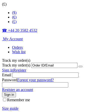
(£)
($)
(€)
(£)
☎ +44 20 3582 4532
My Account
Orders
Wish list
Track my order(s)
Track my order(s)
Sign in
Register
Email
Password
Forgot your password?
Register an account
Sign in
Remember me
Size guide