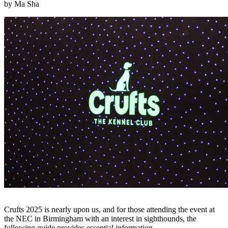
by Ma Sha
Crufts 2025 is nearly upon us, and for those attending the event at
the NEC in Birmingham with an interest in sighthounds, the
following guide provides essential information.