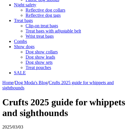
Night safety
Reflective dog collars
Reflective dog tags
Treat bags
Clip-on treat bags
Treat bags with adjustable belt
Wrist treat bags
Combs
Show dogs
Dog show collars
Dog show leads
Dog show sets
Treat pouches
SALE
Home
/
Dog Moda's Blog
/
Crufts 2025 guide for whippets and
sighthounds
Crufts 2025 guide for whippets
and sighthounds
2025/03/03