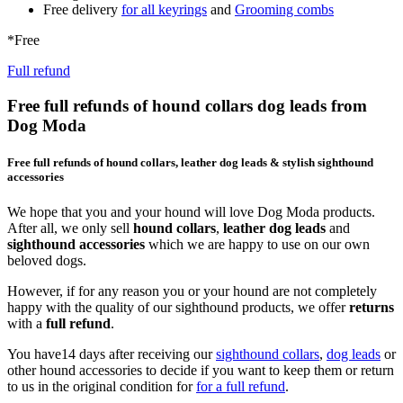
Free delivery
for all keyrings
and
Grooming combs
*Free
Full refund
Free full refunds of hound collars dog leads from
Dog Moda
Free full refunds of hound collars, leather dog leads & stylish sighthound
accessories
We hope that you and your hound will love Dog Moda products.
After all, we only sell
hound collars
,
leather dog leads
and
sighthound accessories
which we are happy to use on our own
beloved dogs.
However, if for any reason you or your hound are not completely
happy with the quality of our sighthound products, we offer
returns
with a
full refund
.
You have14 days after receiving our
sighthound collars
,
dog leads
or
other hound accessories to decide if you want to keep them or return
to us in the original condition for
for a full refund
.