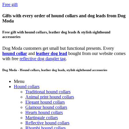
Free gift
Gifts with every order of hound collars and dog leads from Dog
Moda
Free gift with hound collars, leather dog leads & stylish sighthound
accessories
Dog Moda customers get small but functional presents. Every
hound collar
and
leather dog lead
bought from our website comes
with free
reflective dog dangler tag
.
Dog Moda - Hound collars, leather dog leads, stylish sighthound accessories
Menu
Hound collars
Traditional hound collars
Animal print hound collars
Elegant hound collars
Glamour hound collars
Hearts hound collars
Martingale collars
Reflective hound collars
Rhombi hound collars