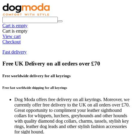
Cart is empty
Cart is empty
View cart
Checkout
Fast delivery
Free UK Delivery on all orders over £70
Free worldwide delivery for all keyrings
Free fast worldwide shipping for all keyrings
Dog Moda offers free delivery on all keyrings. Moreover, we
currently offer free delivery to the UK on all orders over £70.
Great opportunity to compliment your leather sighthound
collars for whippets, lurchers, greyhounds and other hounds
with quality diamond dog collars, charms, tassels, stylish key
rings, leather dog leads and other stylish fashion accessories
for sight hound.