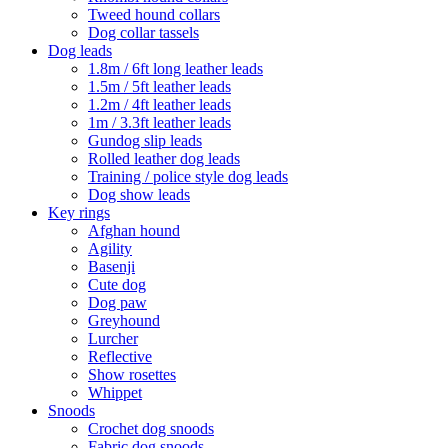
Tweed hound collars
Dog collar tassels
Dog leads
1.8m / 6ft long leather leads
1.5m / 5ft leather leads
1.2m / 4ft leather leads
1m / 3.3ft leather leads
Gundog slip leads
Rolled leather dog leads
Training / police style dog leads
Dog show leads
Key rings
Afghan hound
Agility
Basenji
Cute dog
Dog paw
Greyhound
Lurcher
Reflective
Show rosettes
Whippet
Snoods
Crochet dog snoods
Fabric dog snoods