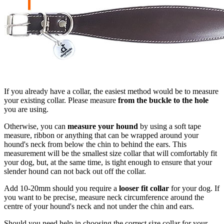
If you already have a collar, the easiest method would be to measure
your existing collar. Please measure
from the buckle to the hole
you are using.
Otherwise, you can
measure your hound
by using a soft tape
measure, ribbon or anything that can be wrapped around your
hound's neck from below the chin to behind the ears. This
measurement will be the smallest size collar that will comfortably fit
your dog, but, at the same time, is tight enough to ensure that your
slender hound can not back out off the collar.
Add 10-20mm should you require a
looser fit collar
for your dog. If
you want to be precise, measure neck circumference around the
centre of your hound's neck and not under the chin and ears.
Should you need help in choosing the correct size collar for your