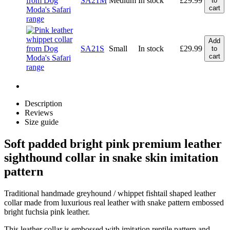
SA21M
Medium
In stock
£
29.99
to
cart
Add
SA21S
Small
In stock
£
29.99
to
cart
Description
Reviews
Size guide
Soft padded bright pink premium leather
sighthound collar in snake skin imitation
pattern
Traditional handmade greyhound / whippet fishtail shaped leather
collar made from luxurious real leather with snake pattern embossed
bright fuchsia pink leather.
This leather collar is embossed with imitation reptile pattern and