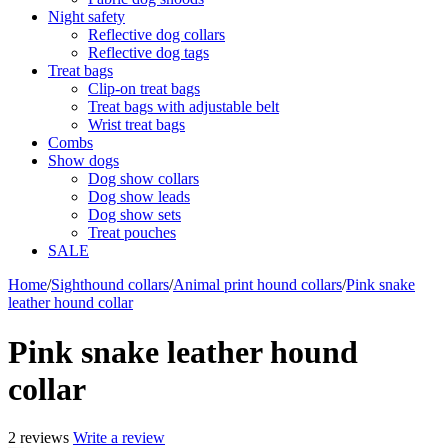
Night safety
Reflective dog collars
Reflective dog tags
Treat bags
Clip-on treat bags
Treat bags with adjustable belt
Wrist treat bags
Combs
Show dogs
Dog show collars
Dog show leads
Dog show sets
Treat pouches
SALE
Home
/
Sighthound collars
/
Animal print hound collars
/
Pink snake
leather hound collar
Pink snake leather hound
collar
2 reviews
Write a review