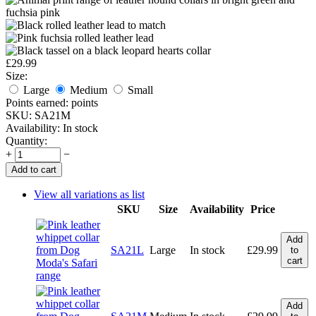
£
29.99
Size:
Large
Medium
Small
Points earned:
points
SKU:
SA21M
Availability:
In stock
Quantity:
+
−
Add to cart
View all variations as list
SKU
Size
Availability
Price
Add
SA21L
Large
In stock
£
29.99
to
cart
Add