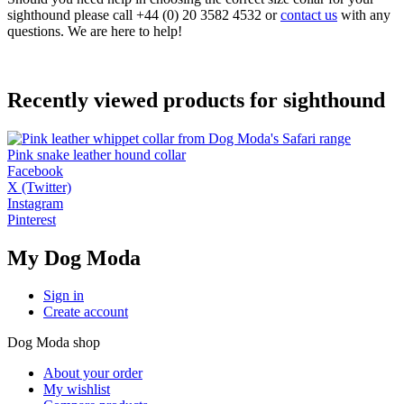
sighthound please call +44 (0) 20 3582 4532 or
contact us
with any
questions. We are here to help!
Recently viewed products for sighthound
Pink snake leather hound collar
Facebook
X (Twitter)
Instagram
Pinterest
My Dog Moda
Sign in
Create account
Dog Moda shop
About your order
My wishlist