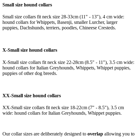
Small size hound collars
Small size collars fit neck size 28-33cm (11" - 13"), 4 cm wide:
hound collars for Whippets, Basenji, smaller Lurcher, larger
puppies, Dachshunds, terriers, poodles, Chineese Cresteds.
X-Small size hound collars
X-Small size collars fit neck size 22-28cm (8.5" - 11"), 3.5 cm wide:
hound collars for Italian Greyhounds, Whippets, Whippet puppies,
puppies of other dog breeds.
XX-Small size hound collars
XX-Small size collars fit neck size 18-22cm (7" - 8.5"), 3.5 cm
wide: hound collars for Italian Greyhounds, Whippet puppies.
Our collar sizes are deliberately designed to
overlap
allowing you to