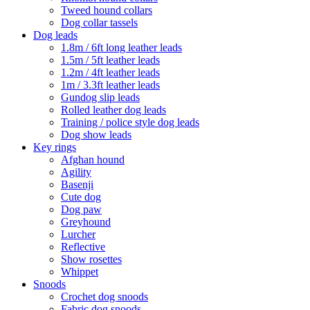
Tweed hound collars
Dog collar tassels
Dog leads
1.8m / 6ft long leather leads
1.5m / 5ft leather leads
1.2m / 4ft leather leads
1m / 3.3ft leather leads
Gundog slip leads
Rolled leather dog leads
Training / police style dog leads
Dog show leads
Key rings
Afghan hound
Agility
Basenji
Cute dog
Dog paw
Greyhound
Lurcher
Reflective
Show rosettes
Whippet
Snoods
Crochet dog snoods
Fabric dog snoods