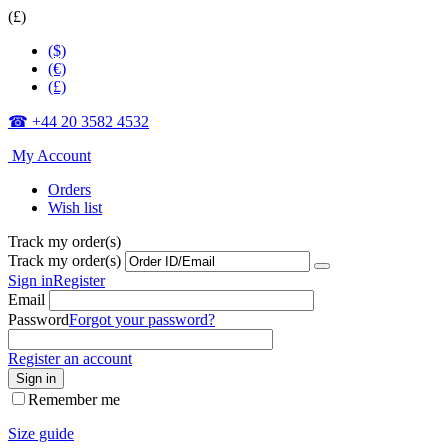
(£)
($)
(€)
(£)
☎ +44 20 3582 4532
My Account
Orders
Wish list
Track my order(s)
Track my order(s)
Sign in
Register
Email
Password
Forgot your password?
Register an account
Sign in
Remember me
Size guide