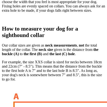
choose the width that you feel is most appropriate for your dog.
Fixing holes are evenly spaced on collars. You can always ask for an
extra hole to be made, if your dogs falls right between sizes.
How to measure your dog for a
sighthound collar
Our collar sizes are given as
neck measurements
,
not
the total
length of the collar. The
neck size
given is the distance from
the
buckle (A)
to
the first (B)
and
the last (C) hole
.
For example, the size XXS collar is sized for necks between 18cm
and 22cm (7" - 8.5"). This means that the distance from the buckle
to the first hole A is 7" and to the last hole B is 8.5". As long as,
your dog's neck is somewhere between 7" and 8.5", this is the size
to go for.