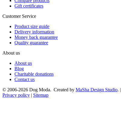
Compare products
Gift certificates
Customer Service
Product size guide
Delivery information
Money back guarantee
Quality guarantee
About us
About us
Blog
Charitable donations
Contact us
© 2006-2026 Dog Moda. Created by
MaSha Design Studio
. |
Privacy policy
|
Sitemap