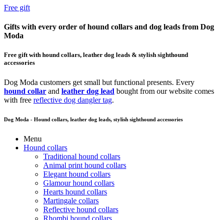
Free gift
Gifts with every order of hound collars and dog leads from Dog
Moda
Free gift with hound collars, leather dog leads & stylish sighthound
accessories
Dog Moda customers get small but functional presents. Every
hound collar
and
leather dog lead
bought from our website comes
with free
reflective dog dangler tag
.
Dog Moda - Hound collars, leather dog leads, stylish sighthound accessories
Menu
Hound collars
Traditional hound collars
Animal print hound collars
Elegant hound collars
Glamour hound collars
Hearts hound collars
Martingale collars
Reflective hound collars
Rhombi hound collars