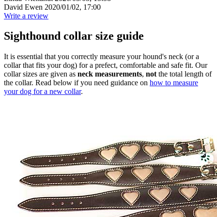
David Ewen
2020/01/02, 17:00
Write a review
Sighthound collar size guide
It is essential that you correctly measure your hound's neck (or a
collar that fits your dog) for a prefect, comfortable and safe fit. Our
collar sizes are given as
neck measurements
,
not
the total length of
the collar. Read below if you need guidance on
how to measure
your dog for a new collar
.