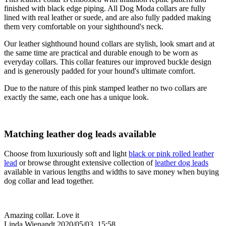
finished with black edge piping. All Dog Moda collars are fully
lined with real leather or suede, and are also fully padded making
them very comfortable on your sighthound's neck.
Our leather sighthound hound collars are stylish, look smart and at
the same time are practical and durable enough to be worn as
everyday collars. This collar features our improved buckle design
and is generously padded for your hound's ultimate comfort.
Due to the nature of this pink stamped leather no two collars are
exactly the same, each one has a unique look.
Matching leather dog leads available
Choose from luxuriously soft and light
black or pink rolled leather
lead
or browse throught extensive collection of
leather dog leads
available in various lengths and widths to save money when buying
dog collar and lead together.
Amazing collar. Love it
Linda Wienandt
2020/05/03, 15:58