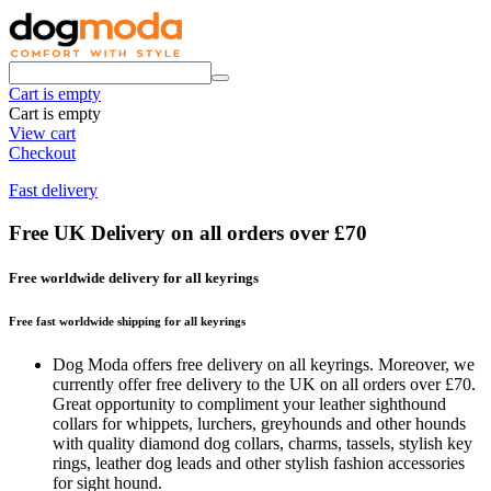
Cart is empty
Cart is empty
View cart
Checkout
Fast delivery
Free UK Delivery on all orders over £70
Free worldwide delivery for all keyrings
Free fast worldwide shipping for all keyrings
Dog Moda offers free delivery on all keyrings. Moreover, we
currently offer free delivery to the UK on all orders over £70.
Great opportunity to compliment your leather sighthound
collars for whippets, lurchers, greyhounds and other hounds
with quality diamond dog collars, charms, tassels, stylish key
rings, leather dog leads and other stylish fashion accessories
for sight hound.