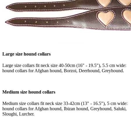
Large size hound collars
Large size collars fit neck size 40-50cm (16" - 19.5"), 5.5 cm wide:
hound collars for Afghan hound, Borzoi, Deerhound, Greyhound.
Medium size hound collars
Medium size collars fit neck size 33-42cm (13" - 16.5"), 5 cm wide:
hound collars for Afghan hound, Ibizan hound, Greyhound, Saluki,
Sloughi, Lurcher.