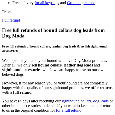
Free delivery
for all keyrings
and
Grooming combs
*Free
Full refund
Free full refunds of hound collars dog leads from
Dog Moda
Free full refunds of hound collars, leather dog leads & stylish sighthound
accessories
We hope that you and your hound will love Dog Moda products.
After all, we only sell
hound collars
,
leather dog leads
and
sighthound accessories
which we are happy to use on our own
beloved dogs.
However, if for any reason you or your hound are not completely
happy with the quality of our sighthound products, we offer
returns
with a
full refund
.
You have14 days after receiving our
sighthound collars
,
dog leads
or
other hound accessories to decide if you want to keep them or return
to us in the original condition for
for a full refund
.