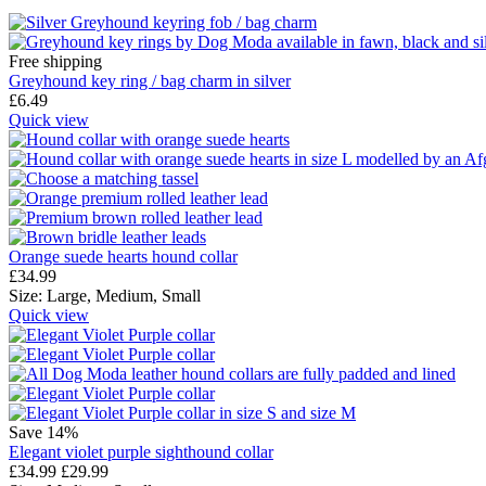
Free shipping
Greyhound key ring / bag charm in silver
£
6.49
Quick view
Orange suede hearts hound collar
£
34.99
Size:
Large,
Medium,
Small
Quick view
Save 14%
Elegant violet purple sighthound collar
£
34.99
£
29.99