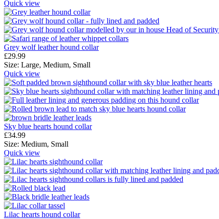
Quick view
Grey wolf leather hound collar
£
29.99
Size:
Large,
Medium,
Small
Quick view
Sky blue hearts hound collar
£
34.99
Size:
Medium,
Small
Quick view
Lilac hearts hound collar