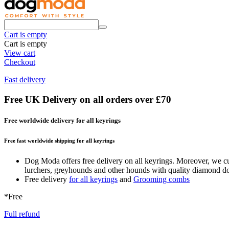
Cart is empty
Cart is empty
View cart
Checkout
Fast delivery
Free UK Delivery on all orders over £70
Free worldwide delivery for all keyrings
Free fast worldwide shipping for all keyrings
Dog Moda offers free delivery on all keyrings. Moreover, we cur
lurchers, greyhounds and other hounds with quality diamond dog c
Free delivery
for all keyrings
and
Grooming combs
*Free
Full refund