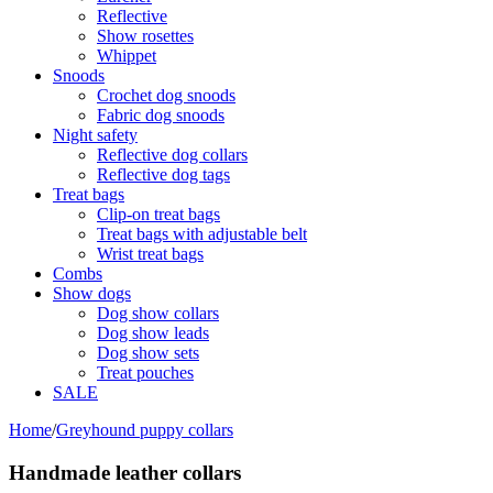
Reflective
Show rosettes
Whippet
Snoods
Crochet dog snoods
Fabric dog snoods
Night safety
Reflective dog collars
Reflective dog tags
Treat bags
Clip-on treat bags
Treat bags with adjustable belt
Wrist treat bags
Combs
Show dogs
Dog show collars
Dog show leads
Dog show sets
Treat pouches
SALE
Home
/
Greyhound puppy collars
Handmade leather collars