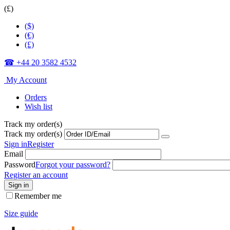
(£)
($)
(€)
(£)
☎ +44 20 3582 4532
My Account
Orders
Wish list
Track my order(s)
Track my order(s)
Sign in
Register
Email
Password
Forgot your password?
Register an account
Sign in
Remember me
Size guide