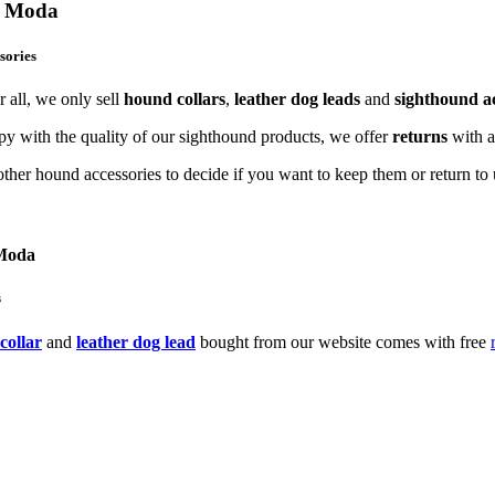
og Moda
sories
 all, we only sell
hound collars
,
leather dog leads
and
sighthound ac
y with the quality of our sighthound products, we offer
returns
with 
ther hound accessories to decide if you want to keep them or return to u
 Moda
s
collar
and
leather dog lead
bought from our website comes with free