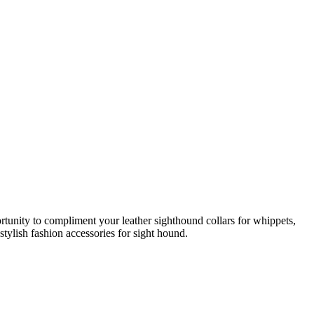
rtunity to compliment your leather sighthound collars for whippets,
stylish fashion accessories for sight hound.