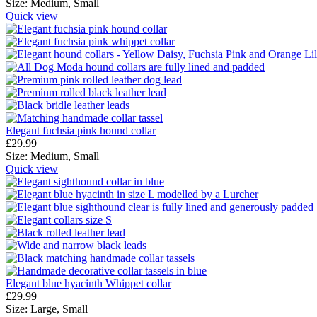
Size:
Medium,
Small
Quick view
Elegant fuchsia pink hound collar
£
29.99
Size:
Medium,
Small
Quick view
Elegant blue hyacinth Whippet collar
£
29.99
Size:
Large,
Small