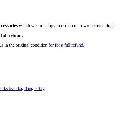
cessories
which we are happy to use on our own beloved dogs.
a
full refund
.
s in the original condition for
for a full refund
.
reflective dog dangler tag
.