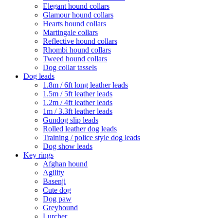
Elegant hound collars
Glamour hound collars
Hearts hound collars
Martingale collars
Reflective hound collars
Rhombi hound collars
Tweed hound collars
Dog collar tassels
Dog leads
1.8m / 6ft long leather leads
1.5m / 5ft leather leads
1.2m / 4ft leather leads
1m / 3.3ft leather leads
Gundog slip leads
Rolled leather dog leads
Training / police style dog leads
Dog show leads
Key rings
Afghan hound
Agility
Basenji
Cute dog
Dog paw
Greyhound
Lurcher