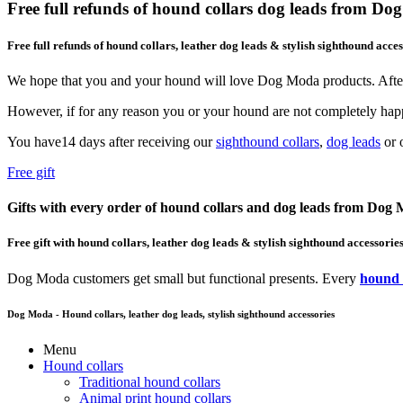
Free full refunds of hound collars dog leads from D
Free full refunds of hound collars, leather dog leads & stylish sighthound acces
We hope that you and your hound will love Dog Moda products. After
However, if for any reason you or your hound are not completely happ
You have14 days after receiving our
sighthound collars
,
dog leads
or o
Free gift
Gifts with every order of hound collars and dog leads from Dog
Free gift with hound collars, leather dog leads & stylish sighthound accessorie
Dog Moda customers get small but functional presents. Every
hound 
Dog Moda - Hound collars, leather dog leads, stylish sighthound accessories
Menu
Hound collars
Traditional hound collars
Animal print hound collars